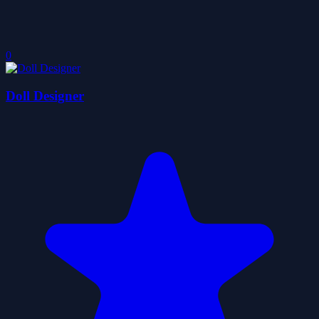
0
Doll Designer