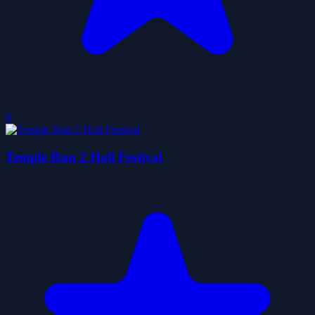
0
Temple Run 2 Holi Festival