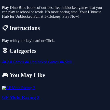
Play Dino Bros is one of our best free unblocked games that you
can play at school or work. No more boring time! Your Ultimate
Hub for Unblocked Fun at 1v1lol.org! Play Now!
📋 Instructions
Play with your keyboard or Click.
🎯 Categories
🎮
All Games
🎮
Unblocked Games
🎮
Skill
🎮 You May Like
GP Moto Racing 3