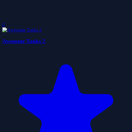
0
Awesome Tanks 2