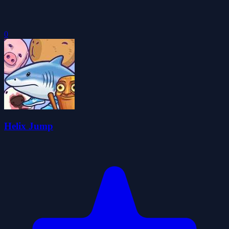
0
Helix Jump