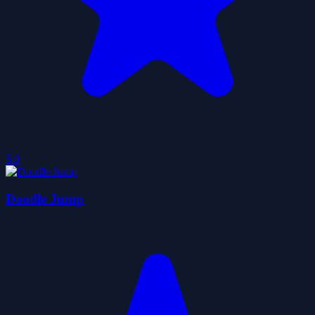
5.0
Doodle Jump