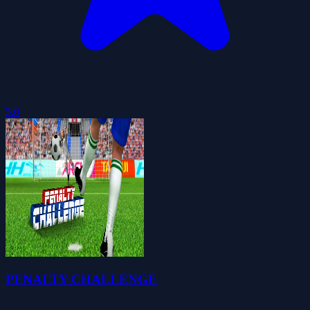
5.0
PENALTY CHALLENGE