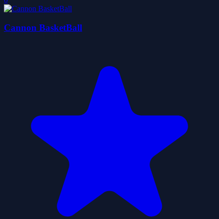
Cannon BasketBall