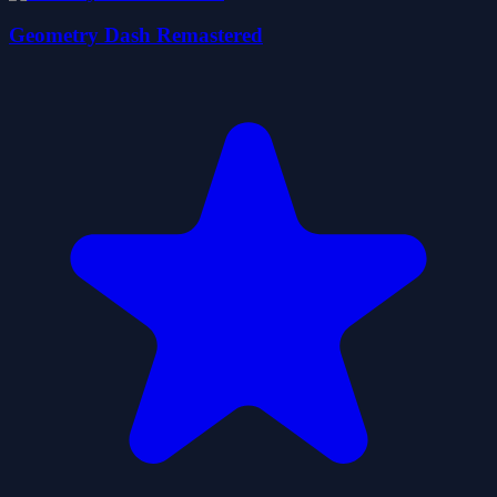
Geometry Dash Remastered