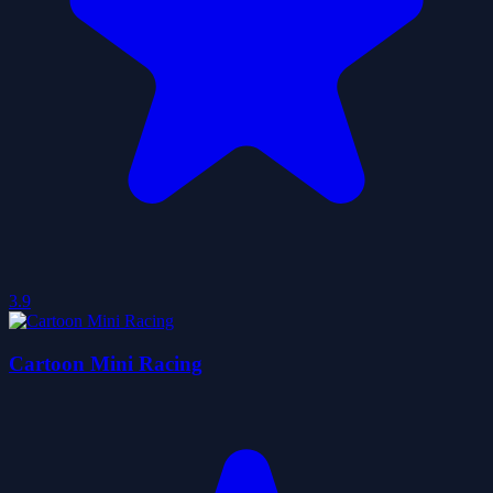
3.9
Cartoon Mini Racing