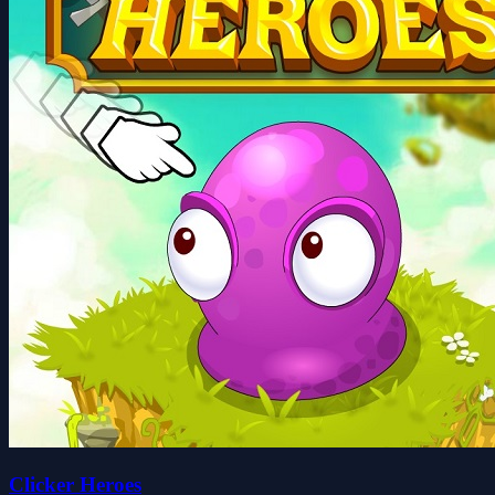
Clicker Heroes