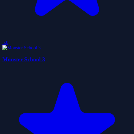
5.0
Monster School 3