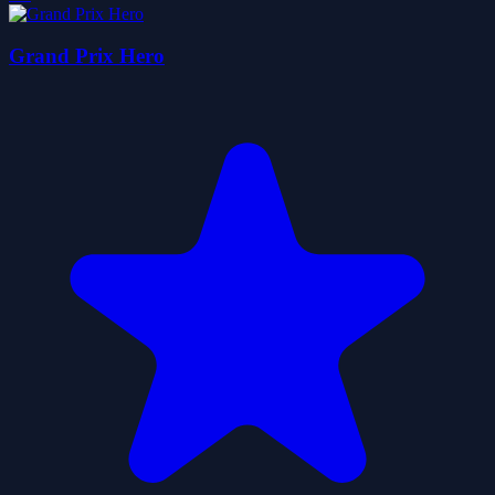
Grand Prix Hero