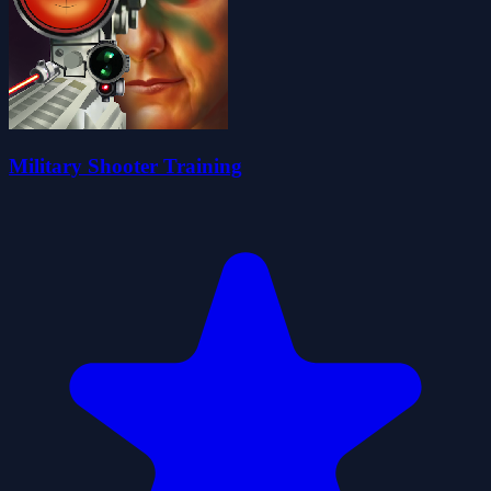
Military Shooter Training