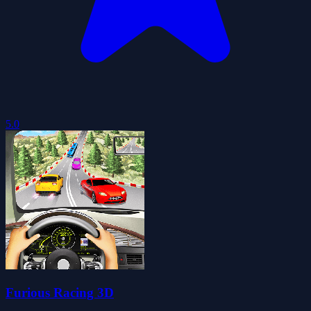
5.0
Furious Racing 3D