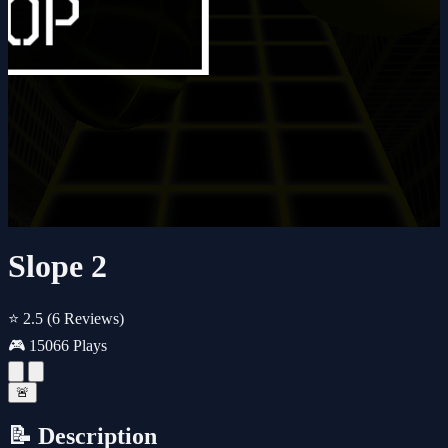
Slope 2
⭐ 2.5
(6 Reviews)
🎮 15066 Plays
🚨
📝 Description