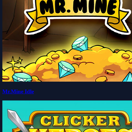
Mr.Mine Idle