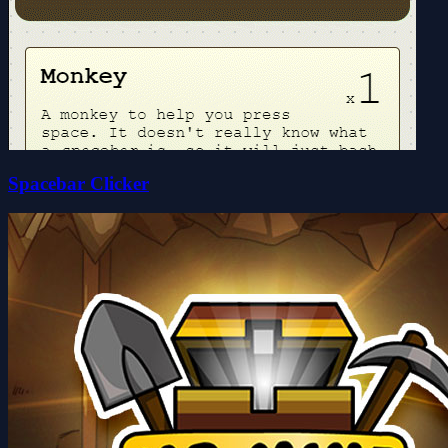
Spacebar Clicker