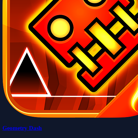
Geometry Dash