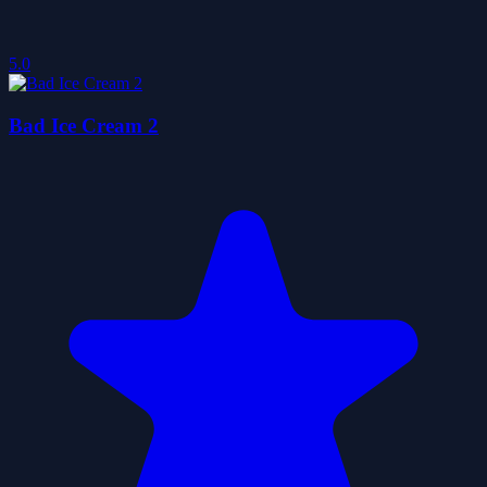
5.0
Bad Ice Cream 2