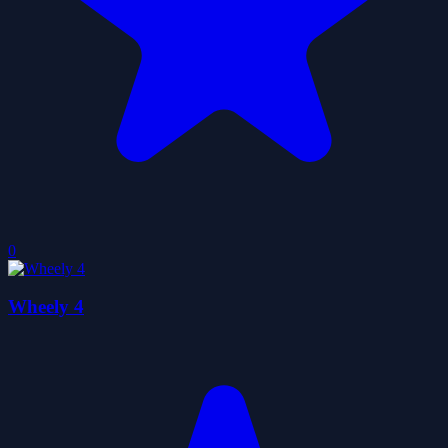
0
Wheely 4