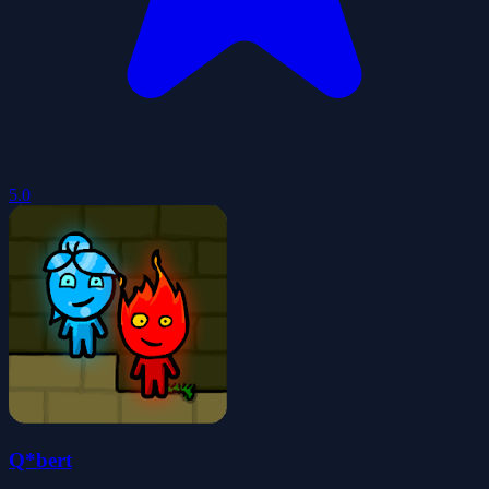
5.0
Q*bert