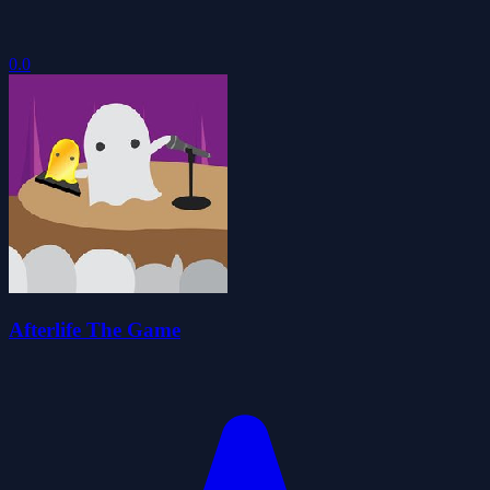
0.0
Afterlife The Game