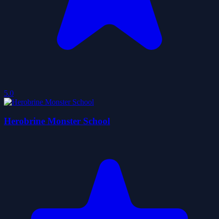
5.0
Herobrine Monster School