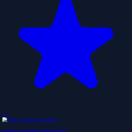
1.7
Subway Surfers Singapore