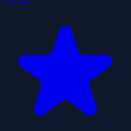
Color Road