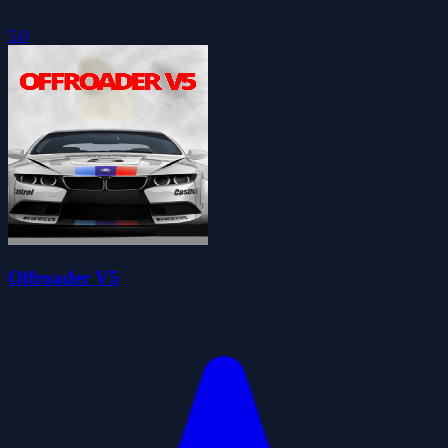
5.0
Offroader V5