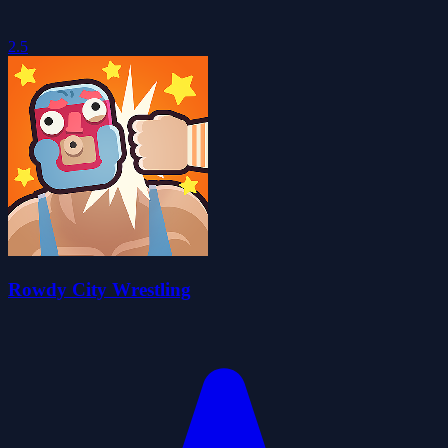
2.5
Rowdy City Wrestling