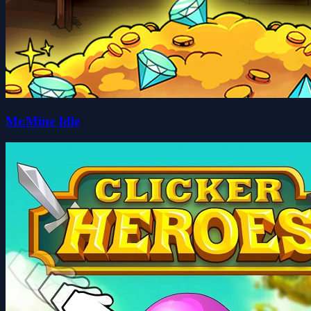
Mr.Mine Idle