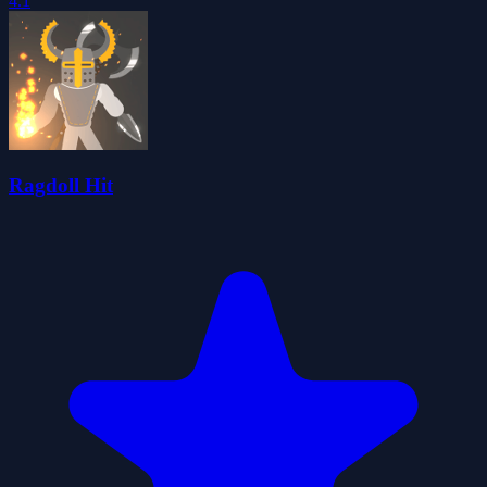
4.1
Ragdoll Hit