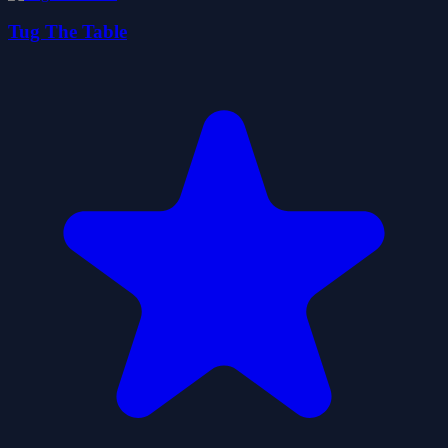
Tug The Table