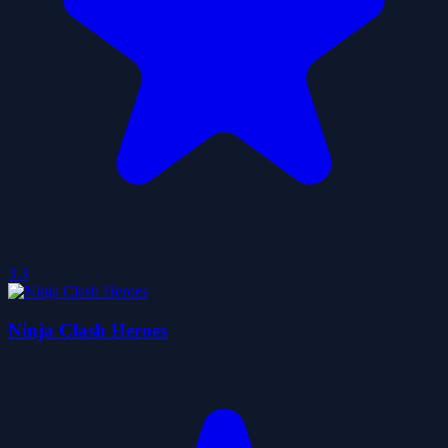
3.3
Ninja Clash Heroes