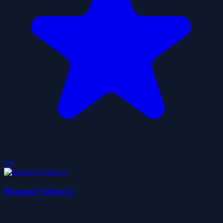
5.0
Monster School 2