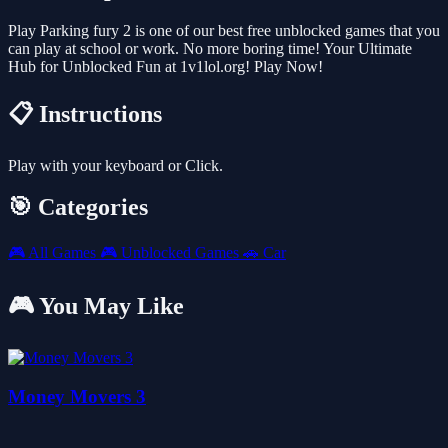
Play Parking fury 2 is one of our best free unblocked games that you
can play at school or work. No more boring time! Your Ultimate
Hub for Unblocked Fun at 1v1lol.org! Play Now!
📋 Instructions
Play with your keyboard or Click.
🎯 Categories
🎮
All Games
🎮
Unblocked Games
🚗
Car
🎮 You May Like
Money Movers 3