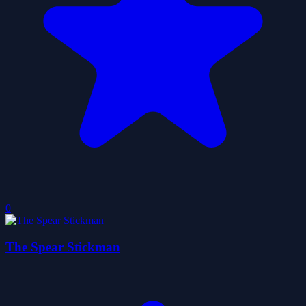
0
The Spear Stickman