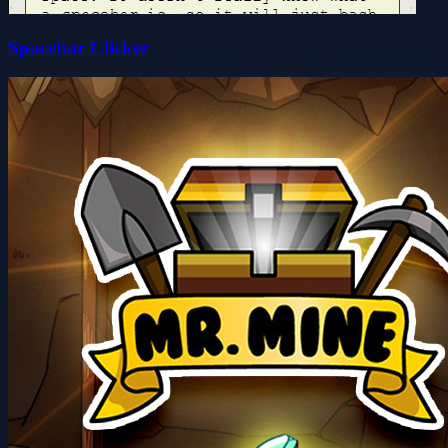
Spacebar Clicker