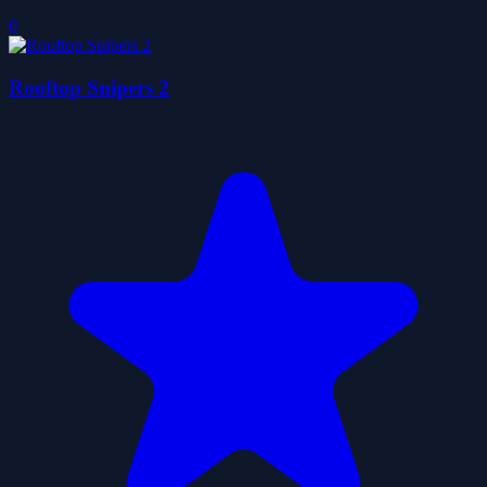
0
Rooftop Snipers 2