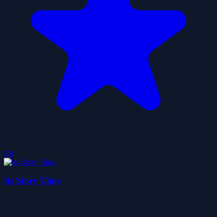
5.0
Its Story Time