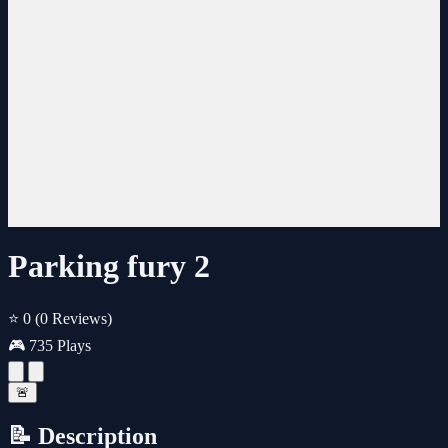
Parking fury 2
⭐ 0
(0 Reviews)
🎮 735 Plays
🚨
📝 Description