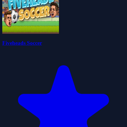
Fiveheads Soccer