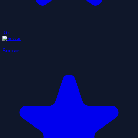
3.0
Soccar