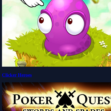
Clicker Heroes