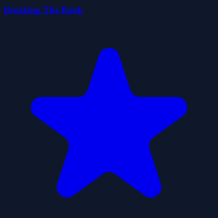
Breaking The Bank