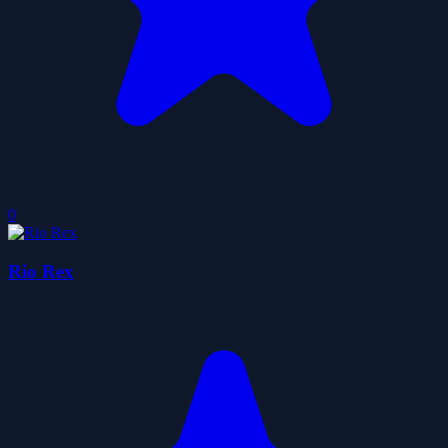
0
Rio Rex