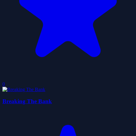
0
Breaking The Bank