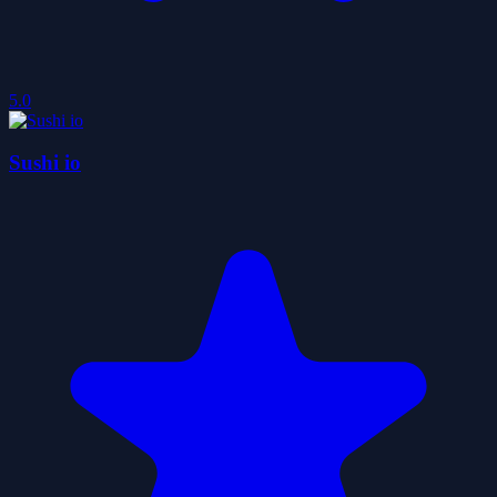
5.0
Sushi io