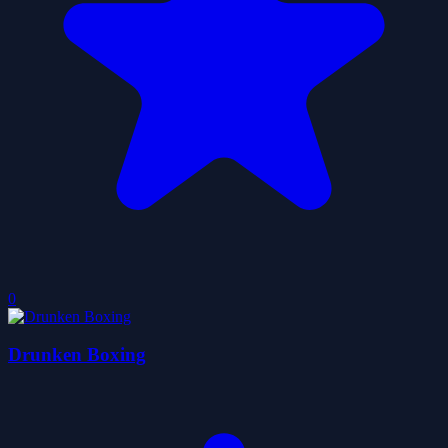
0
Drunken Boxing