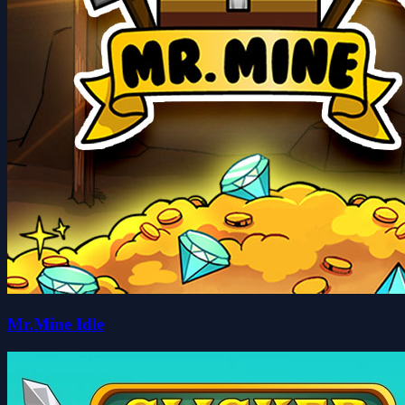
Mr.Mine Idle