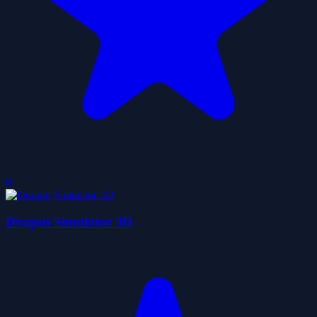
0
Dragon Simulator 3D