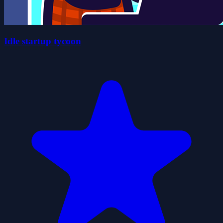
Idle startup tycoon