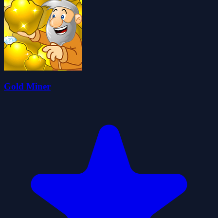
Gold Miner