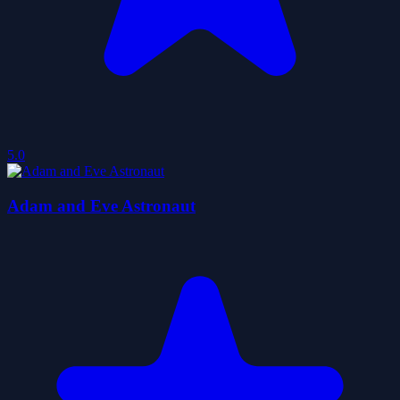
5.0
Adam and Eve Astronaut