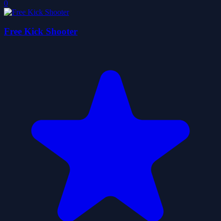
0
Free Kick Shooter