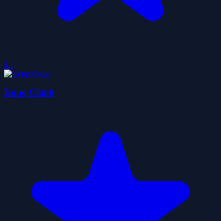
4.1
Kong Climb