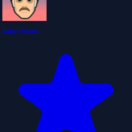
Happy Wheels