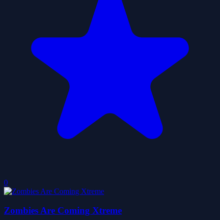
0
Zombies Are Coming Xtreme