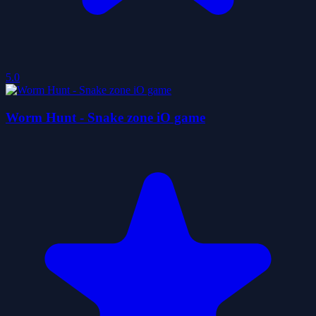
5.0
Worm Hunt - Snake zone iO game