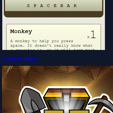
Spacebar Clicker