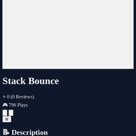
Stack Bounce
⭐ 0
(0 Reviews)
🎮 796 Plays
🚨
📝 Description