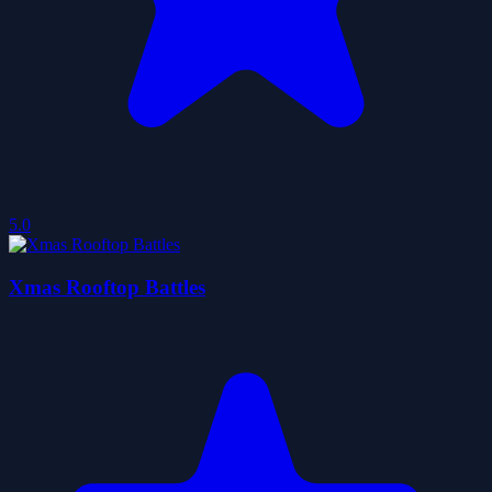
5.0
Xmas Rooftop Battles