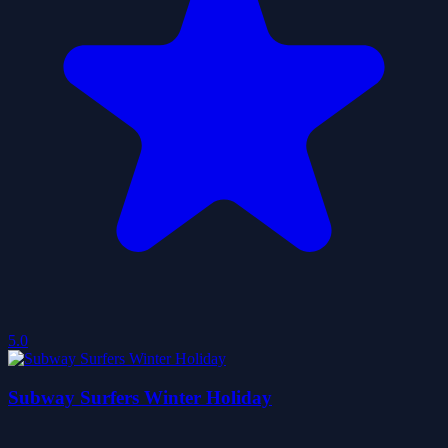
5.0
Subway Surfers Winter Holiday