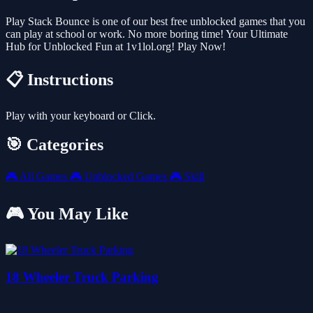
Play Stack Bounce is one of our best free unblocked games that you
can play at school or work. No more boring time! Your Ultimate
Hub for Unblocked Fun at 1v1lol.org! Play Now!
📋 Instructions
Play with your keyboard or Click.
🎯 Categories
🎮
All Games
🎮
Unblocked Games
🎮
Skill
🎮 You May Like
18 Wheeler Truck Parking