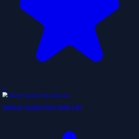
0
Subway Surfers New York City