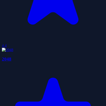
4.4
2048