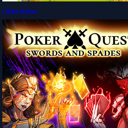
Clicker Heroes