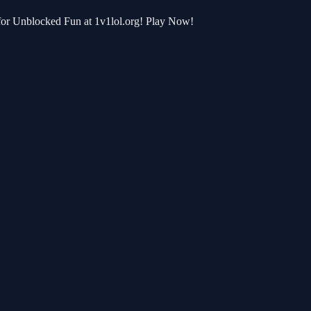
 for Unblocked Fun at 1v1lol.org! Play Now!