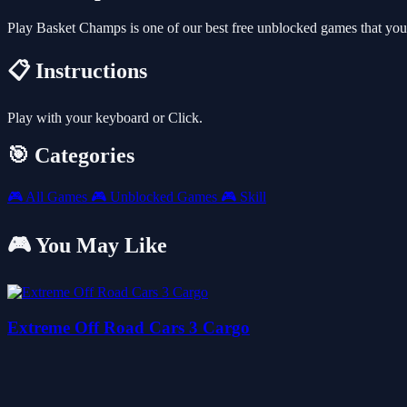
Play Basket Champs is one of our best free unblocked games that yo
📋 Instructions
Play with your keyboard or Click.
🎯 Categories
🎮
All Games
🎮
Unblocked Games
🎮
Skill
🎮 You May Like
Extreme Off Road Cars 3 Cargo