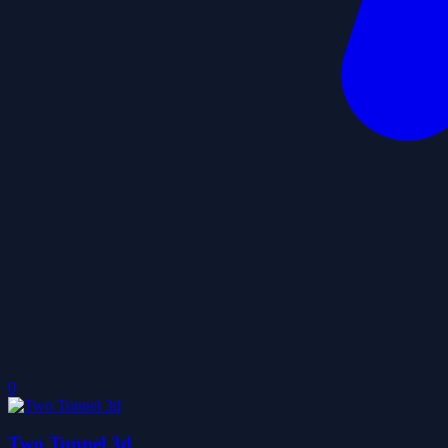
0
Two Tunnel 3d