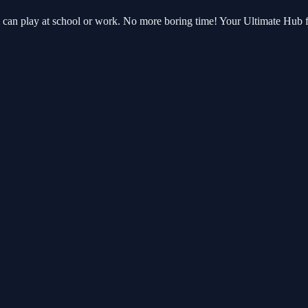
u can play at school or work. No more boring time! Your Ultimate Hub