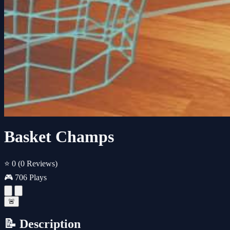
Basket Champs
⭐ 0
(0 Reviews)
🎮 706 Plays
🚨
📝 Description