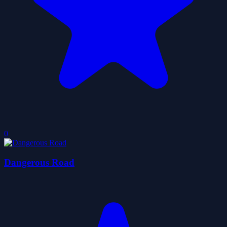
0
Dangerous Road