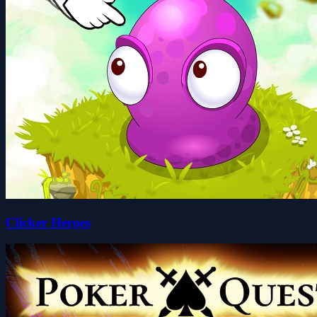
Clicker Heroes