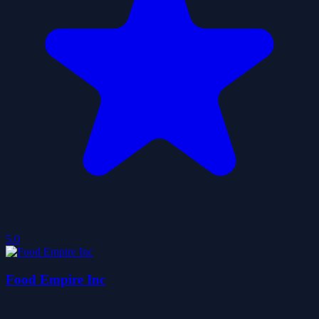
5.0
Food Empire Inc