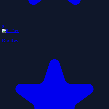
0
Rio Rex