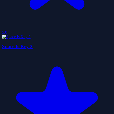
5.0
Space Is Key 2