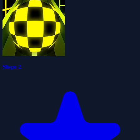
Slope 2