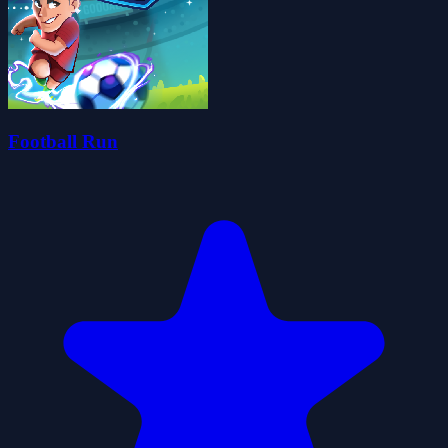
Football Run