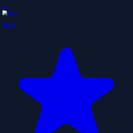
5.0
Stack