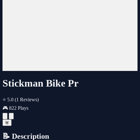
Stickman Bike Pr
⭐ 5.0
(1 Reviews)
🎮 822 Plays
🚨
📝 Description