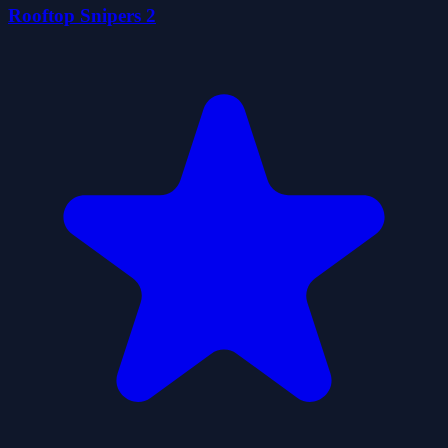
Rooftop Snipers 2