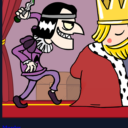
Murder