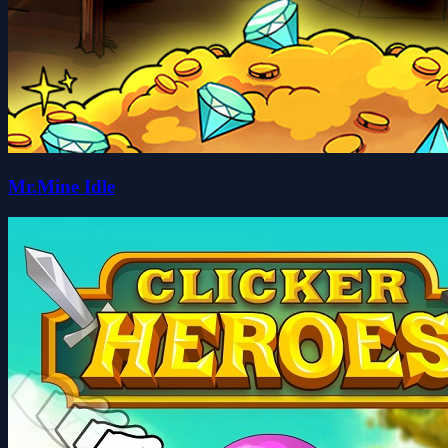
Mr.Mine Idle