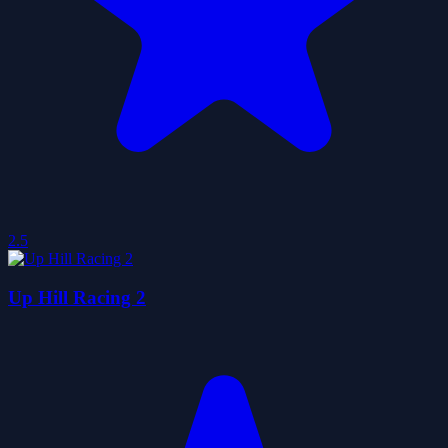
2.5
Up Hill Racing 2