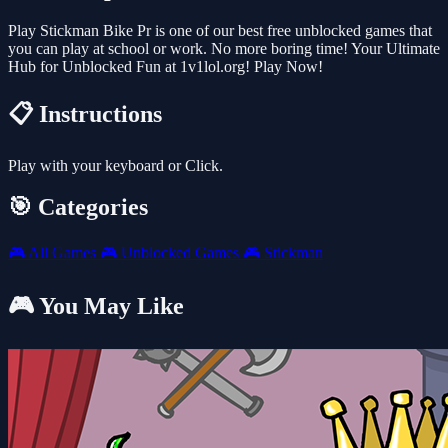
Play Stickman Bike Pr is one of our best free unblocked games that
you can play at school or work. No more boring time! Your Ultimate
Hub for Unblocked Fun at 1v1lol.org! Play Now!
📋 Instructions
Play with your keyboard or Click.
🎯 Categories
🎮
All Games
🎮
Unblocked Games
🎮
Stickman
🎮 You May Like