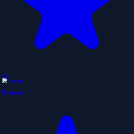
4.0
Hammer