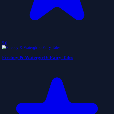
5.0
Fireboy & Watergirl 6 Fairy Tales