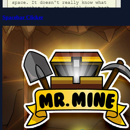
Spacebar Clicker