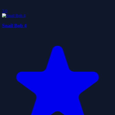
3.0
Snail Bob 4