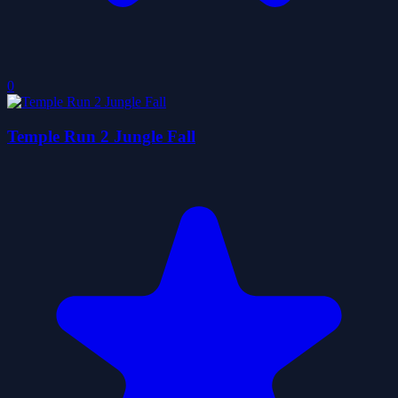
0
Temple Run 2 Jungle Fall