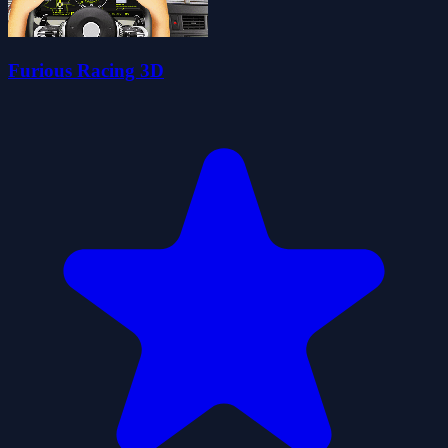
Furious Racing 3D