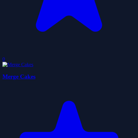
0
Merge Cakes