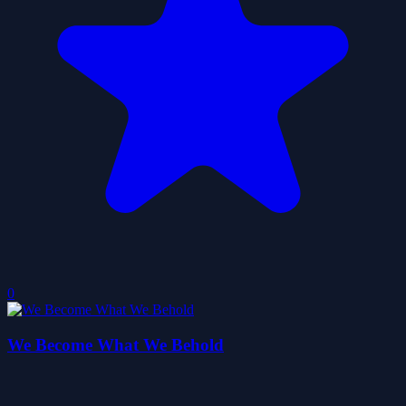
0
We Become What We Behold