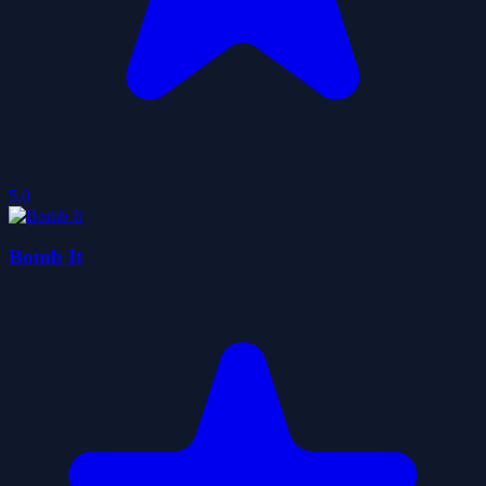
5.0
Bomb It