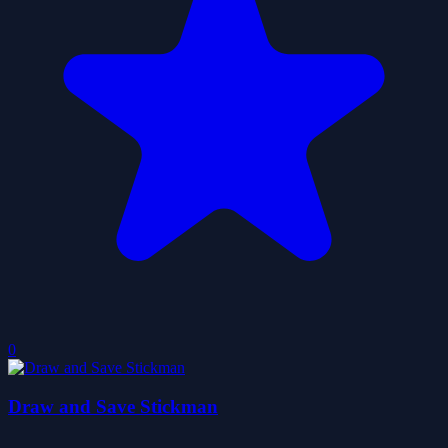
0
Draw and Save Stickman