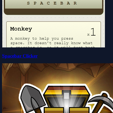
Spacebar Clicker