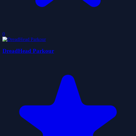
0
DreadHead Parkour