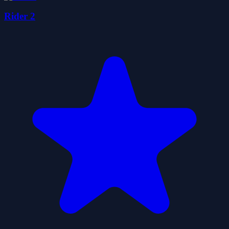
Rider 2