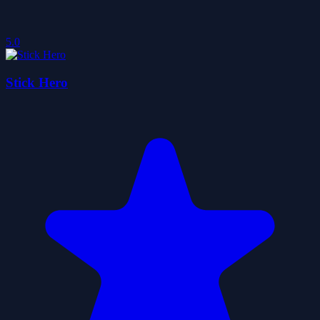
5.0
Stick Hero