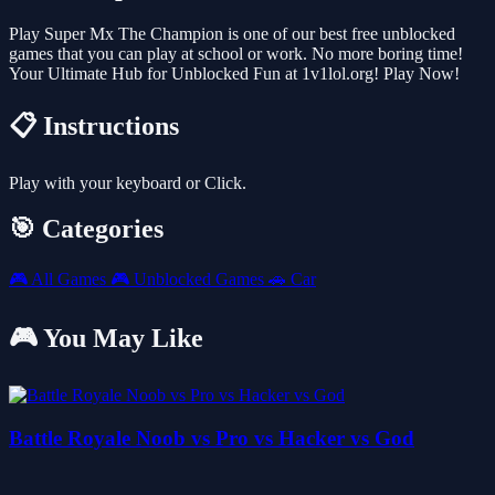
Play Super Mx The Champion is one of our best free unblocked
games that you can play at school or work. No more boring time!
Your Ultimate Hub for Unblocked Fun at 1v1lol.org! Play Now!
📋 Instructions
Play with your keyboard or Click.
🎯 Categories
🎮
All Games
🎮
Unblocked Games
🚗
Car
🎮 You May Like
Battle Royale Noob vs Pro vs Hacker vs God