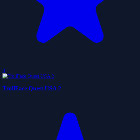
0
TrollFace Quest USA 2