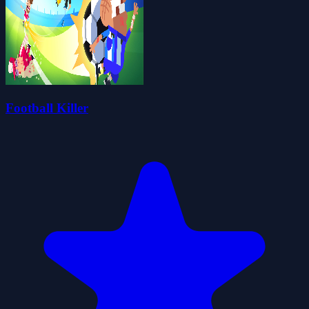
Football Killer