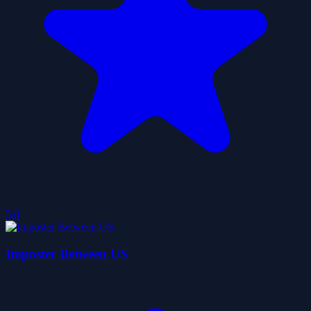
5.0
Imposter Between US