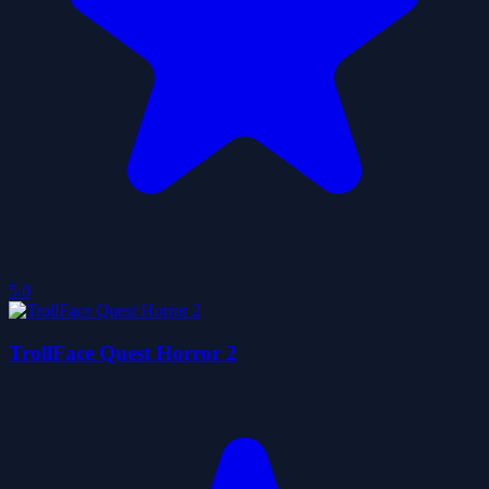
5.0
TrollFace Quest Horror 2