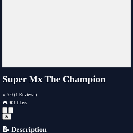
Super Mx The Champion
⭐ 5.0
(1 Reviews)
🎮 901 Plays
🚨
📝 Description