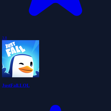
3.8
JustFall.LOL