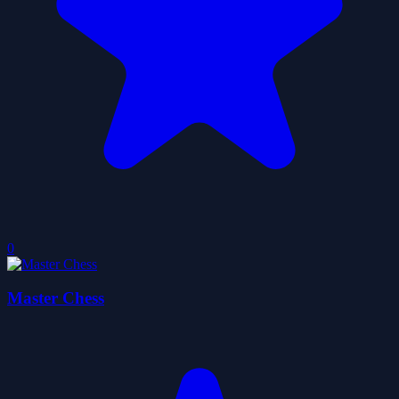
0
Master Chess