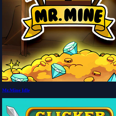
Mr.Mine Idle