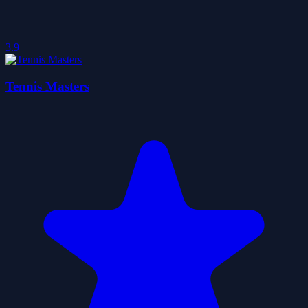
3.9
Tennis Masters