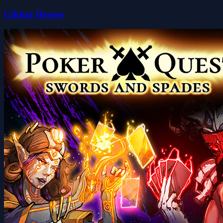
Clicker Heroes