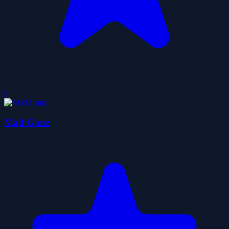
0
Mad Gunz