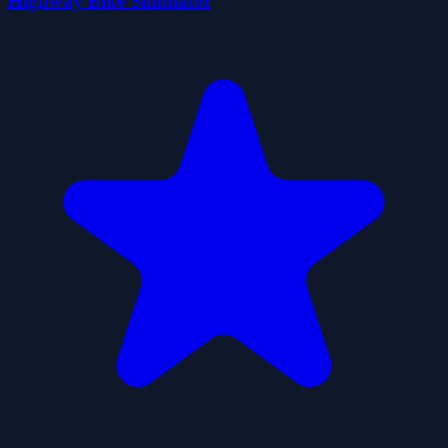
Highway Bike Simulator