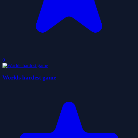
0
Worlds hardest game