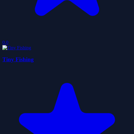
0.0
Tiny Fishing