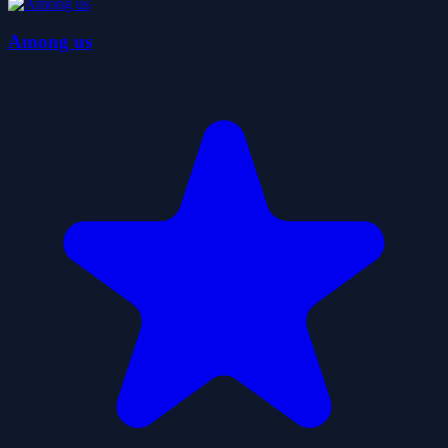
Among us