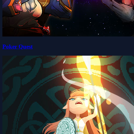
Poker Quest