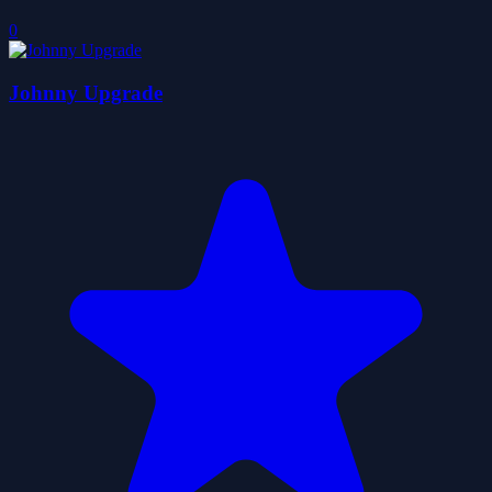
0
Johnny Upgrade