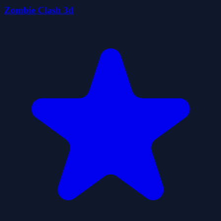
Zombie Clash 3d