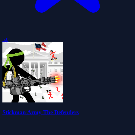
5.0
Stickman Army The Defenders