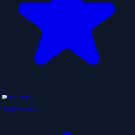
0
Trash Factory