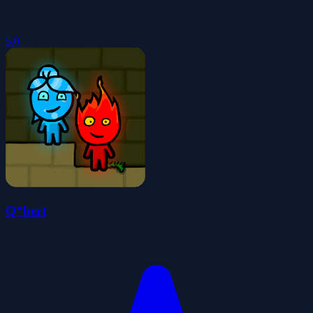
5.0
Q*bert