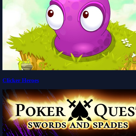
Clicker Heroes