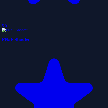
5.0
FNaF Shooter