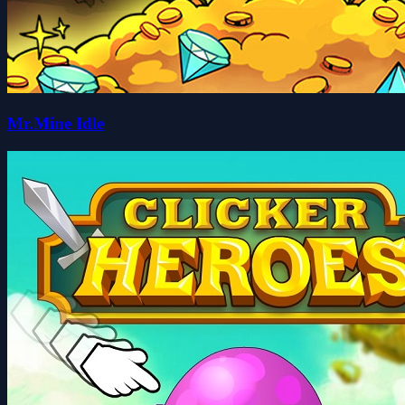
Mr.Mine Idle