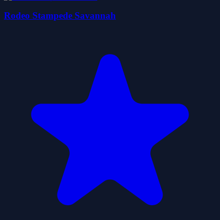
Rodeo Stampede Savannah