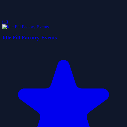
0.0
Idle Fill Factory Events