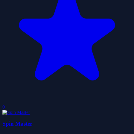
0
Spin Master