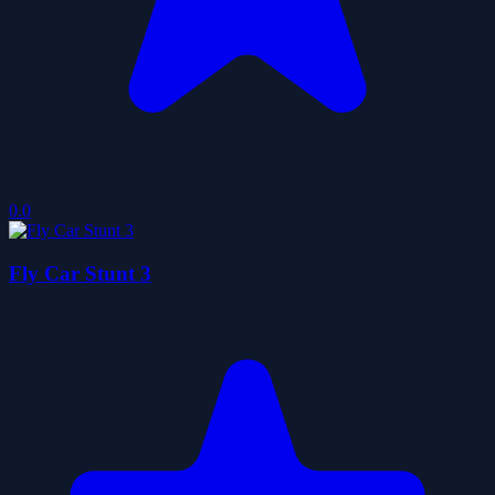
0.0
Fly Car Stunt 3