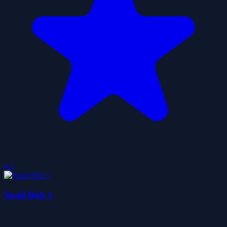
4.1
Snail Bob 1