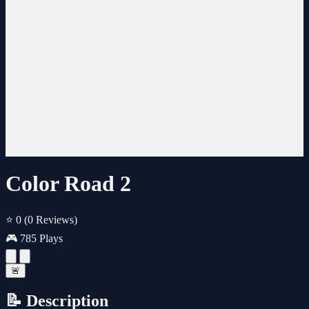
Color Road 2
⭐ 0
(0 Reviews)
🎮 785 Plays
🚨
📝 Description