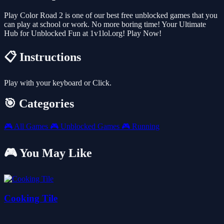
Play Color Road 2 is one of our best free unblocked games that you
can play at school or work. No more boring time! Your Ultimate
Hub for Unblocked Fun at 1v1lol.org! Play Now!
📋 Instructions
Play with your keyboard or Click.
🎯 Categories
🎮
All Games
🎮
Unblocked Games
🎮
Running
🎮 You May Like
Cooking Tile