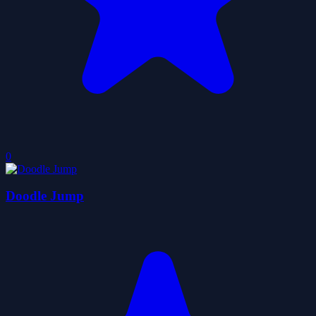
0
Doodle Jump