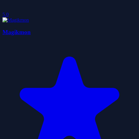
5.0
Magikmon