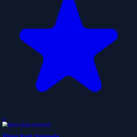
0
Rhino Rush Stampede