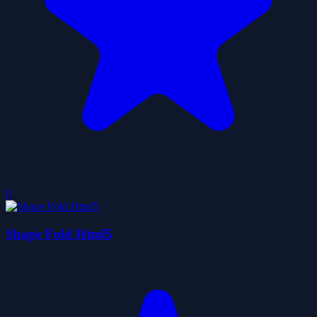
0
Shape Fold Html5