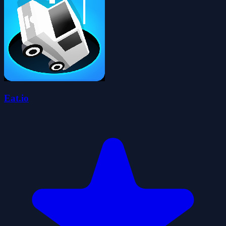
Eat.io