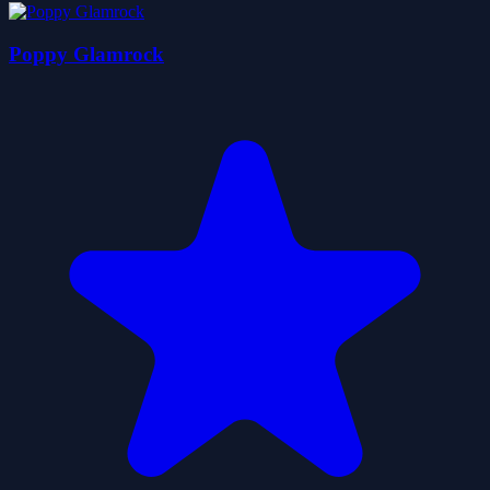
Poppy Glamrock