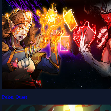
Poker Quest