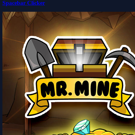
Spacebar Clicker