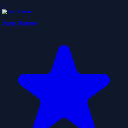
0
Jump Monster