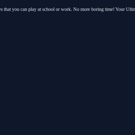
es that you can play at school or work. No more boring time! Your Ul