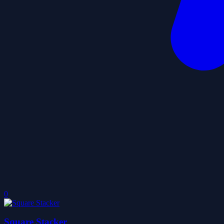
0
Square Stacker