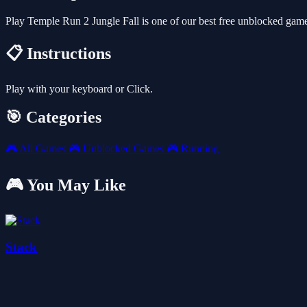
Play Temple Run 2 Jungle Fall is one of our best free unblocked gam
📋 Instructions
Play with your keyboard or Click.
🎯 Categories
🎮
All Games
🎮
Unblocked Games
🎮
Running
🎮 You May Like
Stack