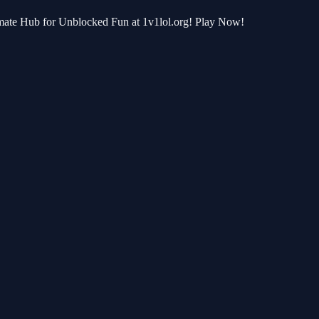
timate Hub for Unblocked Fun at 1v1lol.org! Play Now!