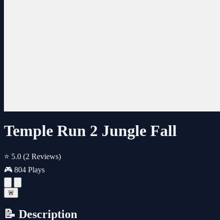
Temple Run 2 Jungle Fall
⭐ 5.0
(2 Reviews)
🎮 804 Plays
🚨
📝 Description