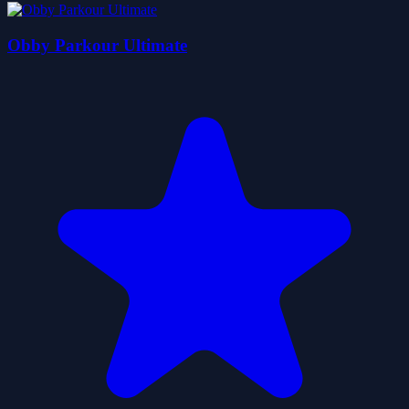
Obby Parkour Ultimate