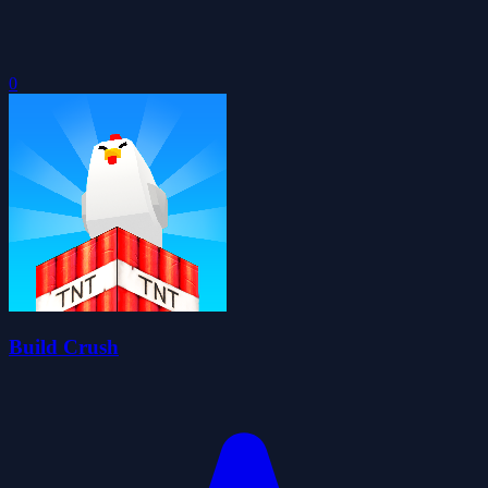
0
Build Crush