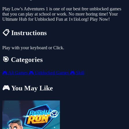
Play Low's Adventures 1 is one of our best free unblocked games
that you can play at school or work. No more boring time! Your
Ultimate Hub for Unblocked Fun at 1v1lol.org! Play Now!
📋 Instructions
Play with your keyboard or Click.
🎯 Categories
🎮
All Games
🎮
Unblocked Games
🎮
Skill
🎮 You May Like