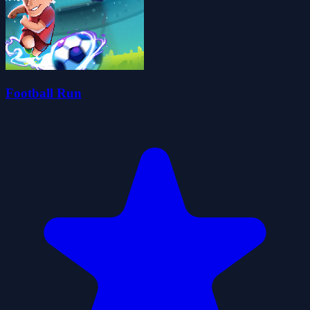
Football Run