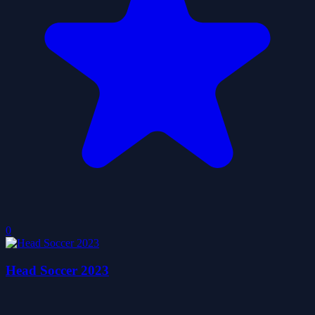
0
Head Soccer 2023