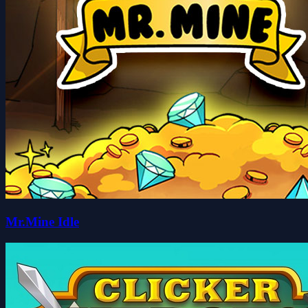
Mr.Mine Idle