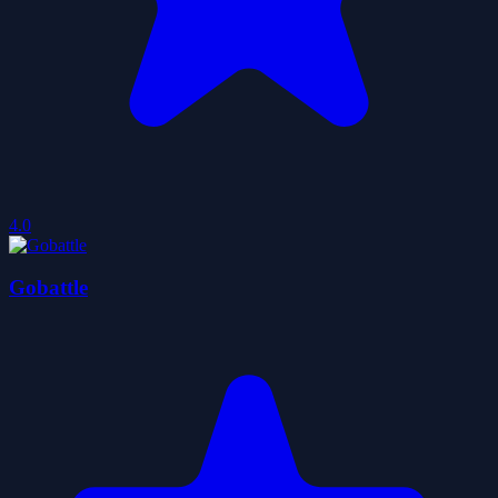
4.0
Gobattle