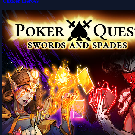
Clicker Heroes