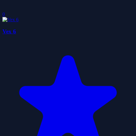
0
Vex 6