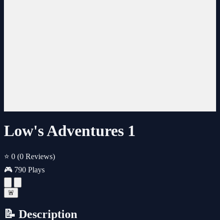
Low's Adventures 1
⭐ 0
(0 Reviews)
🎮 790 Plays
🚨
📝 Description