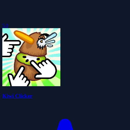
5.0
Kiwi Clicker