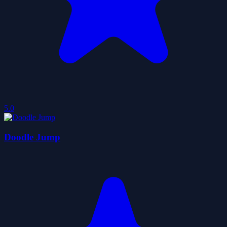
5.0
Doodle Jump