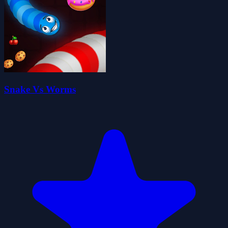
Snake Vs Worms