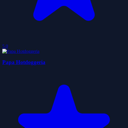
5.0
Papa Hotdoggeria