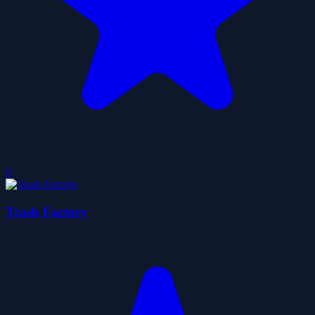
0
Trash Factory