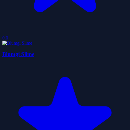
0.0
Blumgi Slime