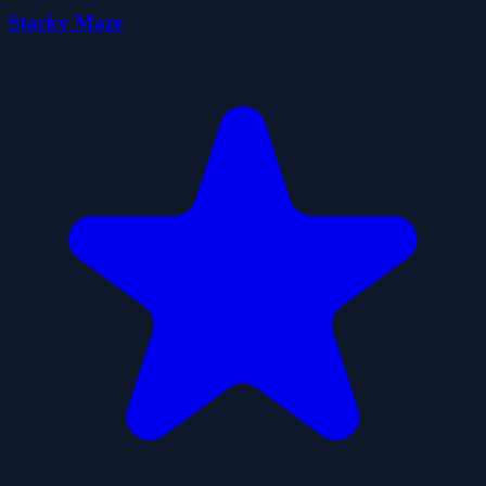
Stacky Maze