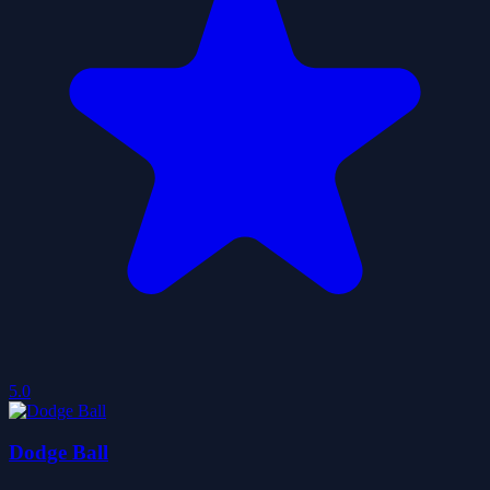
5.0
Dodge Ball