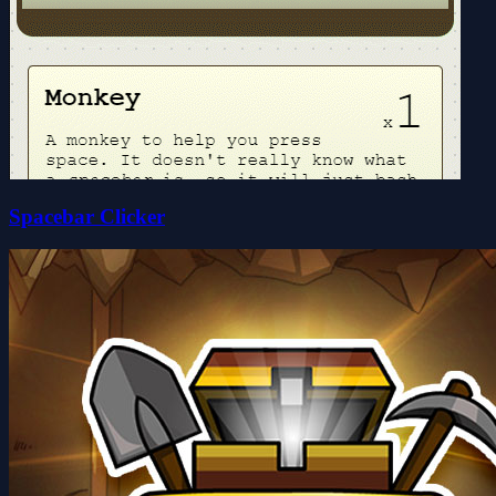
Spacebar Clicker