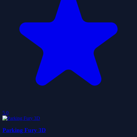
5.0
Parking Fury 3D