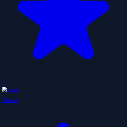
0
Shootz