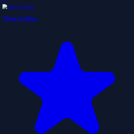
0
Three Goblets