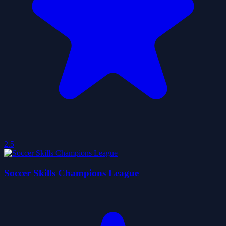
2.5
Soccer Skills Champions League