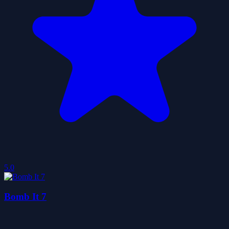
5.0
Bomb It 7