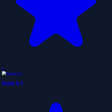
0
Bomb It 4