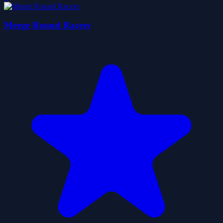
Merge Round Racers