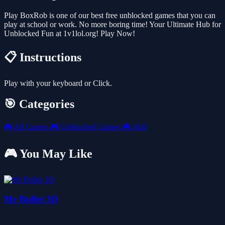
Play BoxRob is one of our best free unblocked games that you can
play at school or work. No more boring time! Your Ultimate Hub for
Unblocked Fun at 1v1lol.org! Play Now!
📋 Instructions
Play with your keyboard or Click.
🎯 Categories
🎮
All Games
🎮
Unblocked Games
🎮
Skill
🎮 You May Like
Mr Bullet 3D