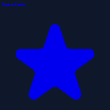
Train Brain