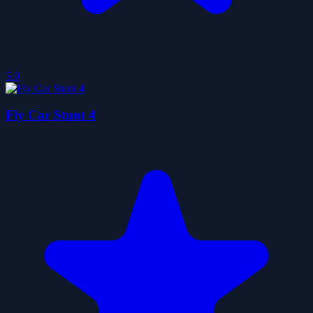
5.0
Fly Car Stunt 4