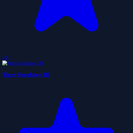
5.0
Tiger Simulator 3D