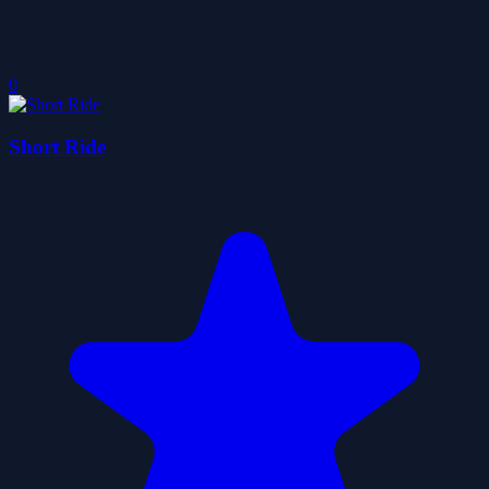
0
Short Ride