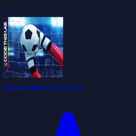
0
GOALKEEPER CHALLENGE