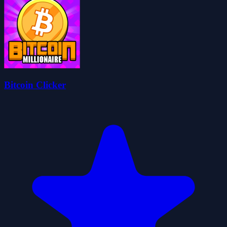
Bitcoin Clicker