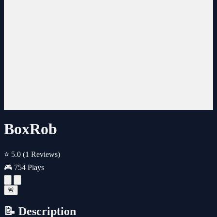
BoxRob
⭐ 5.0
(1 Reviews)
🎮 754 Plays
🚨
📝 Description