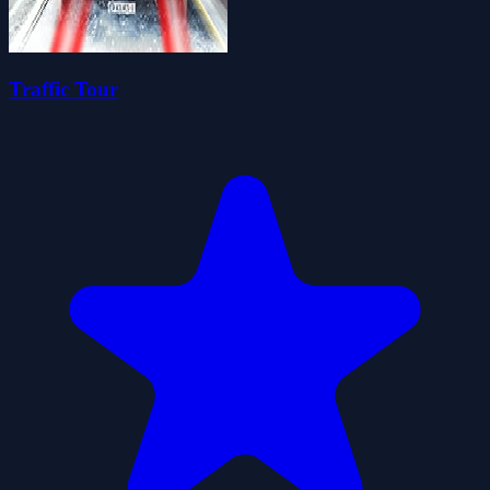
Traffic Tour