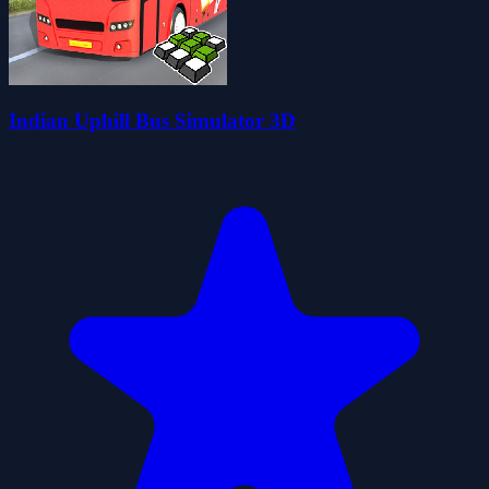
Indian Uphill Bus Simulator 3D