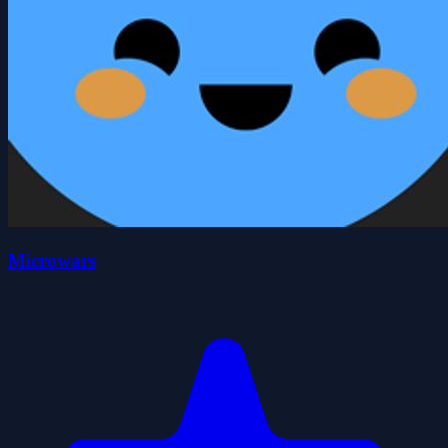
Microwars