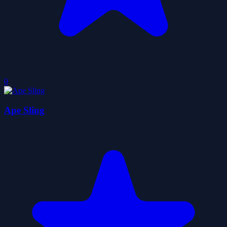
0
Ape Sling