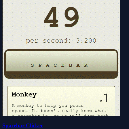
Spacebar Clicker