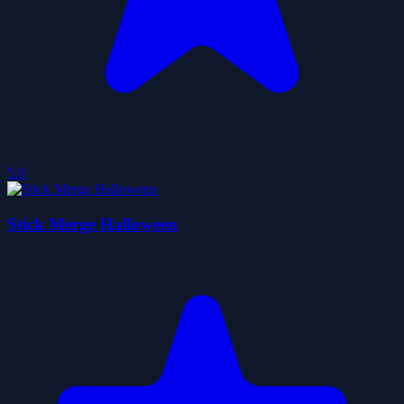
5.0
Stick Merge Halloween