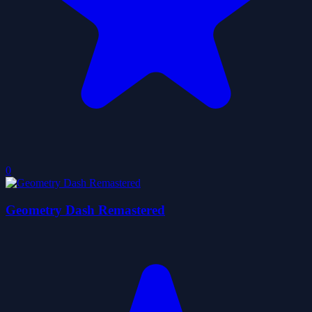
0
Geometry Dash Remastered