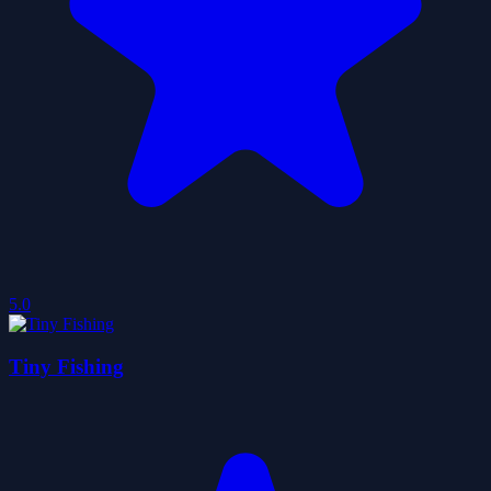
5.0
Tiny Fishing