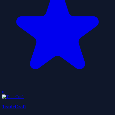
0
TradeCraft