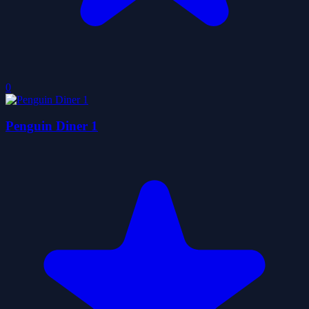
0
Penguin Diner 1