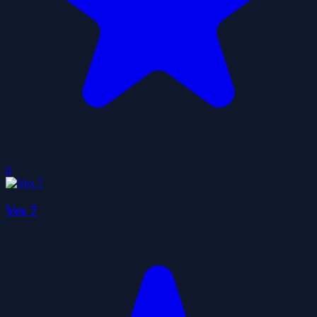
0
Vex 7