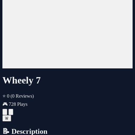
Wheely 7
⭐ 0
(0 Reviews)
🎮 728 Plays
🚨
📝 Description