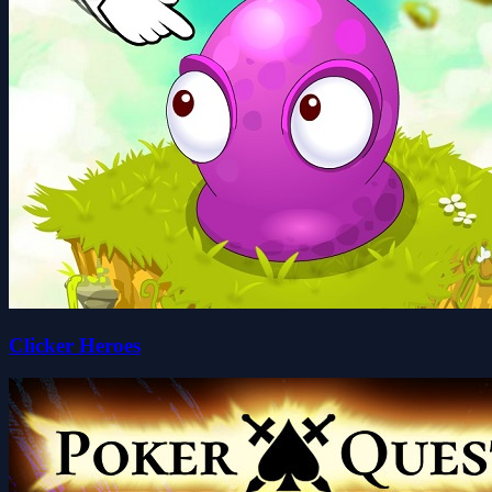
Clicker Heroes