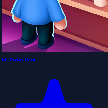
My Perfect Hotel