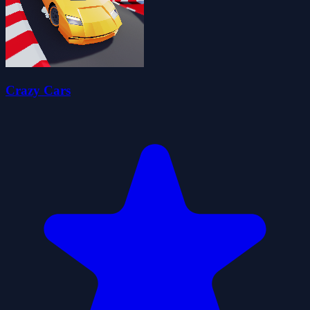
Crazy Cars