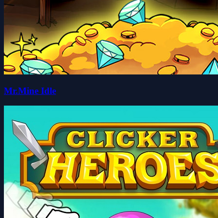
Mr.Mine Idle