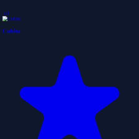
5.0
Cubito