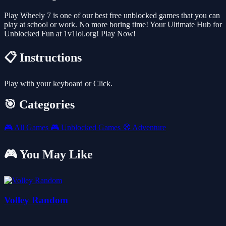
Play Wheely 7 is one of our best free unblocked games that you can
play at school or work. No more boring time! Your Ultimate Hub for
Unblocked Fun at 1v1lol.org! Play Now!
📋 Instructions
Play with your keyboard or Click.
🎯 Categories
🎮
All Games
🎮
Unblocked Games
🧭
Adventure
🎮 You May Like
Volley Random