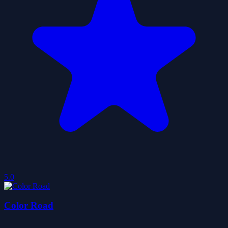
5.0
Color Road