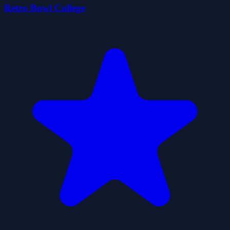
Retro Bowl College