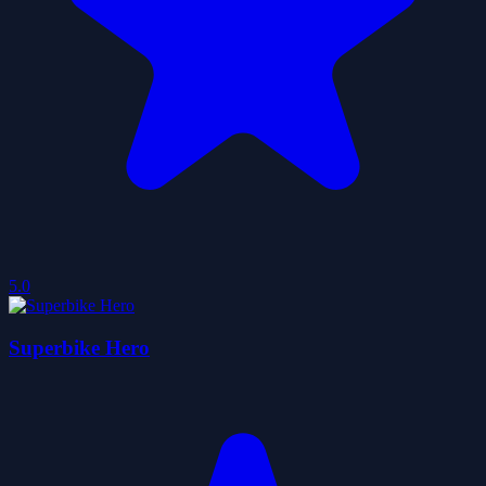
5.0
Superbike Hero