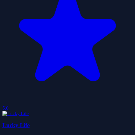
5.0
Lucky Life