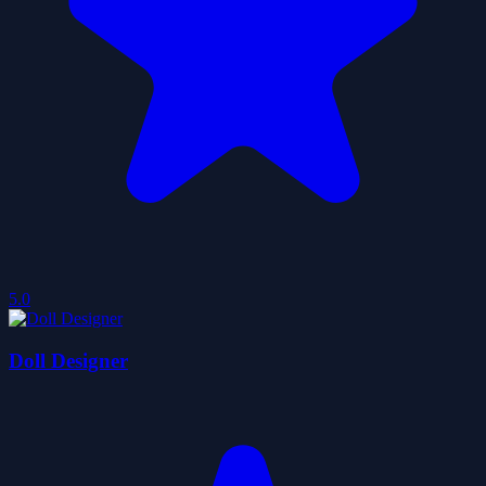
5.0
Doll Designer