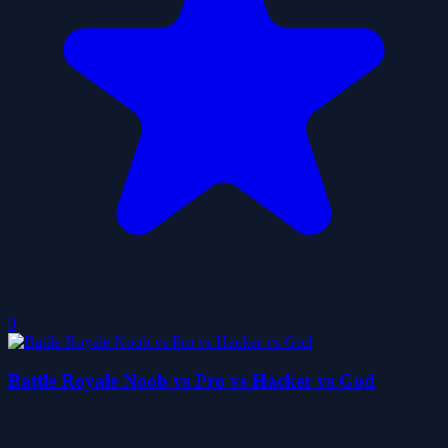
0
Battle Royale Noob vs Pro vs Hacker vs God