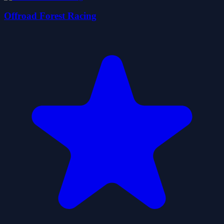
Offroad Forest Racing