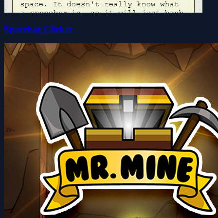
Spacebar Clicker