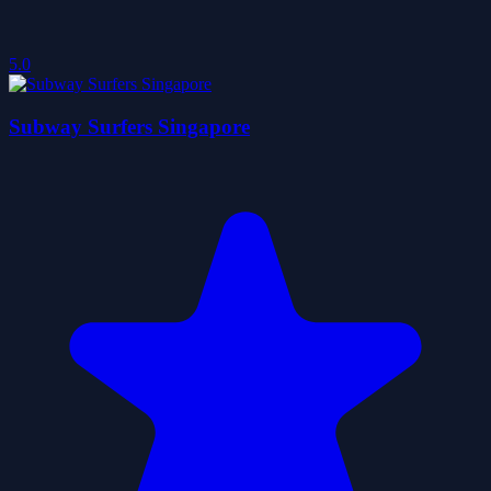
5.0
Subway Surfers Singapore