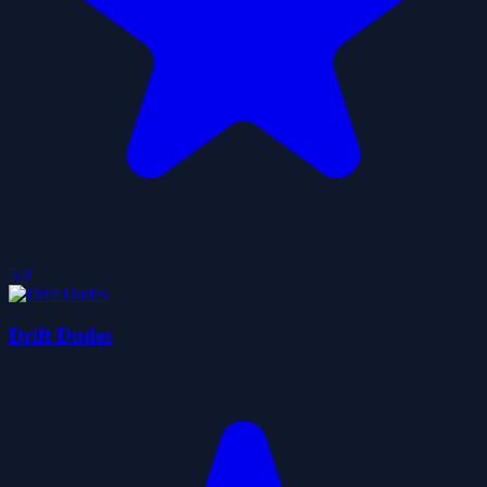
5.0
Drift Dudes