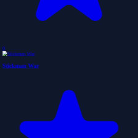
0
Stickman War