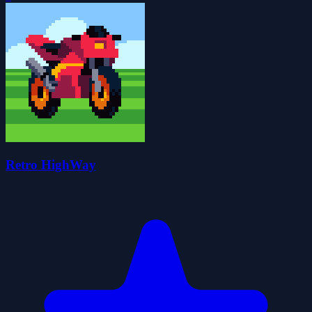
Retro HighWay