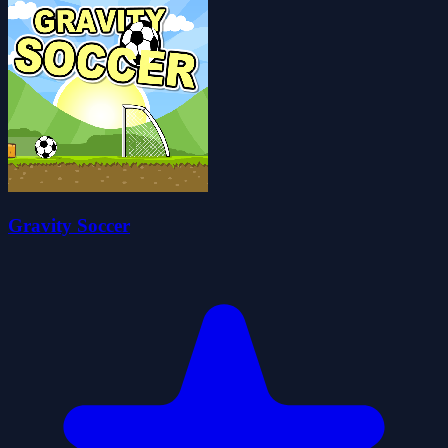
Gravity Soccer