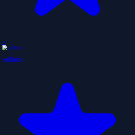
0
golfinity