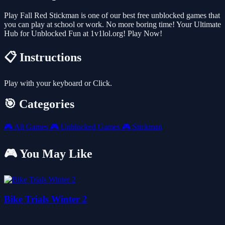
Play Fall Red Stickman is one of our best free unblocked games that
you can play at school or work. No more boring time! Your Ultimate
Hub for Unblocked Fun at 1v1lol.org! Play Now!
📋 Instructions
Play with your keyboard or Click.
🎯 Categories
🎮
All Games
🎮
Unblocked Games
🎮
Stickman
🎮 You May Like
Bike Trials Winter 2