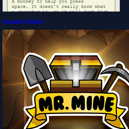
Spacebar Clicker