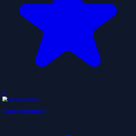
0
Parrot Simulator