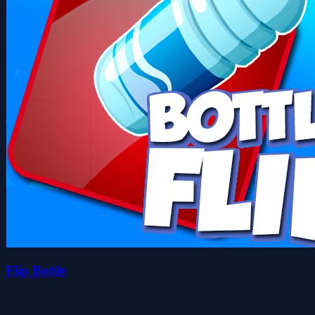
Flip Bottle