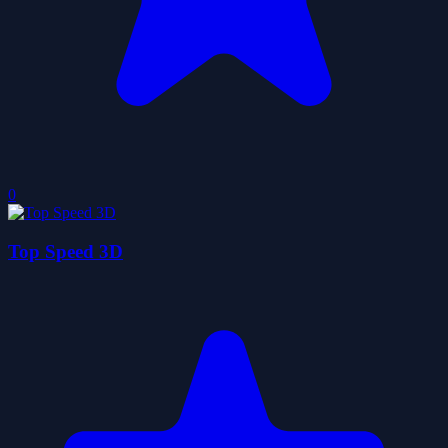
0
Top Speed 3D