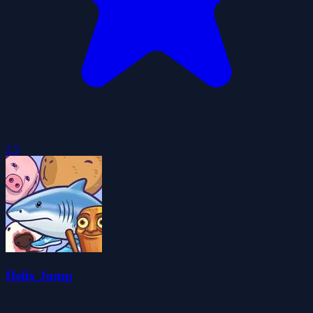
2.5
Helix Jump