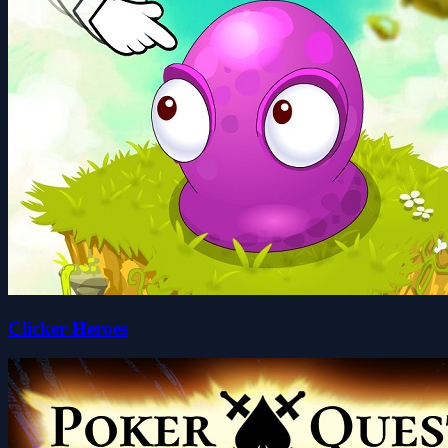
Clicker Heroes