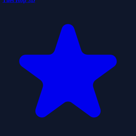
Tiles Hop 3D