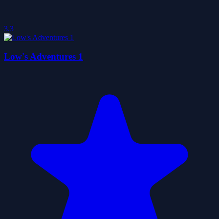
3.3
Low's Adventures 1