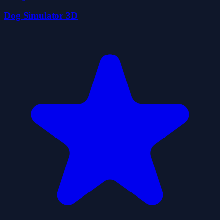
Dog Simulator 3D