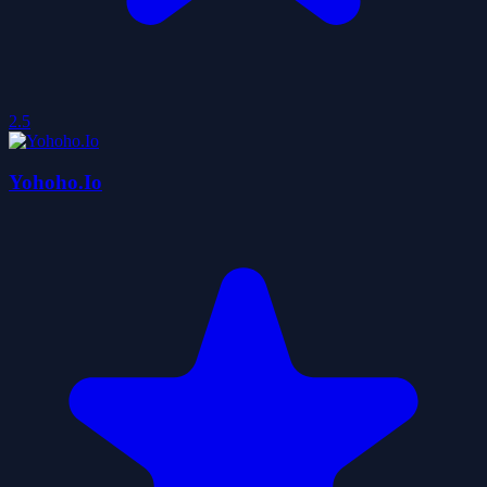
2.5
Yohoho.Io