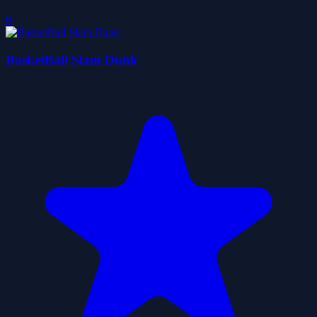
0
BasketBall Slam Dunk