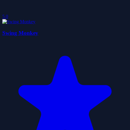
5.0
Swing Monkey