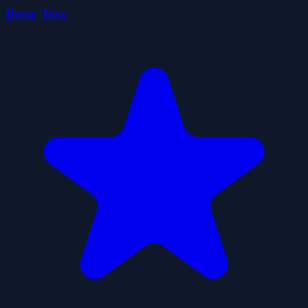
Bossy Toss