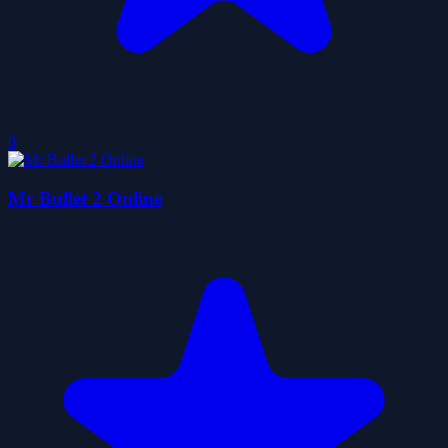
0
Mr Bullet 2 Online