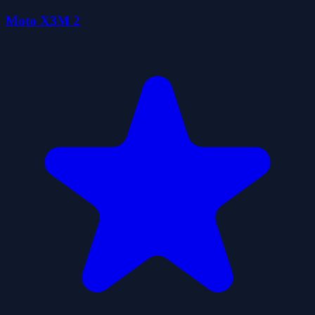
Moto X3M 2