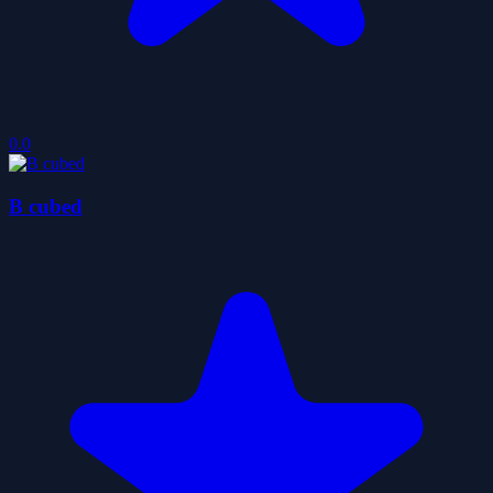
0.0
B cubed