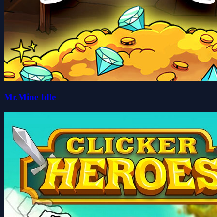
Mr.Mine Idle