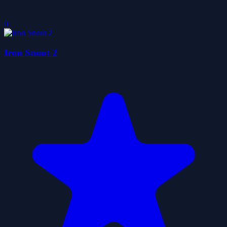
0
Iron Snout 2