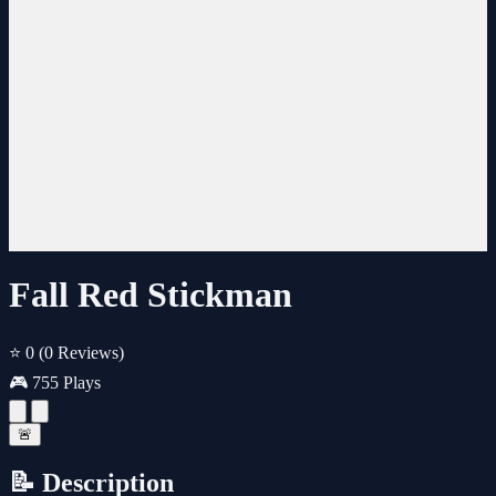
Fall Red Stickman
⭐ 0
(0 Reviews)
🎮 755 Plays
🚨
📝 Description