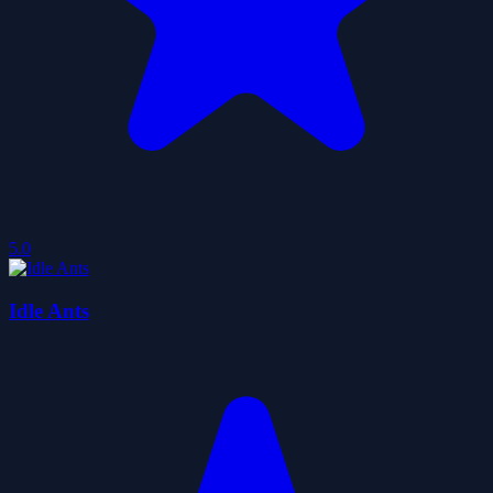
5.0
Idle Ants