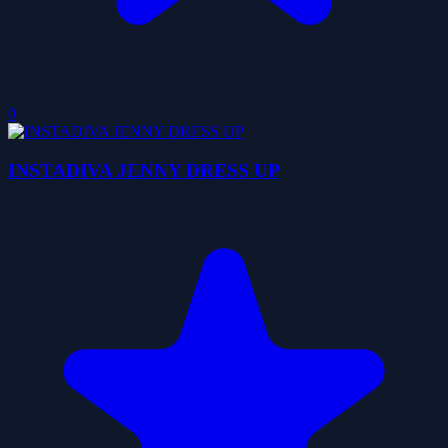
0
INSTADIVA JENNY DRESS UP