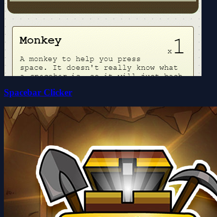
Spacebar Clicker