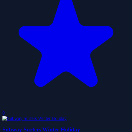
0
Subway Surfers Winter Holiday