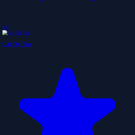
5.0
Get On Top