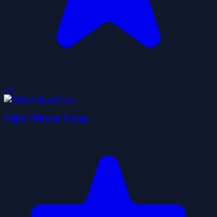
5.0
Night Offroad Cargo