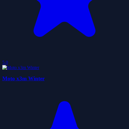
5.0
Moto x3m Winter