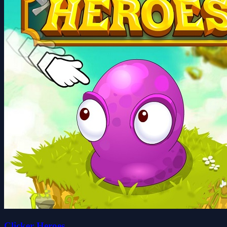
Clicker Heroes