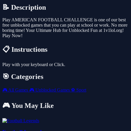
📝 Description
Play AMERICAN FOOTBALL CHALLENGE is one of our best
free unblocked games that you can play at school or work. No more
boring time! Your Ultimate Hub for Unblocked Fun at 1v1lol.org!
Play Now!
📋 Instructions
Play with your keyboard or Click.
🎯 Categories
🎮
All Games
🎮
Unblocked Games
⚽
Sport
🎮 You May Like