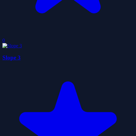
0
Slope 3