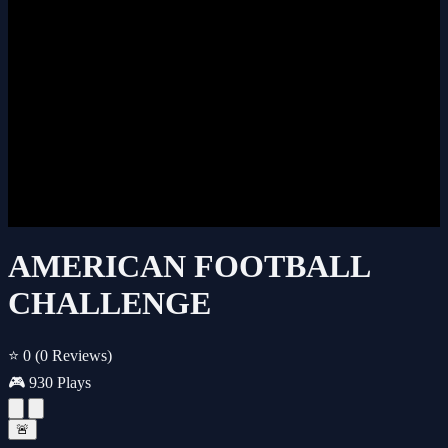
AMERICAN FOOTBALL
CHALLENGE
⭐ 0
(0 Reviews)
🎮 930 Plays
🚨