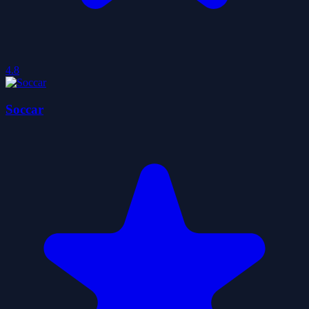
4.8
Soccar