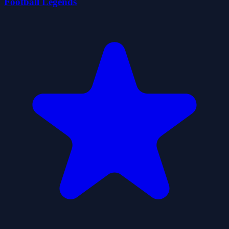
Football Legends