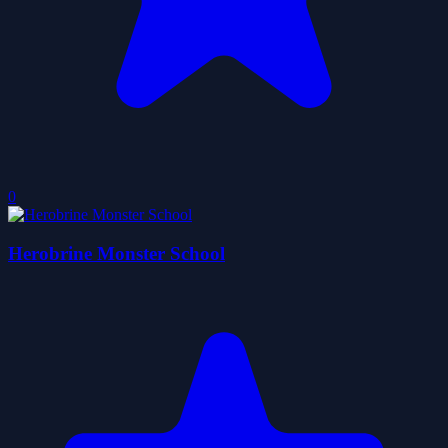
0
Herobrine Monster School