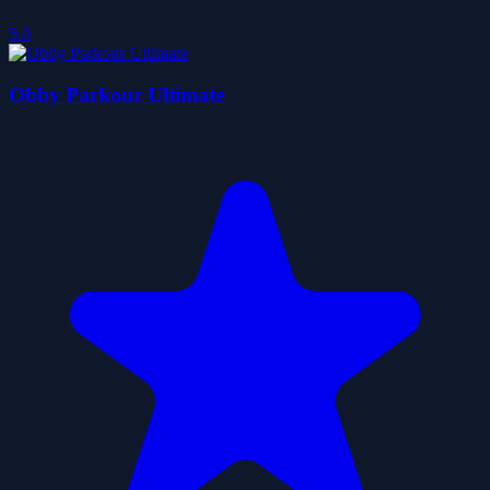
5.0
Obby Parkour Ultimate