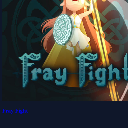
Fray Fight