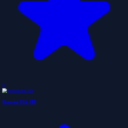
0
Round Hit 3D