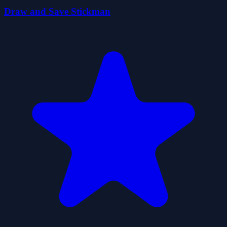
Draw and Save Stickman