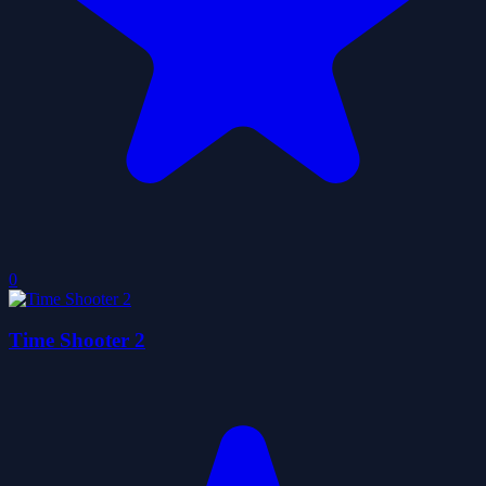
0
Time Shooter 2