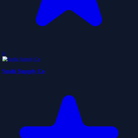
0
Sushi Supply Co