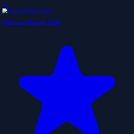
5.0
Stickman Dragon Fight