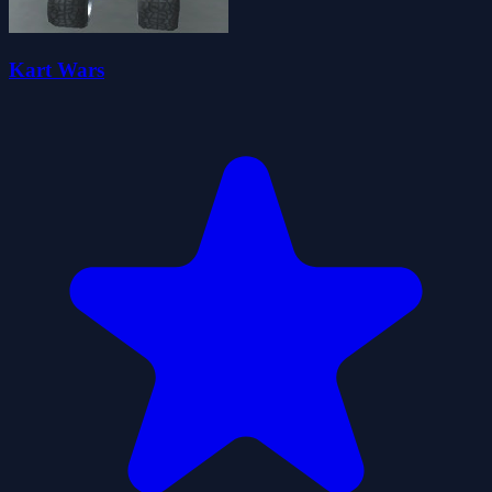
Kart Wars