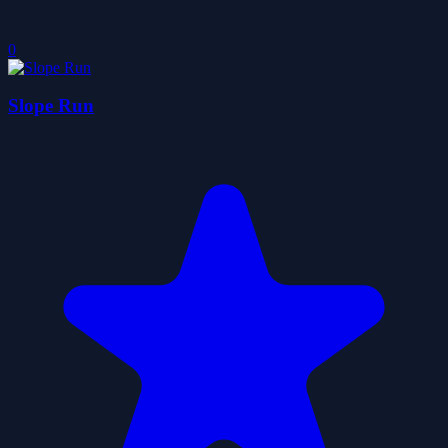
0
Slope Run