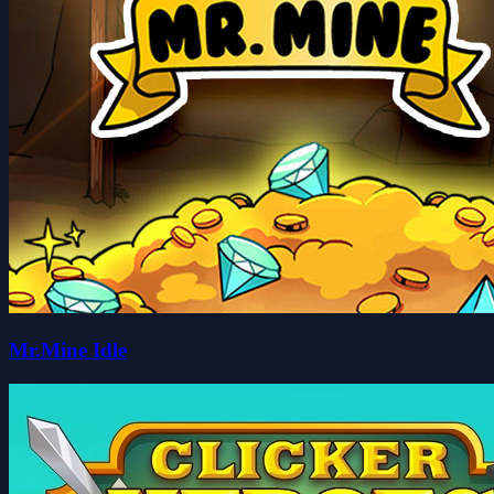
Mr.Mine Idle