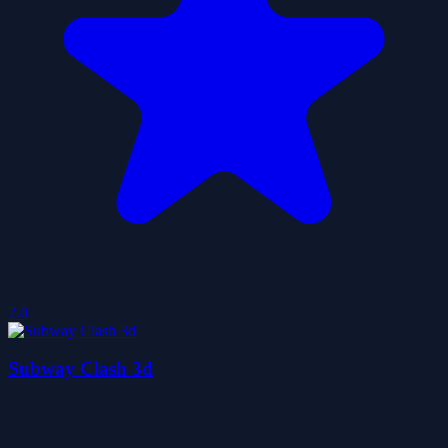
2.0
Subway Clash 3d