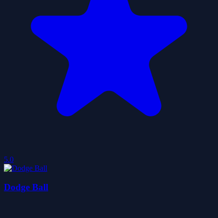
5.0
Dodge Ball