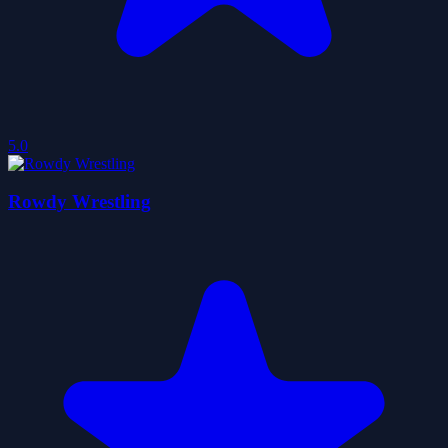
5.0
Rowdy Wrestling