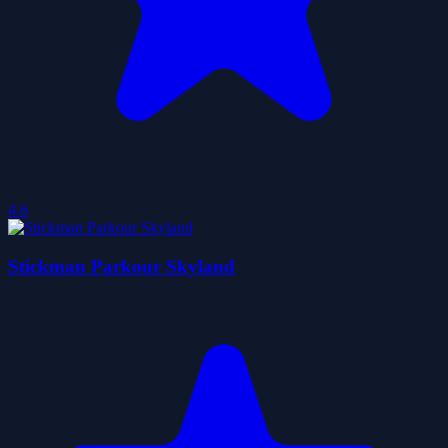
4.6
Stickman Parkour Skyland