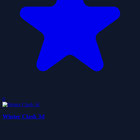
0
Winter Clash 3d