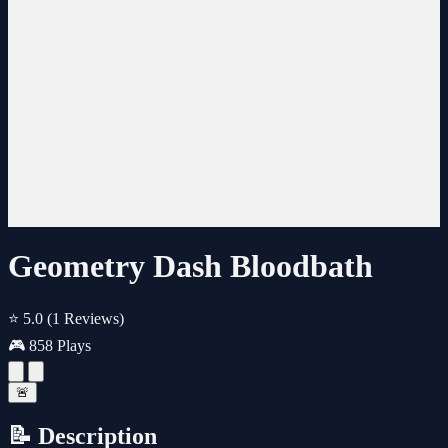
Geometry Dash Bloodbath
⭐ 5.0
(1 Reviews)
🎮 858 Plays
🚨
📝 Description