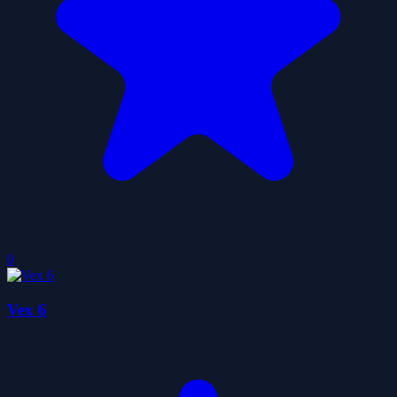
0
Vex 6