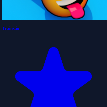
Trains.io