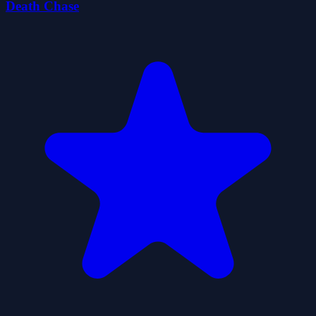
Death Chase