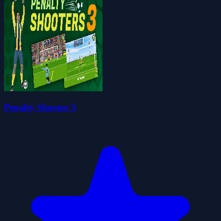
Penalty Shooter 3