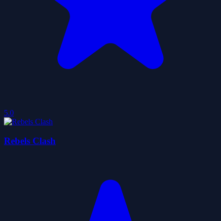
5.0
Rebels Clash