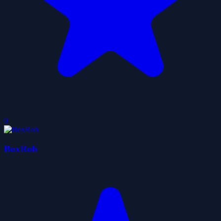
0
BoxRob