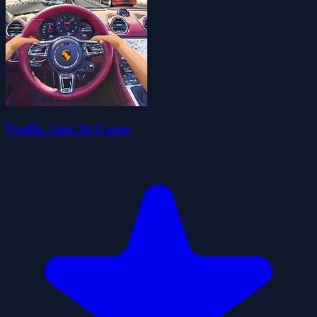
Traffic Jam 3d Game