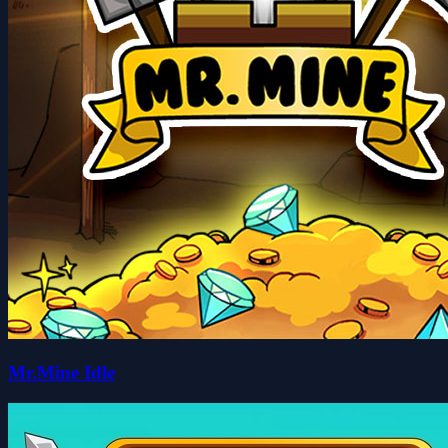
Mr.Mine Idle