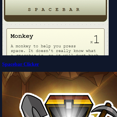
Spacebar Clicker