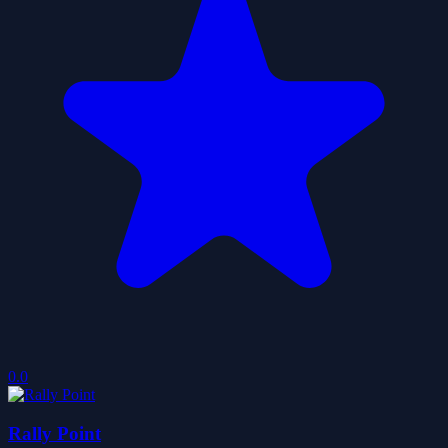
0.0
Rally Point