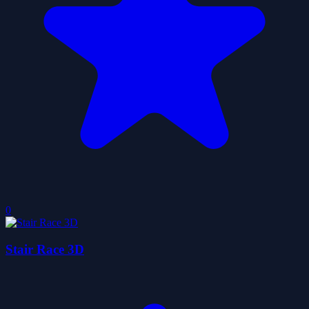
0
Stair Race 3D