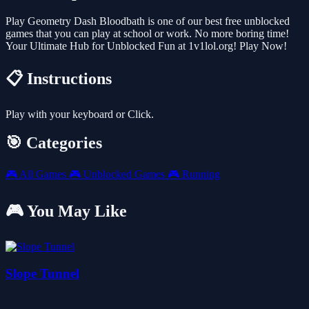
Play Geometry Dash Bloodbath is one of our best free unblocked
games that you can play at school or work. No more boring time!
Your Ultimate Hub for Unblocked Fun at 1v1lol.org! Play Now!
📋 Instructions
Play with your keyboard or Click.
🎯 Categories
🎮
All Games
🎮
Unblocked Games
🎮
Running
🎮 You May Like
Slope Tunnel