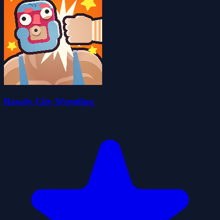
Rowdy City Wrestling