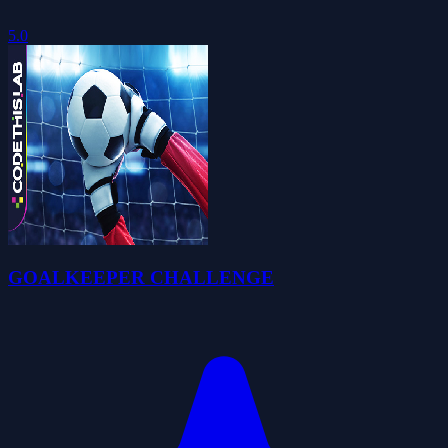
5.0
GOALKEEPER CHALLENGE