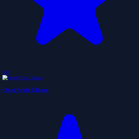
5.0
Onet Fruit Classic