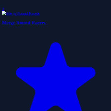
0
Merge Round Racers