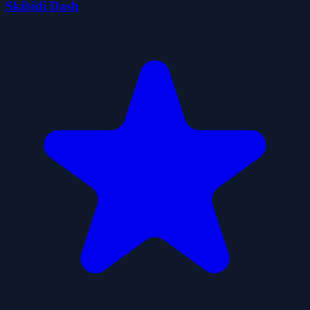
Skibidi Dash