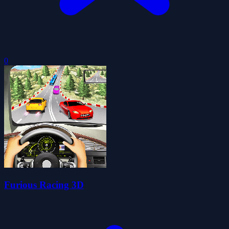
0
Furious Racing 3D