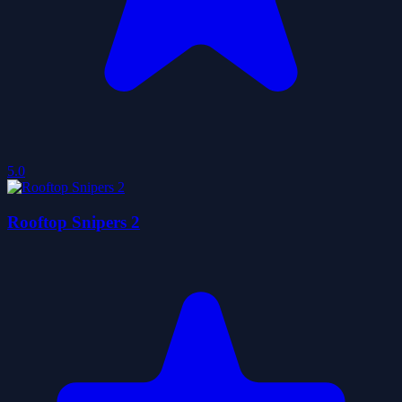
5.0
Rooftop Snipers 2