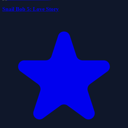
Snail Bob 5: Love Story