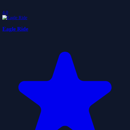
4.0
Eagle Ride