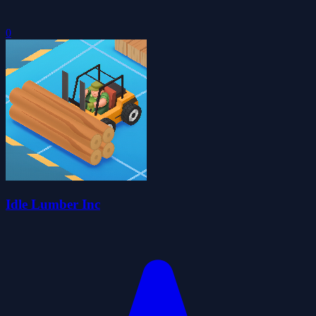
0
Idle Lumber Inc