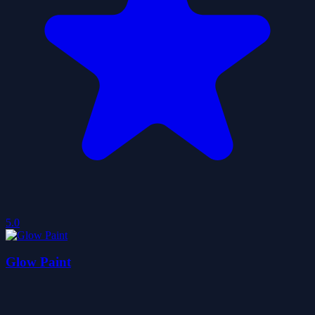
5.0
Glow Paint