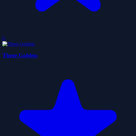
0
Three Goblets