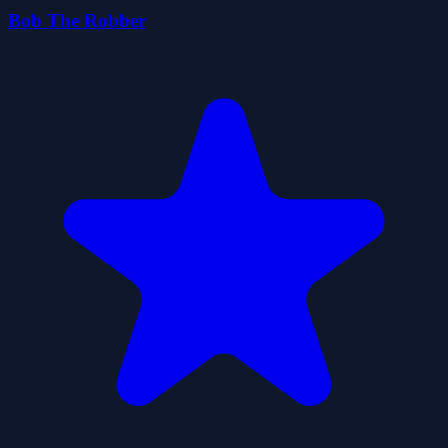
Bob The Robber