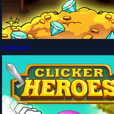
Mr.Mine Idle