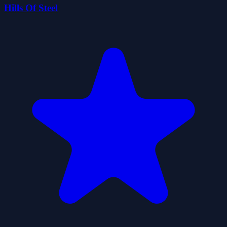
Hills Of Steel