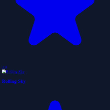
3.0
Rolling Sky