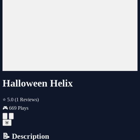
Halloween Helix
⭐ 5.0
(1 Reviews)
🎮 669 Plays
🚨
📝 Description