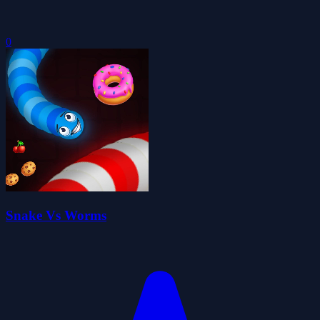
0
Snake Vs Worms