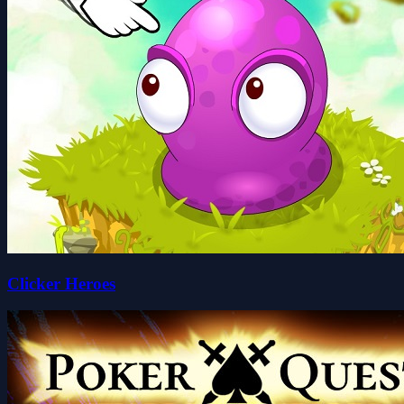
Clicker Heroes