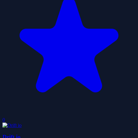
0
Drift io