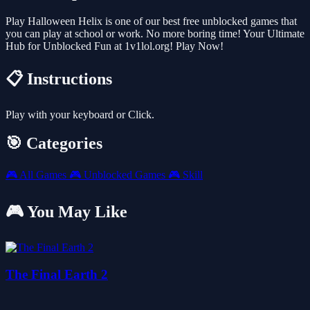
Play Halloween Helix is one of our best free unblocked games that
you can play at school or work. No more boring time! Your Ultimate
Hub for Unblocked Fun at 1v1lol.org! Play Now!
📋 Instructions
Play with your keyboard or Click.
🎯 Categories
🎮
All Games
🎮
Unblocked Games
🎮
Skill
🎮 You May Like
The Final Earth 2