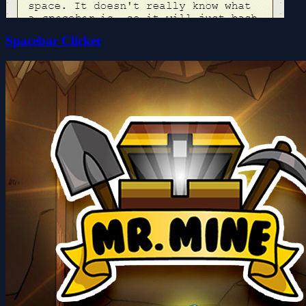
Spacebar Clicker