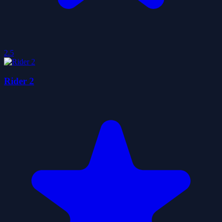
2.5
Rider 2