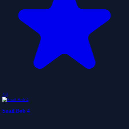
4.0
Snail Bob 4