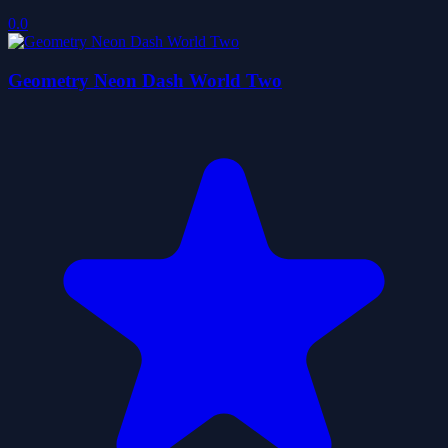
0.0
Geometry Neon Dash World Two