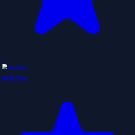
0
Dino Bros