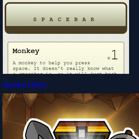
Spacebar Clicker