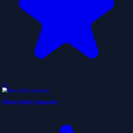
5.0
Rhino Rush Stampede