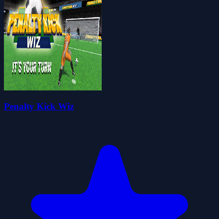
Penalty Kick Wiz