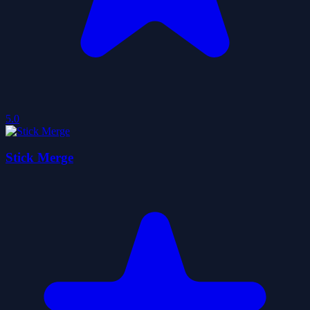
5.0
Stick Merge