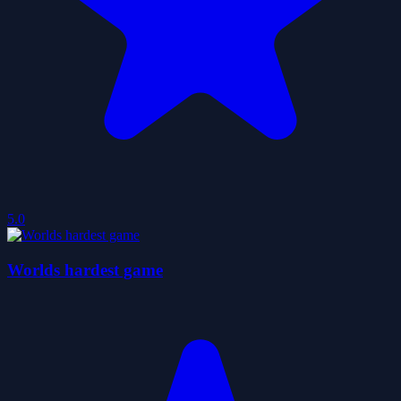
5.0
Worlds hardest game