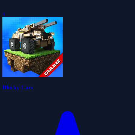
0
Blocky Cars