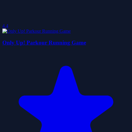
4.4
Only Up! Parkour Running Game