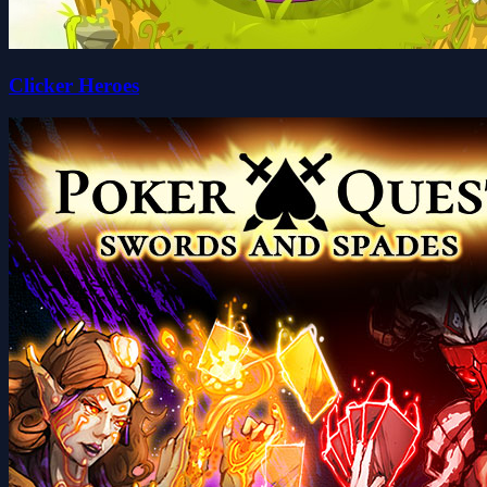
Clicker Heroes