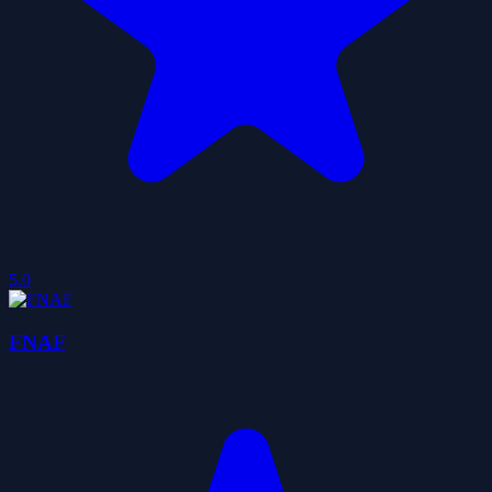
5.0
FNAF