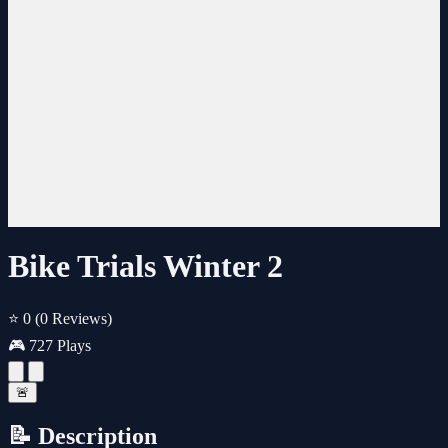
Bike Trials Winter 2
⭐ 0
(0 Reviews)
🎮 727 Plays
🚨
📝 Description