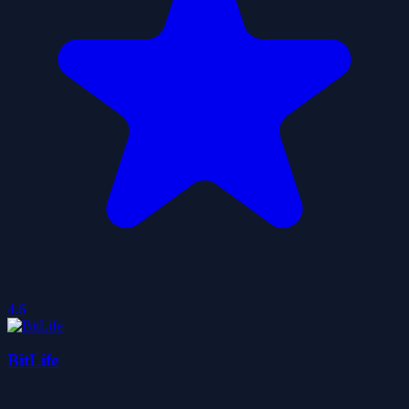
4.6
BitLife