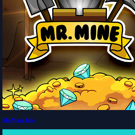
Mr.Mine Idle