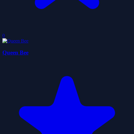
0
Queen Bee