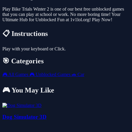
Play Bike Trials Winter 2 is one of our best free unblocked games
that you can play at school or work. No more boring time! Your
Ultimate Hub for Unblocked Fun at 1v1lol.org! Play Now!
📋 Instructions
Play with your keyboard or Click.
🎯 Categories
🎮
All Games
🎮
Unblocked Games
🚗
Car
🎮 You May Like
Dog Simulator 3D