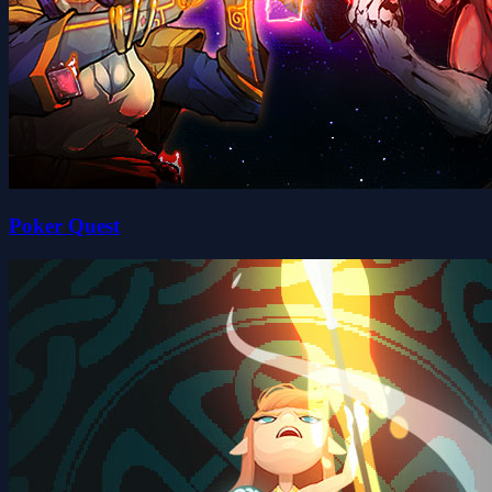
Poker Quest