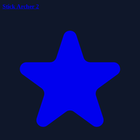
Stick Archer 2