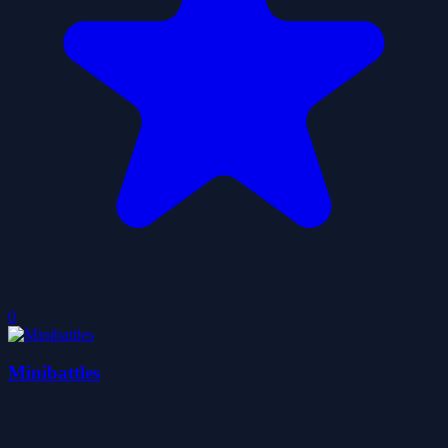
0
Minibattles