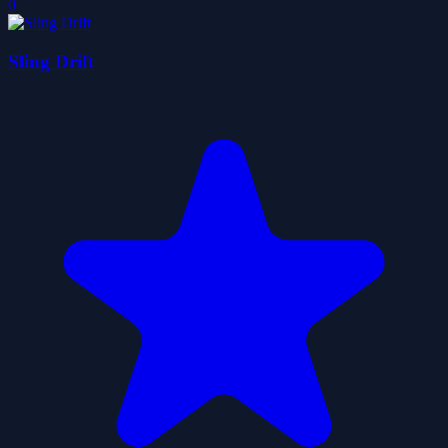
0
Sling Drift