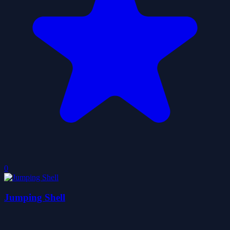
0
Jumping Shell