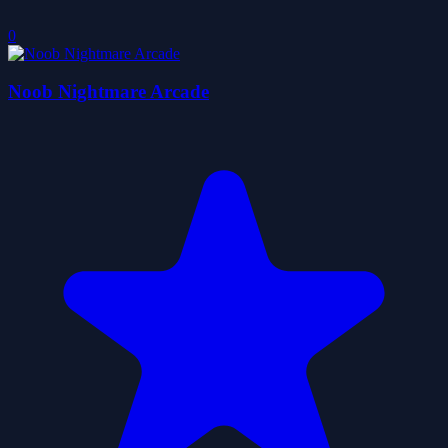
0
Noob Nightmare Arcade