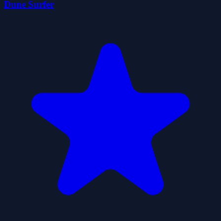
Dune Surfer