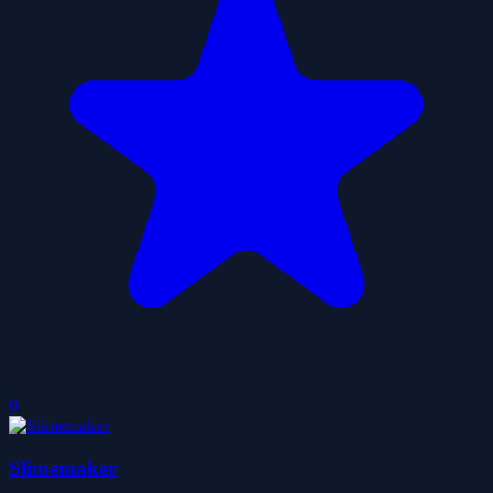
0
Slimemaker