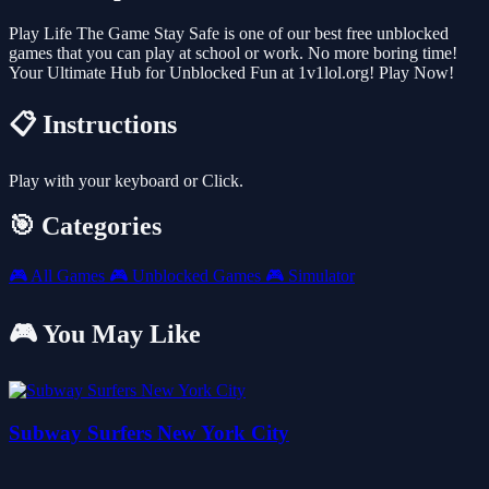
Play Life The Game Stay Safe is one of our best free unblocked
games that you can play at school or work. No more boring time!
Your Ultimate Hub for Unblocked Fun at 1v1lol.org! Play Now!
📋 Instructions
Play with your keyboard or Click.
🎯 Categories
🎮
All Games
🎮
Unblocked Games
🎮
Simulator
🎮 You May Like
Subway Surfers New York City