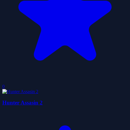
0
Hunter Assasin 2