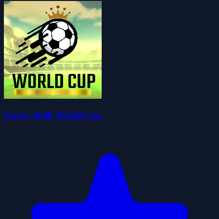
Soccer Skills World Cup