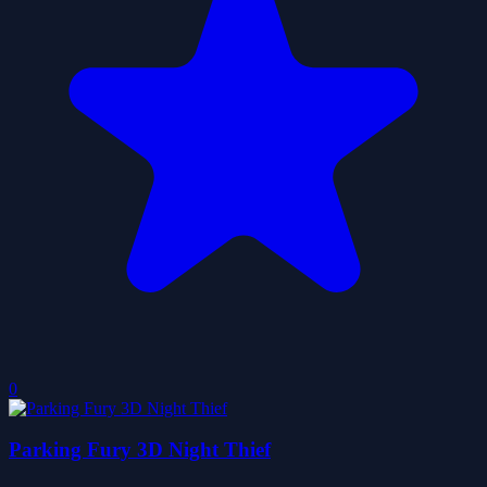
0
Parking Fury 3D Night Thief