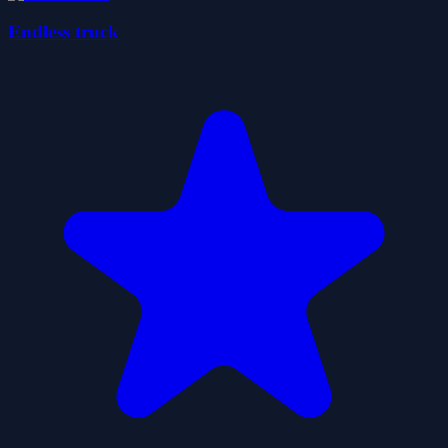
Endless truck