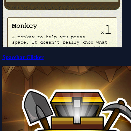
Spacebar Clicker