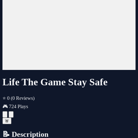
Life The Game Stay Safe
⭐ 0
(0 Reviews)
🎮 724 Plays
🚨
📝 Description