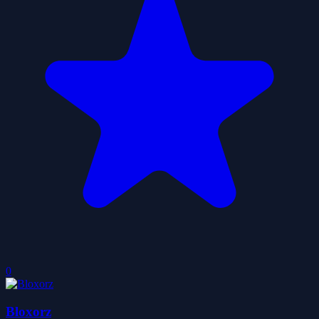
0
Bloxorz