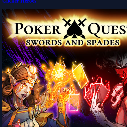
Clicker Heroes