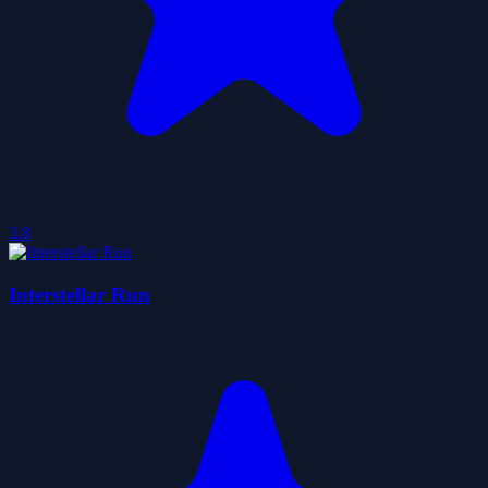
3.8
Interstellar Run