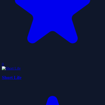
0
Short Life