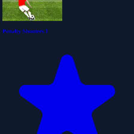
Penalty Shooters 1