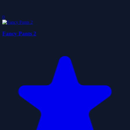
0
Fancy Pants 2