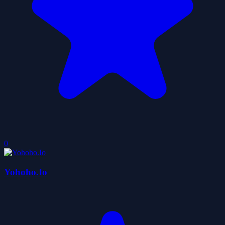
0
Yohoho.Io