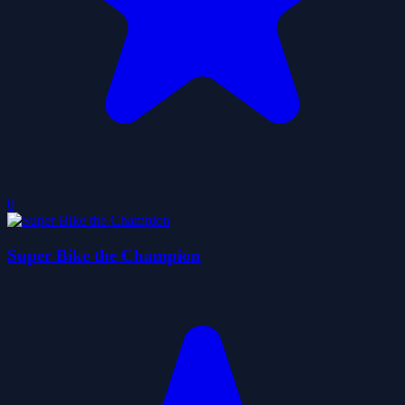
0
Super Bike the Champion