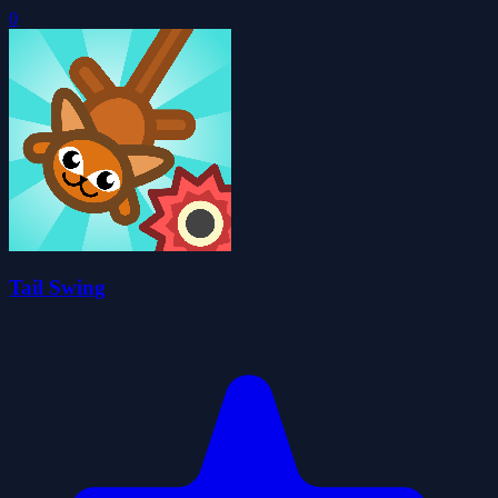
0
Tail Swing