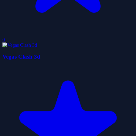
0
Vegas Clash 3d