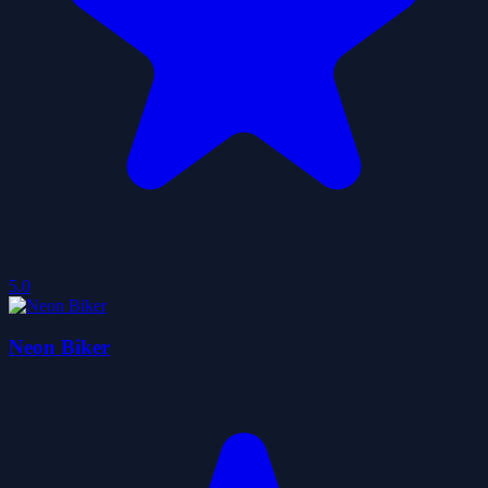
5.0
Neon Biker