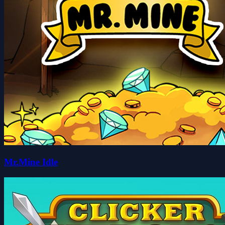
Mr.Mine Idle