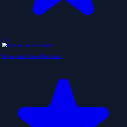
5.0
Draw and Save Stickman