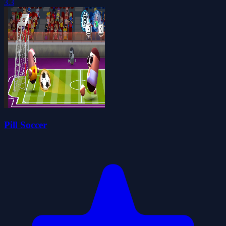
3.3
Pill Soccer