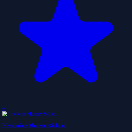
0
Herobrine Monster School