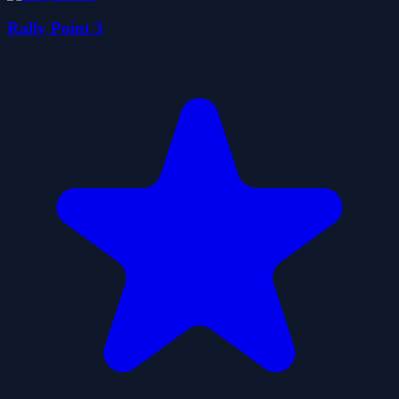
Rally Point 3