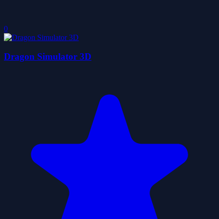
0
Dragon Simulator 3D