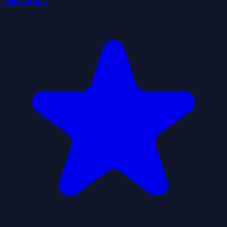
Jelly stuck