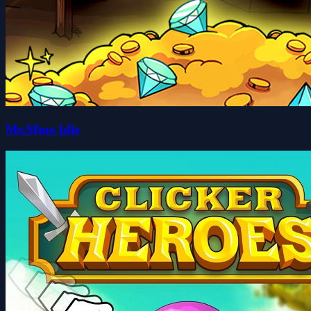
Mr.Mine Idle