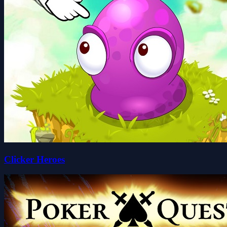
Clicker Heroes