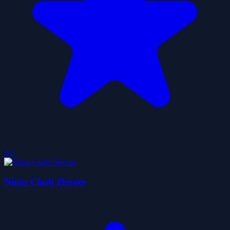
4.2
Ninja Clash Heroes