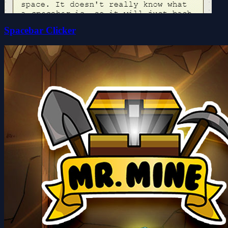
Spacebar Clicker