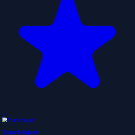
0
Thumb fighter