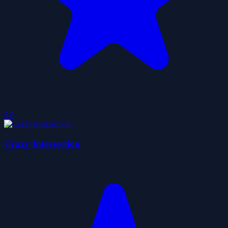
5.0
Crazy Intersection