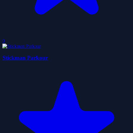
0
Stickman Parkour