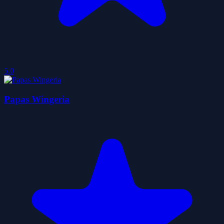
5.0
Papas Wingeria