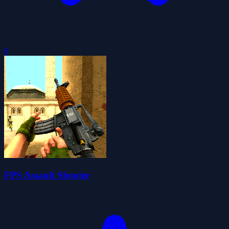
0
FPS Assault Shooter