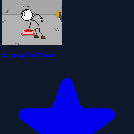
Escaping The Prison