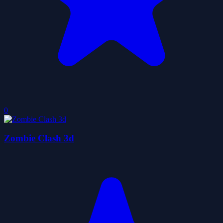
0
Zombie Clash 3d