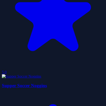
5.0
Supper Soccer Noggins