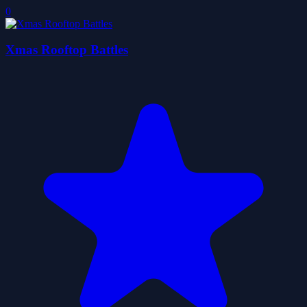
0
Xmas Rooftop Battles