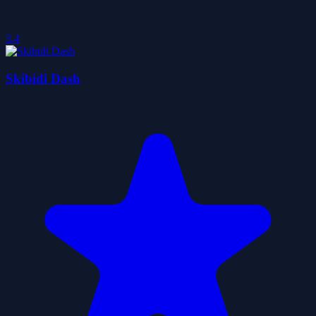
3.4
Skibidi Dash