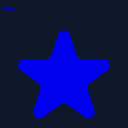
Slope