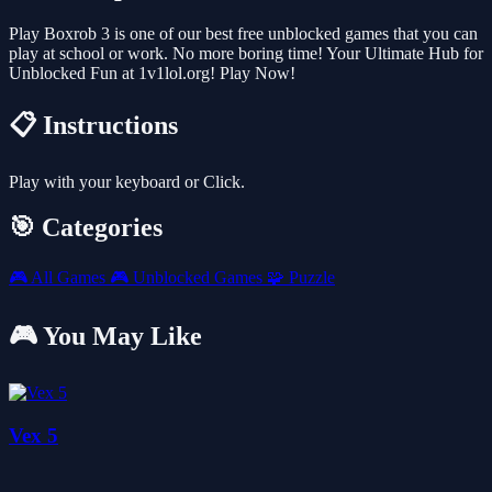
Play Boxrob 3 is one of our best free unblocked games that you can
play at school or work. No more boring time! Your Ultimate Hub for
Unblocked Fun at 1v1lol.org! Play Now!
📋 Instructions
Play with your keyboard or Click.
🎯 Categories
🎮
All Games
🎮
Unblocked Games
🧩
Puzzle
🎮 You May Like
Vex 5