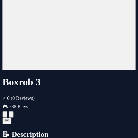
Boxrob 3
⭐ 0
(0 Reviews)
🎮 738 Plays
🚨
📝 Description