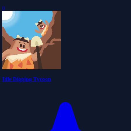
0
Idle Digging Tycoon