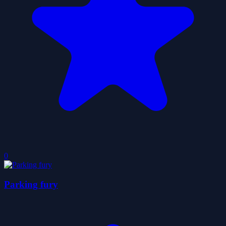
0
Parking fury