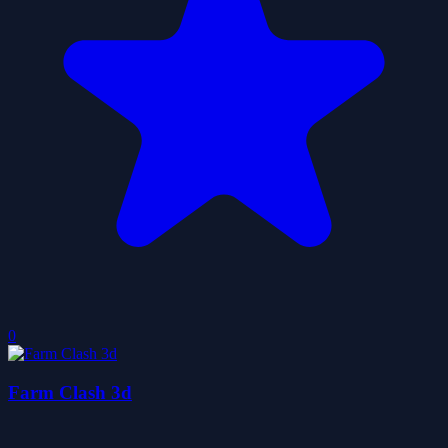
0
Farm Clash 3d