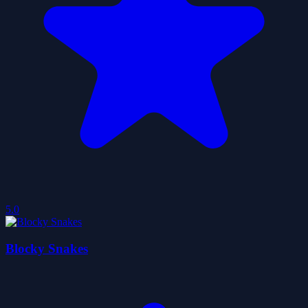
5.0
Blocky Snakes