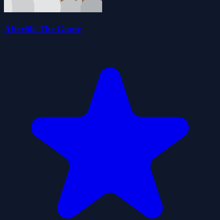
Afterlife The Game