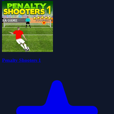
Penalty Shooters 1