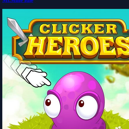
Mr.Mine Idle