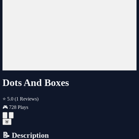
Dots And Boxes
⭐ 5.0
(1 Reviews)
🎮 728 Plays
🚨
📝 Description