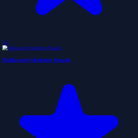
5.0
Halloween Skeleton Smash