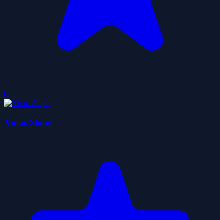
0
Xmas Slope