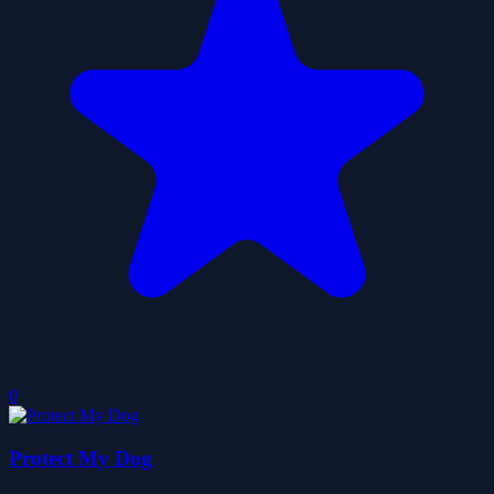
0
Protect My Dog