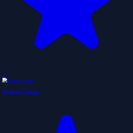
0
Parkour Jump