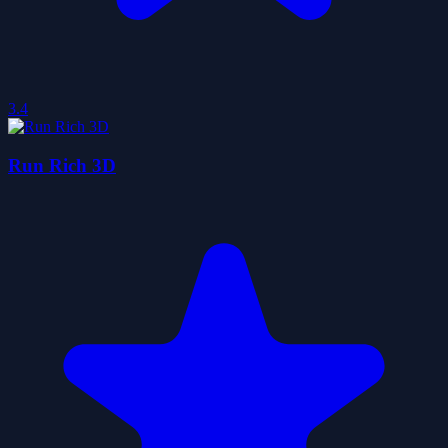
3.4
Run Rich 3D