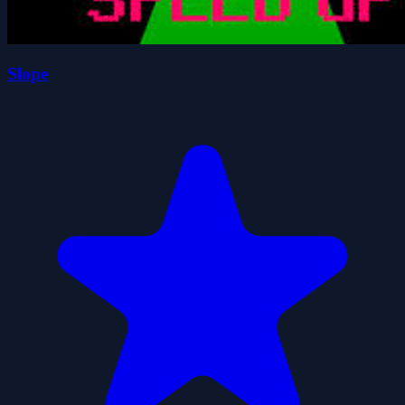
Slope