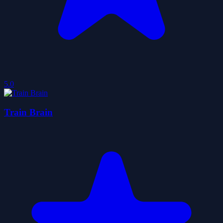
5.0
Train Brain