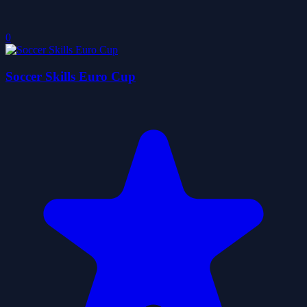
0
Soccer Skills Euro Cup