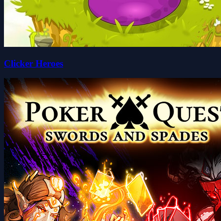
Clicker Heroes