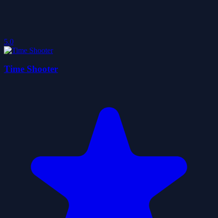
5.0
Time Shooter