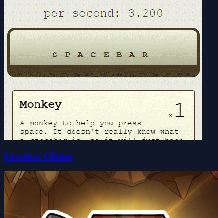
Spacebar Clicker