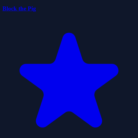
Block the Pig