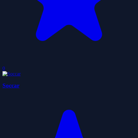
0
Soccar