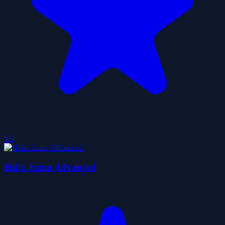
5.0
Helix Jump Advanced