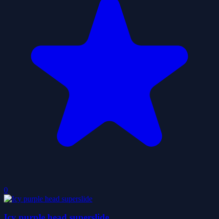
0
Icy purple head superslide