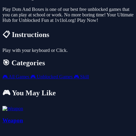
Play Dots And Boxes is one of our best free unblocked games that
you can play at school or work. No more boring time! Your Ultimate
Hub for Unblocked Fun at 1v1lol.org! Play Now!
📋 Instructions
Play with your keyboard or Click.
🎯 Categories
🎮
All Games
🎮
Unblocked Games
🎮
Skill
🎮 You May Like
Weapon