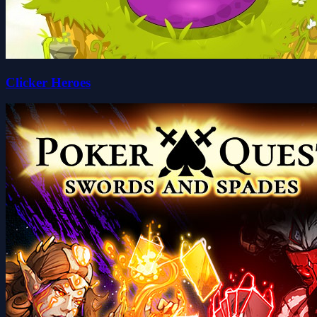
Clicker Heroes