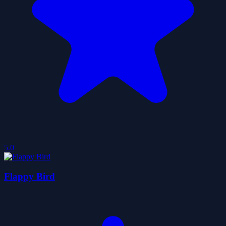
5.0
Flappy Bird