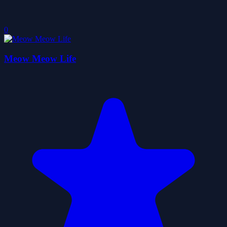
0
Meow Meow Life