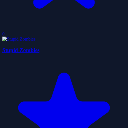
0
Stupid Zombies