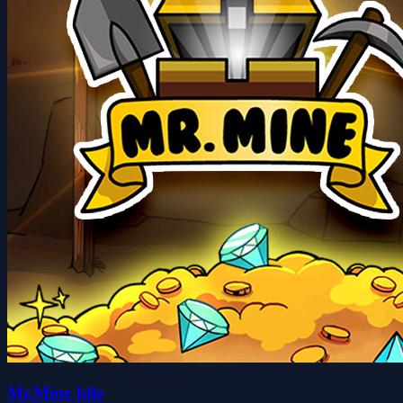
Mr.Mine Idle