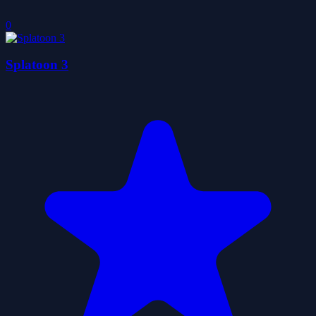
0
Splatoon 3