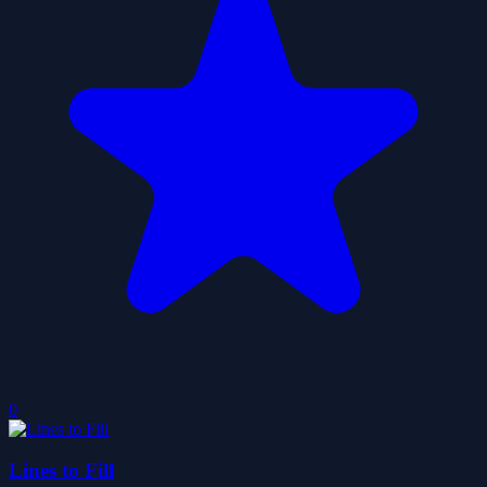
0
Lines to Fill