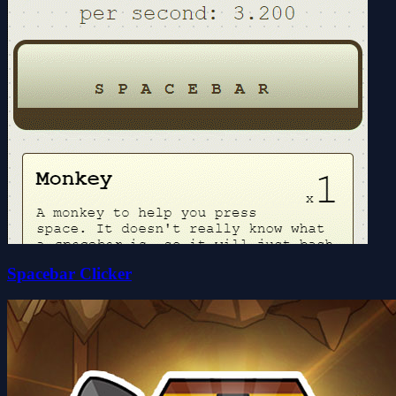
Spacebar Clicker