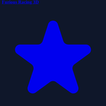
Furious Racing 3D