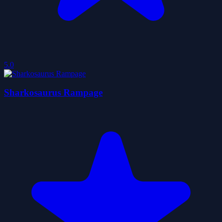
5.0
Sharkosaurus Rampage