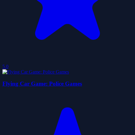
5.0
Flying Car Game: Police Games