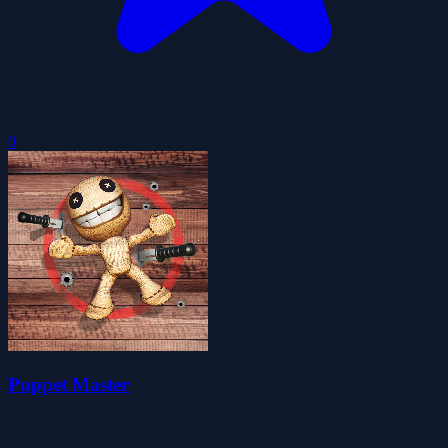
0
Puppet Master