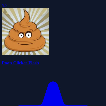
5.0
Poop Clicker Flash