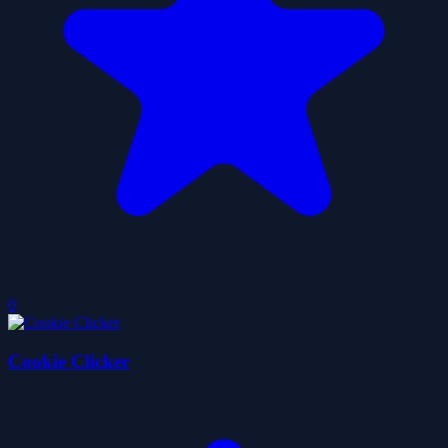
0
Cookie Clicker