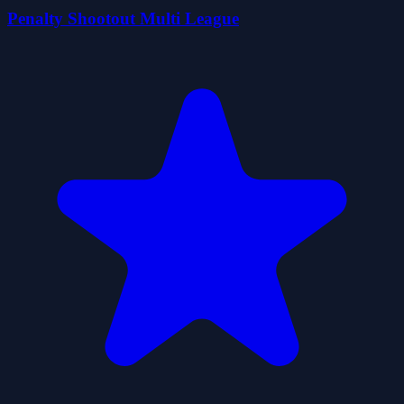
Penalty Shootout Multi League