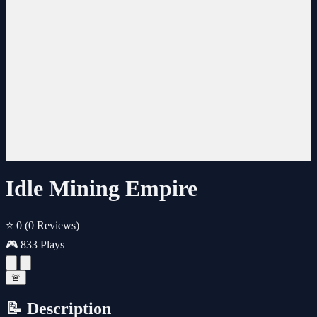
Idle Mining Empire
⭐ 0
(0 Reviews)
🎮 833 Plays
🚨
📝 Description