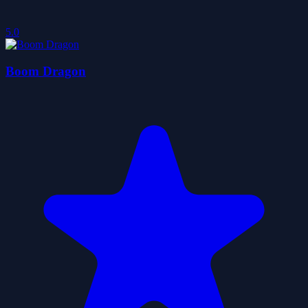
5.0
Boom Dragon