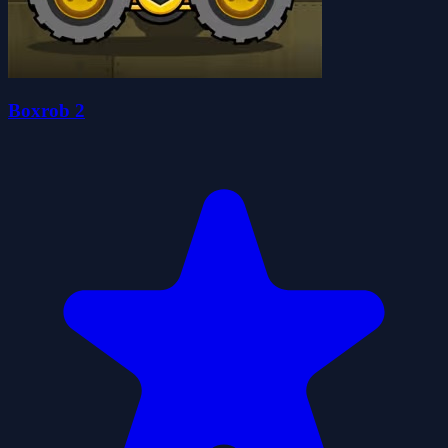
Boxrob 2