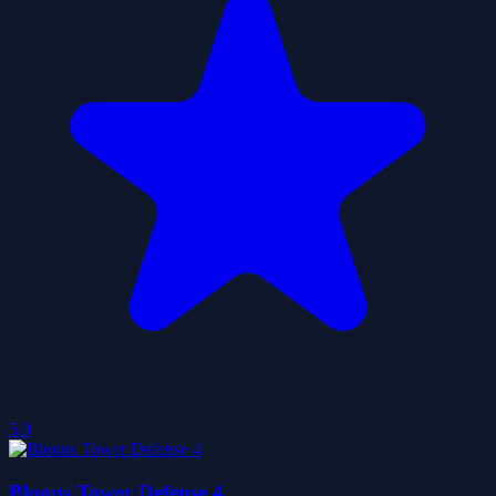
5.0
Bloons Tower Defense 4