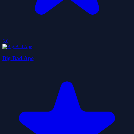
5.0
Big Bad Ape