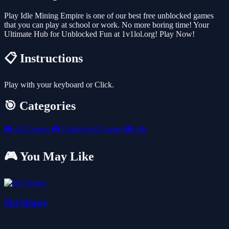
Play Idle Mining Empire is one of our best free unblocked games
that you can play at school or work. No more boring time! Your
Ultimate Hub for Unblocked Fun at 1v1lol.org! Play Now!
📋 Instructions
Play with your keyboard or Click.
🎯 Categories
🎮
All Games
🎮
Unblocked Games
🎮
Idle
🎮 You May Like
Ski Slopes