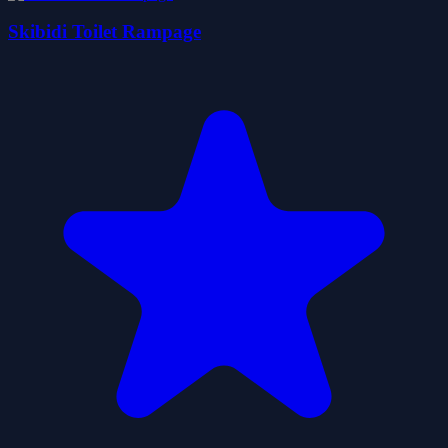
Skibidi Toilet Rampage