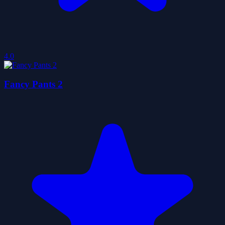
4.0
Fancy Pants 2