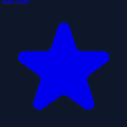
Rally Point