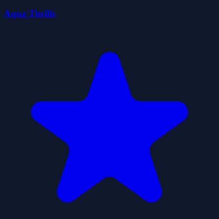
Aqua Thrills