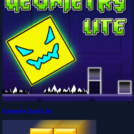
Geometry Dash Lite