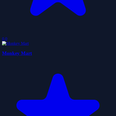
0.0
Monkey Mart