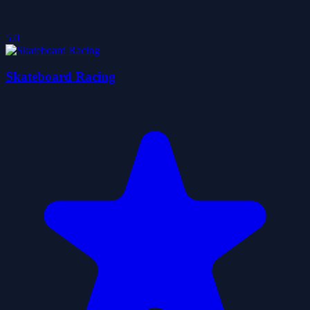
5.0
Skateboard Racing