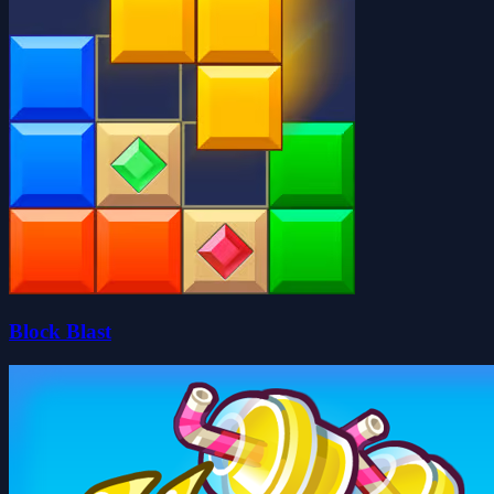
Block Blast