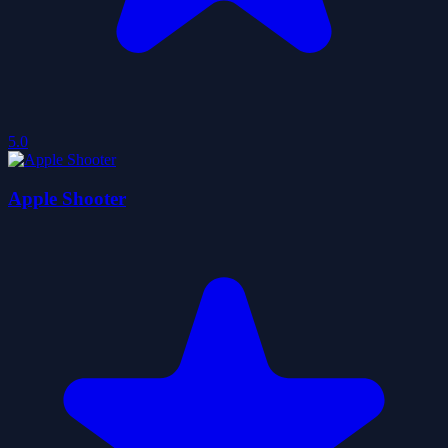
5.0
Apple Shooter