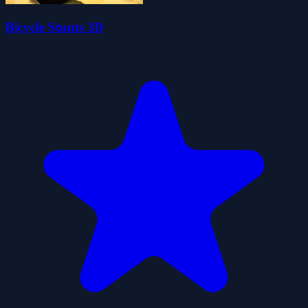
Bicycle Stunts 3D