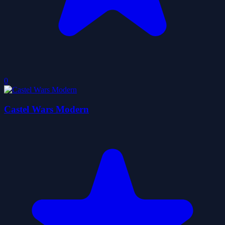
0
Castel Wars Modern