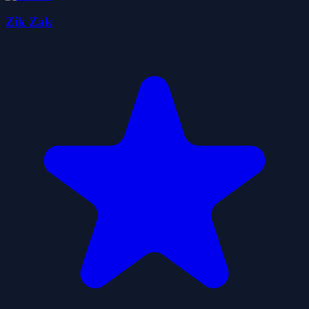
Zik Zak