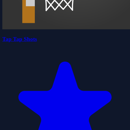
Tap Tap Shots