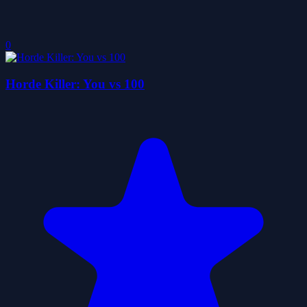
0
Horde Killer: You vs 100