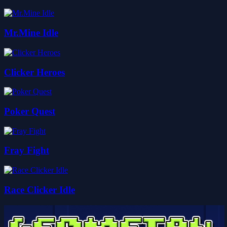
Mr.Mine Idle
Clicker Heroes
Poker Quest
Fray Fight
Race Clicker Idle