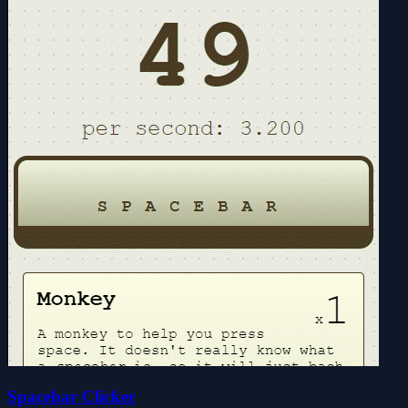
Spacebar Clicker