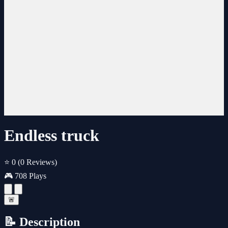
Endless truck
⭐ 0
(0 Reviews)
🎮 708 Plays
🚨
📝 Description