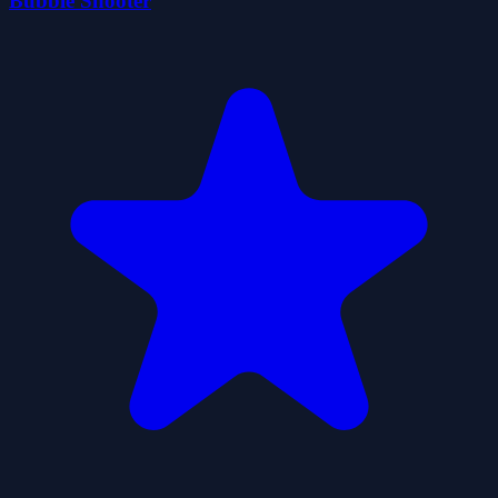
Bubble Shooter