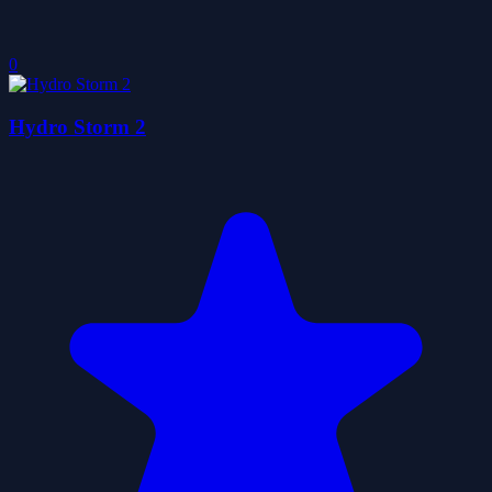
0
Hydro Storm 2