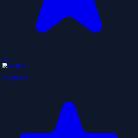
5.0
CupHead