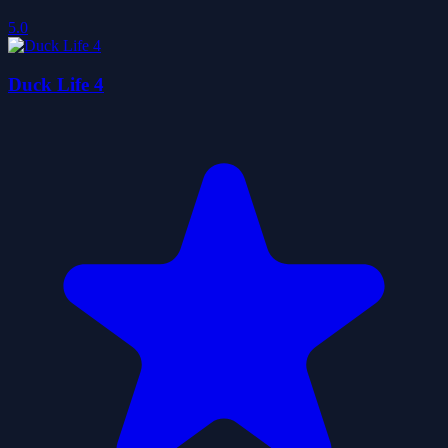
5.0
Duck Life 4