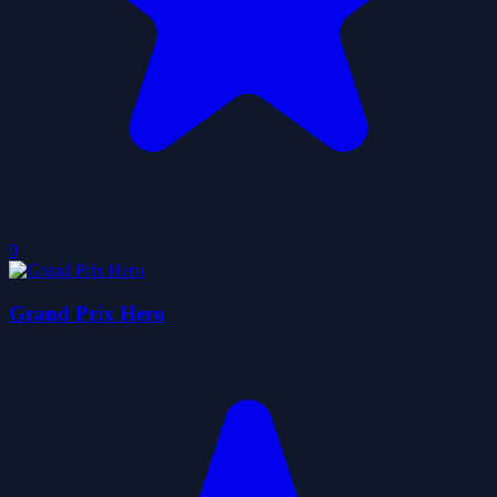
0
Grand Prix Hero