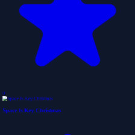
0
Space Is Key Christmas