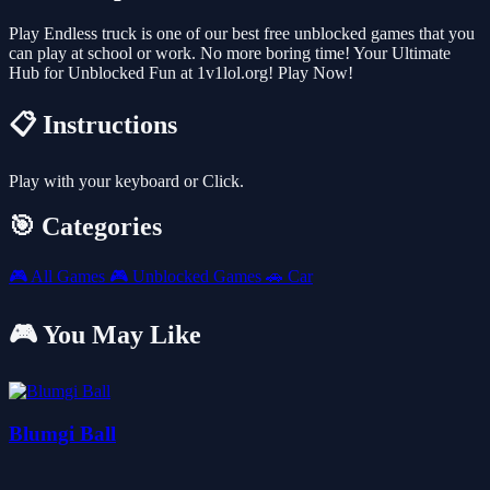
Play Endless truck is one of our best free unblocked games that you
can play at school or work. No more boring time! Your Ultimate
Hub for Unblocked Fun at 1v1lol.org! Play Now!
📋 Instructions
Play with your keyboard or Click.
🎯 Categories
🎮
All Games
🎮
Unblocked Games
🚗
Car
🎮 You May Like
Blumgi Ball