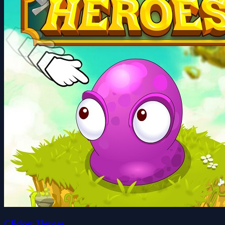
Clicker Heroes