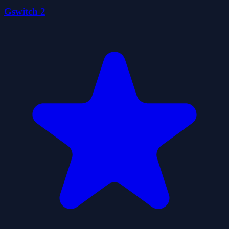
Gswitch 2