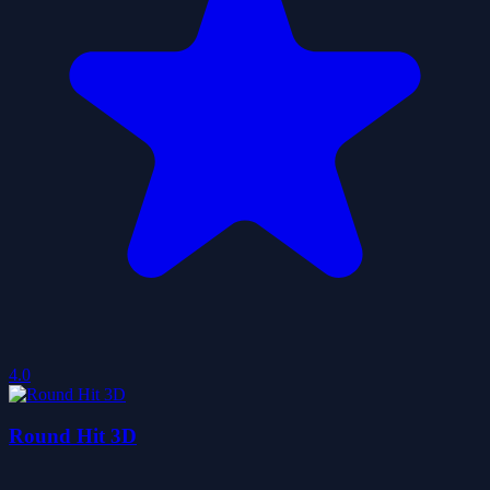
4.0
Round Hit 3D