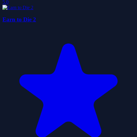
5.0
Earn to Die 2