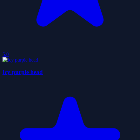
5.0
Icy purple head