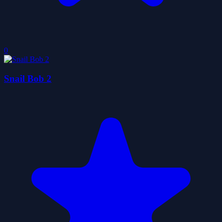
0
Snail Bob 2