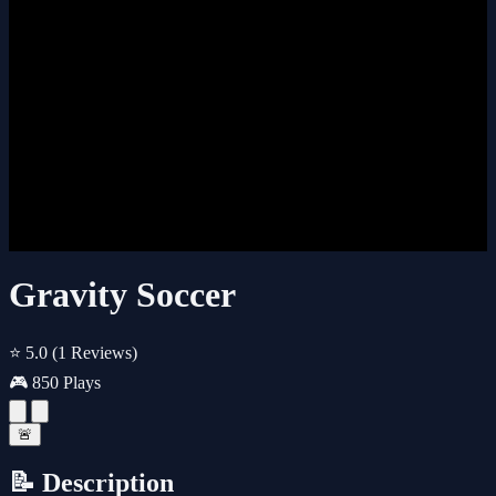
Gravity Soccer
⭐ 5.0
(1 Reviews)
🎮 850 Plays
🚨
📝 Description