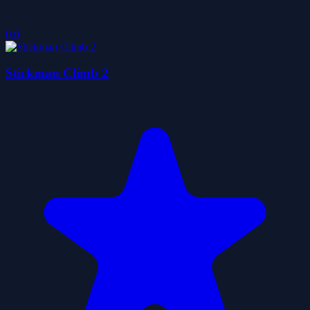
0.0
Stickman Climb 2