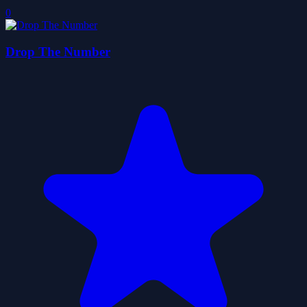
0
Drop The Number