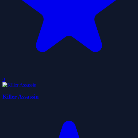
0
Killer Assassin