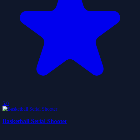
5.0
Basketball Serial Shooter