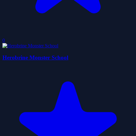
0
Herobrine Monster School