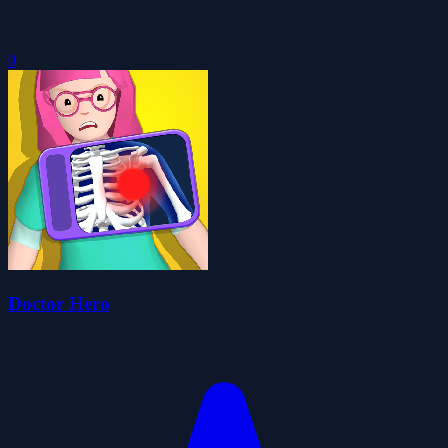
0
Doctor Hero