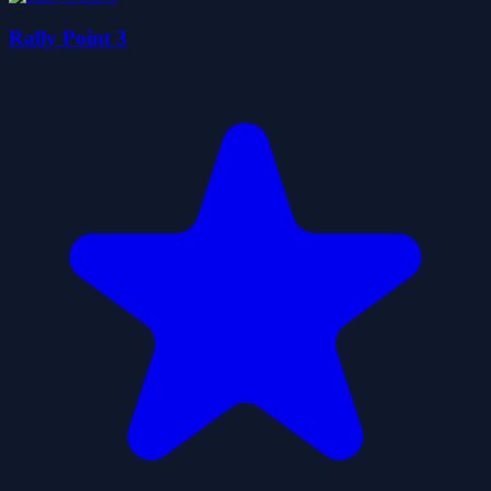
Rally Point 3