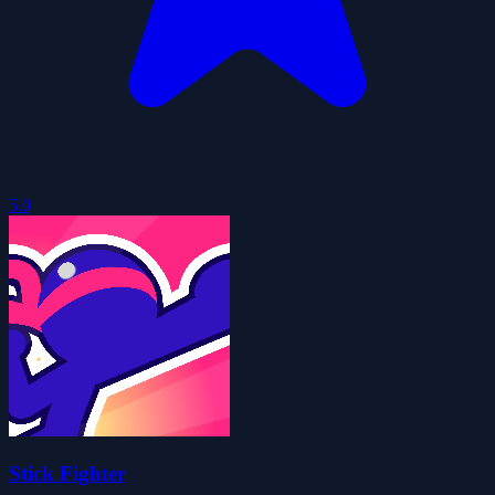
5.0
Stick Fighter