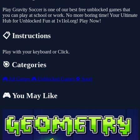
Play Gravity Soccer is one of our best free unblocked games that
you can play at school or work. No more boring time! Your Ultimate
Hub for Unblocked Fun at 1v1lol.org! Play Now!
📋 Instructions
Play with your keyboard or Click.
🎯 Categories
🎮
All Games
🎮
Unblocked Games
⚽
Sport
🎮 You May Like