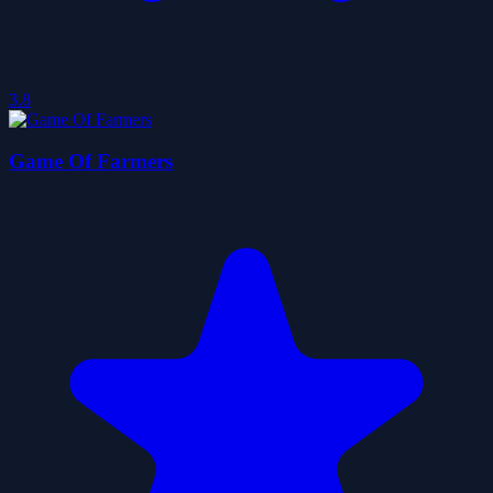
3.8
Game Of Farmers