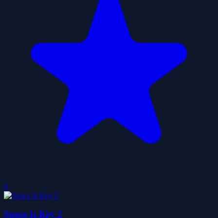
0
Space Is Key 2