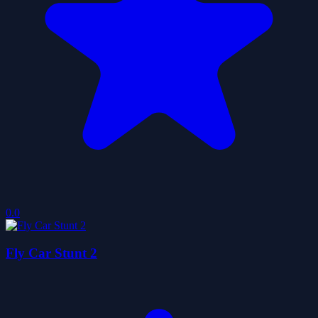
0.0
Fly Car Stunt 2