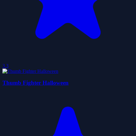
3.3
Thumb Fighter Halloween