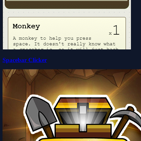
Spacebar Clicker