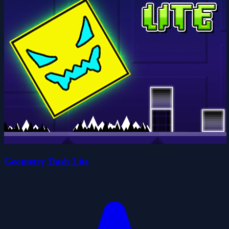
Geometry Dash Lite