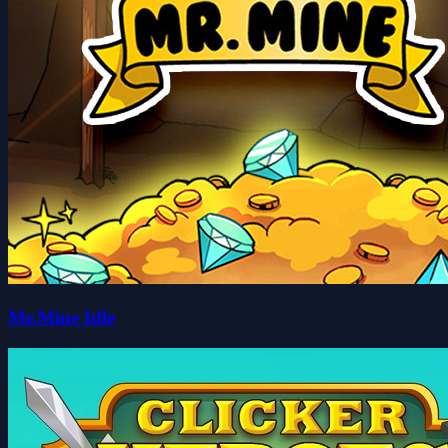
Mr.Mine Idle