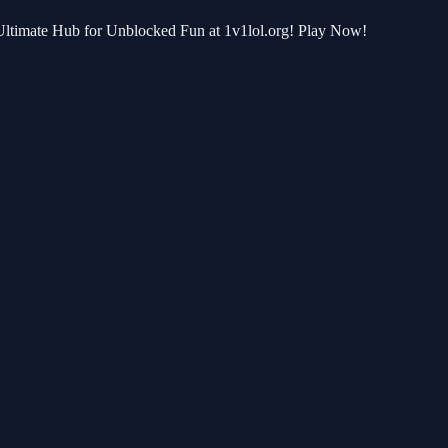
r Ultimate Hub for Unblocked Fun at 1v1lol.org! Play Now!