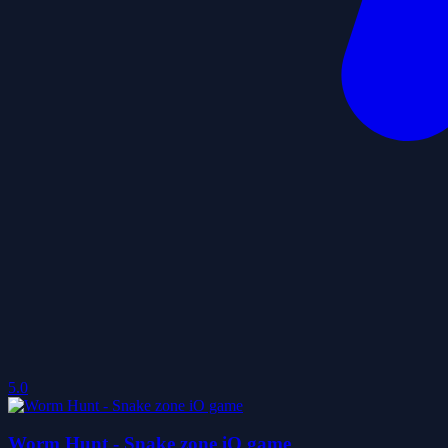
5.0
Worm Hunt - Snake zone iO game