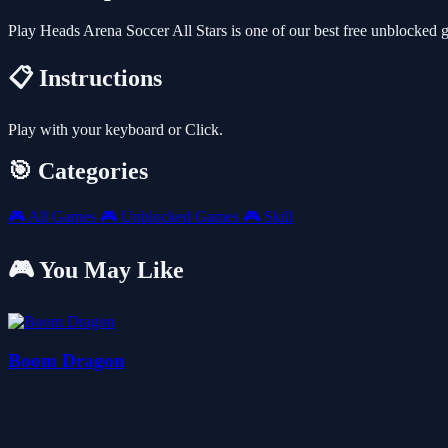
Play Heads Arena Soccer All Stars is one of our best free unblocked
📋 Instructions
Play with your keyboard or Click.
🎯 Categories
🎮
All Games
🎮
Unblocked Games
🎮
Skill
🎮 You May Like
Boom Dragon