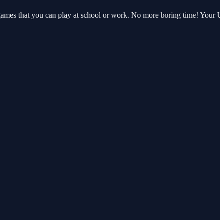
 games that you can play at school or work. No more boring time! You