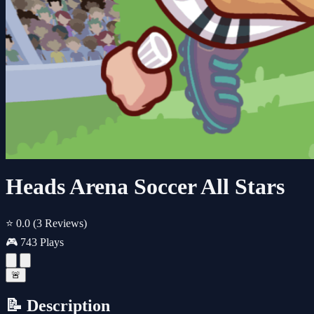
Heads Arena Soccer All Stars
⭐ 0.0
(3 Reviews)
🎮 743 Plays
🚨
📝 Description