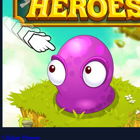
Clicker Heroes