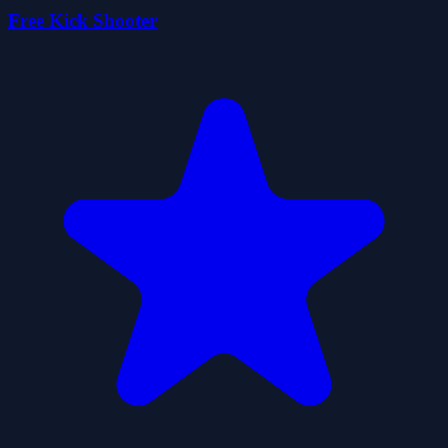
Free Kick Shooter