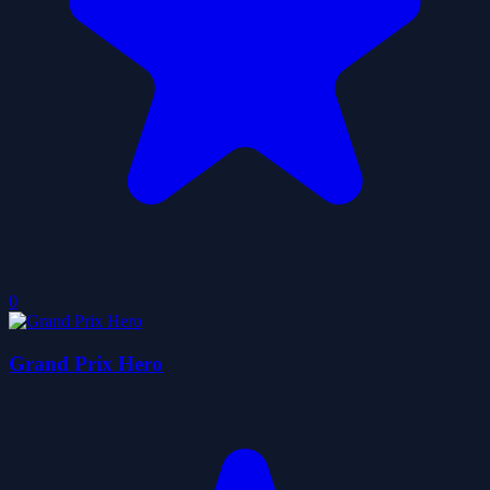
0
Grand Prix Hero