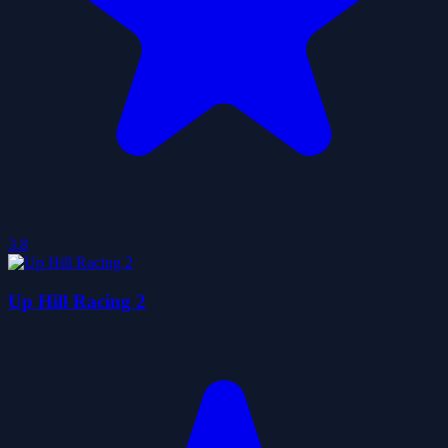
3.8
Up Hill Racing 2