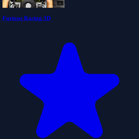
Furious Racing 3D