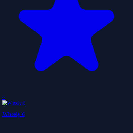
0
Wheely 6