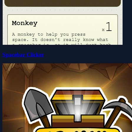
Spacebar Clicker