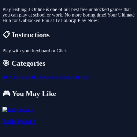
Play Fishing 3 Online is one of our best free unblocked games that
you can play at school or work. No more boring time! Your Ultimate
Hub for Unblocked Fun at 1v1lol.org! Play Now!
📋 Instructions
Play with your keyboard or Click.
🎯 Categories
🎮
All Games
🎮
Unblocked Games
🎮
Skill
🎮 You May Like
Rally Point 2