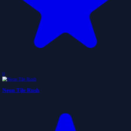
0
Neon Tile Rush