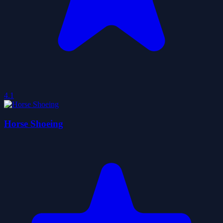
4.1
Horse Shoeing