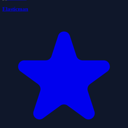
Elasticman