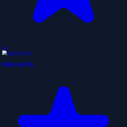
2.0
Block the Pig