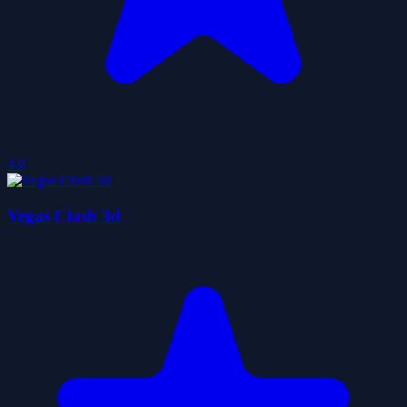
4.0
Vegas Clash 3d