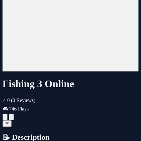
Fishing 3 Online
⭐ 0
(0 Reviews)
🎮 746 Plays
🚨
📝 Description