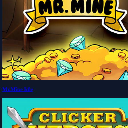
Mr.Mine Idle