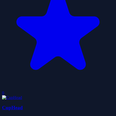
0
CupHead