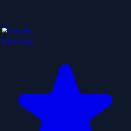
0
Rebels Clash