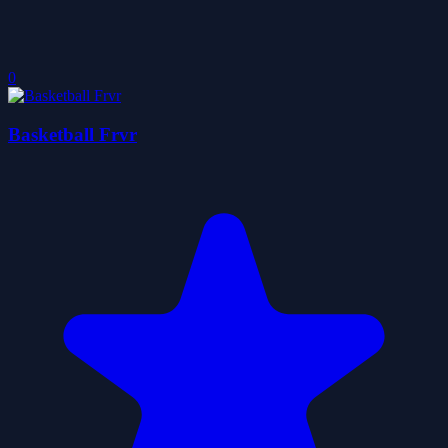
0
Basketball Frvr