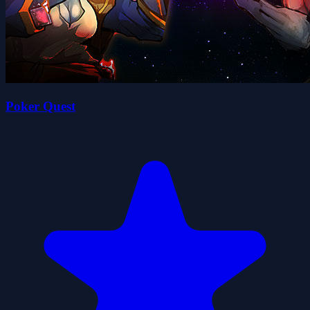
Poker Quest