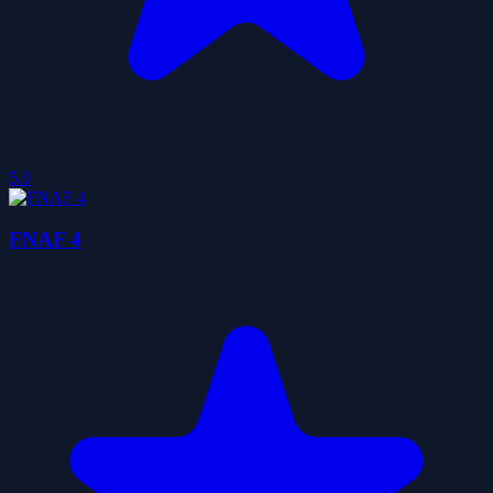
5.0
FNAF 4