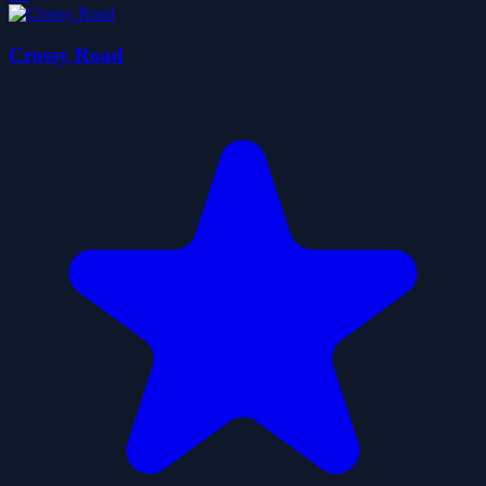
Crossy Road