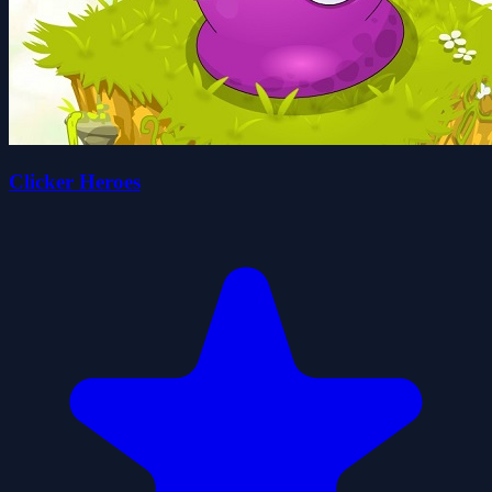
Clicker Heroes