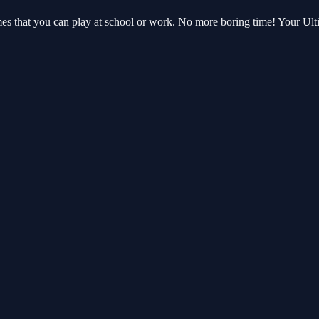
ames that you can play at school or work. No more boring time! Your U