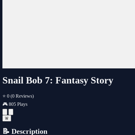
Snail Bob 7: Fantasy Story
⭐ 0
(0 Reviews)
🎮 805 Plays
🚨
📝 Description