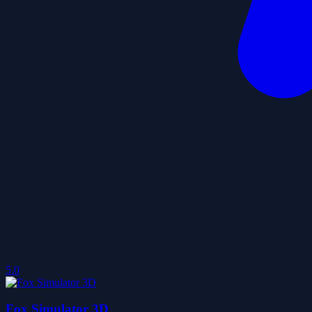
5.0
Fox Simulator 3D