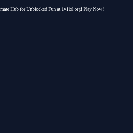
ltimate Hub for Unblocked Fun at 1v1lol.org! Play Now!