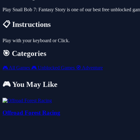
Play Snail Bob 7: Fantasy Story is one of our best free unblocked g
📋 Instructions
Play with your keyboard or Click.
🎯 Categories
🎮
All Games
🎮
Unblocked Games
🧭
Adventure
🎮 You May Like
Offroad Forest Racing