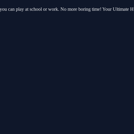
 you can play at school or work. No more boring time! Your Ultimate 