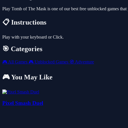
Play Tomb of The Mask is one of our best free unblocked games that
📋 Instructions
Play with your keyboard or Click.
🎯 Categories
🎮
All Games
🎮
Unblocked Games
🧭
Adventure
🎮 You May Like
Pixel Smash Duel