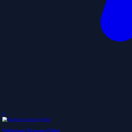
0
Stickman Dragon Fight