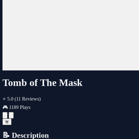
Tomb of The Mask
⭐ 5.0
(11 Reviews)
🎮 1189 Plays
🚨
📝 Description