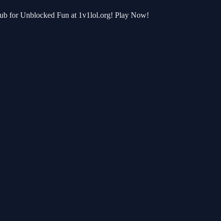
Hub for Unblocked Fun at 1v1lol.org! Play Now!