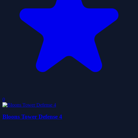
0
Bloons Tower Defense 4