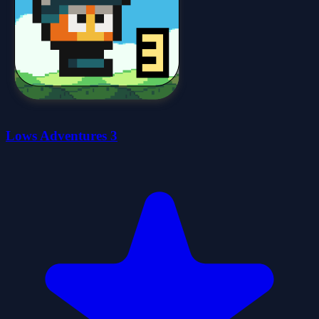
Lows Adventures 3