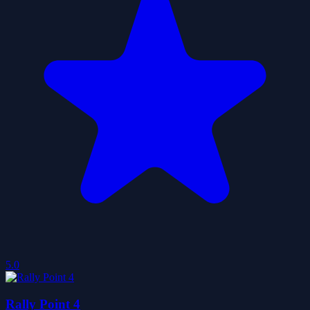
5.0
Rally Point 4