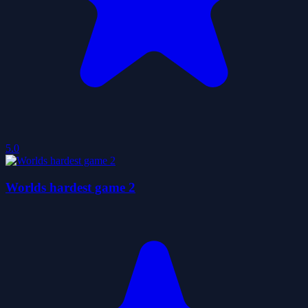
5.0
Worlds hardest game 2