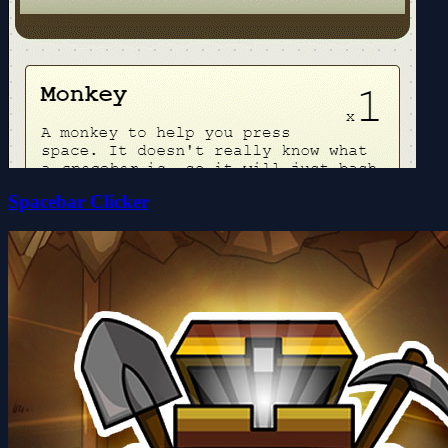
Spacebar Clicker