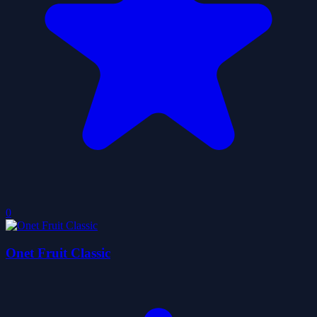
0
Onet Fruit Classic