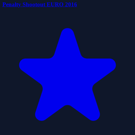
Penalty Shootout EURO 2016