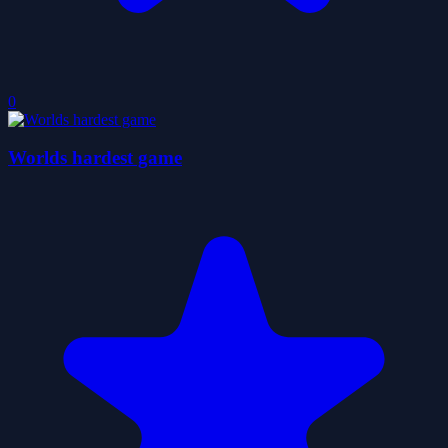
0
Worlds hardest game