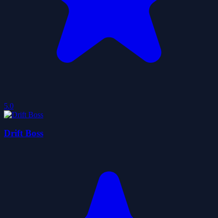
5.0
Drift Boss