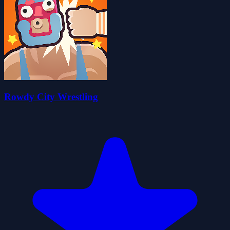
Rowdy City Wrestling