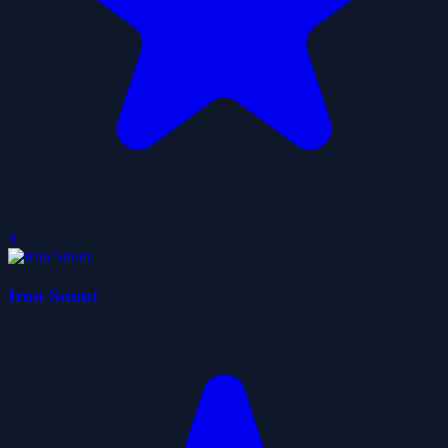
0
Iron Snout