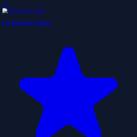
5.0
Go Kart Go! Ultra!