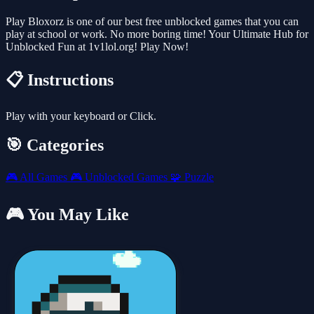
Play Bloxorz is one of our best free unblocked games that you can
play at school or work. No more boring time! Your Ultimate Hub for
Unblocked Fun at 1v1lol.org! Play Now!
📋 Instructions
Play with your keyboard or Click.
🎯 Categories
🎮
All Games
🎮
Unblocked Games
🧩
Puzzle
🎮 You May Like