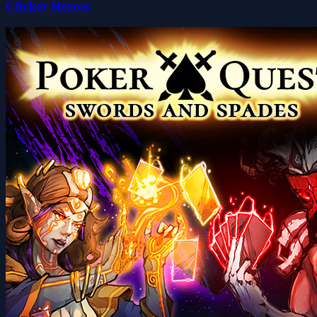
Clicker Heroes