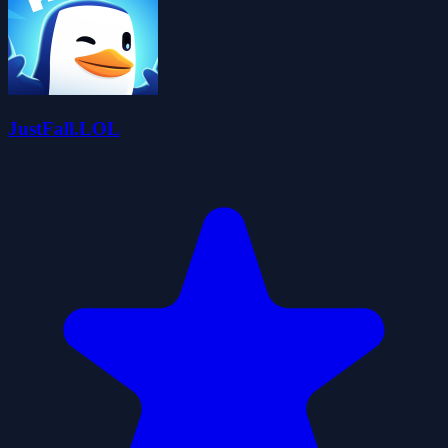
JustFall.LOL