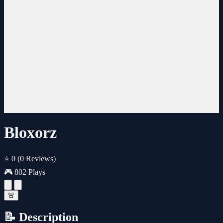
Bloxorz
⭐ 0
(0 Reviews)
🎮 802 Plays
🚨
📝 Description