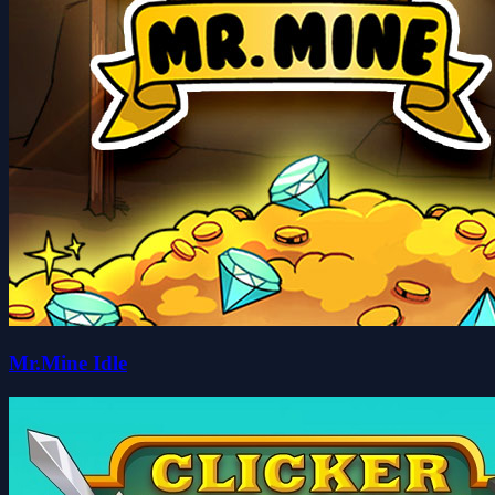
Mr.Mine Idle