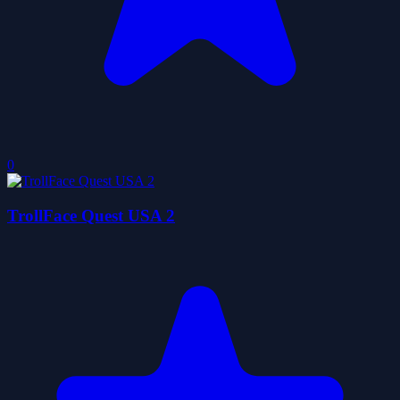
0
TrollFace Quest USA 2