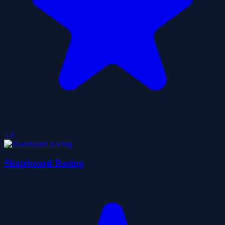
5.0
Skateboard Racing