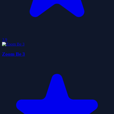
3.9
Zoom Be 3