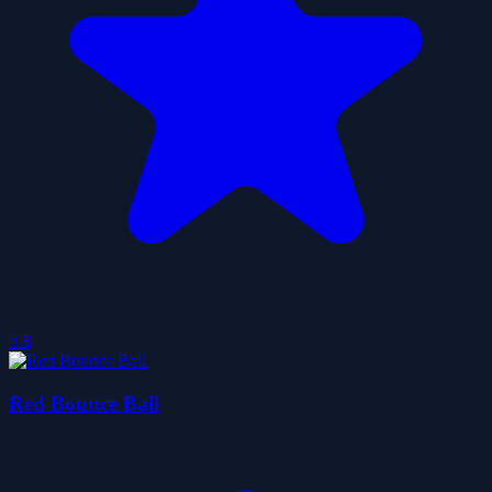
3.8
Red Bounce Ball