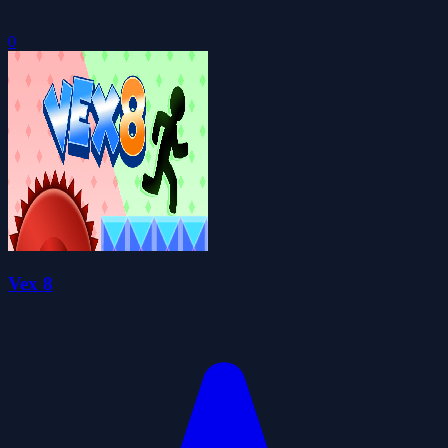
0
Vex 8