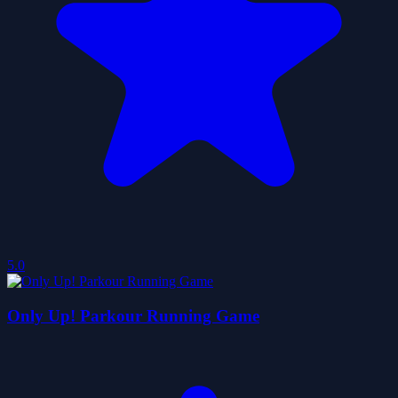
5.0
Only Up! Parkour Running Game