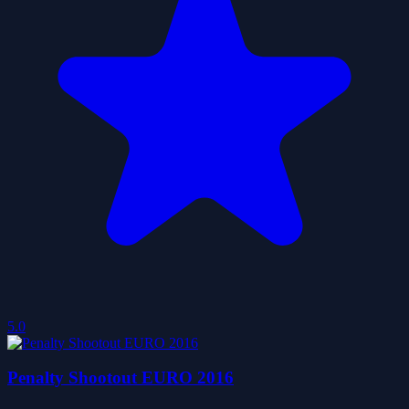
5.0
Penalty Shootout EURO 2016