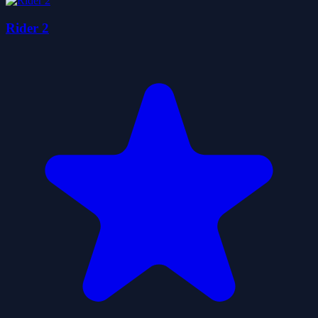
Rider 2