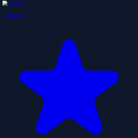
Gobattle