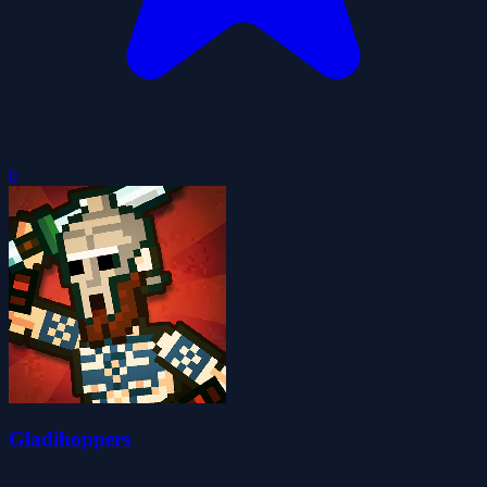
0
Gladihoppers