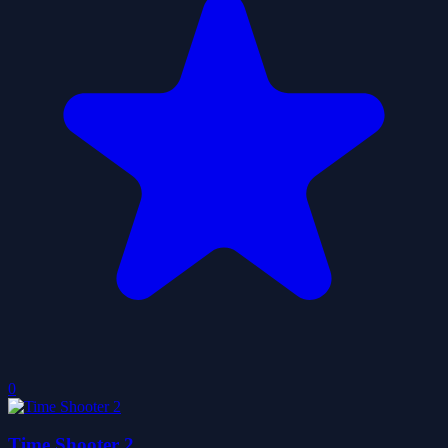
0
Time Shooter 2