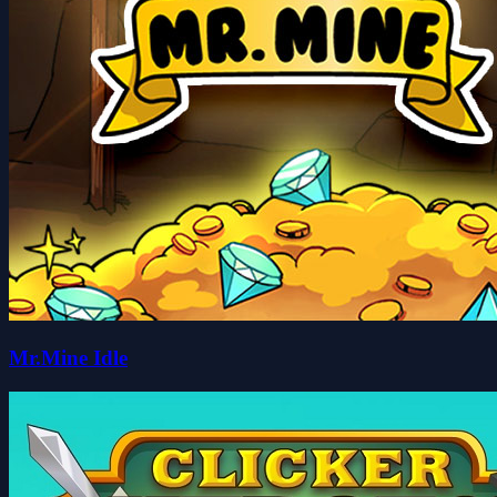
Mr.Mine Idle