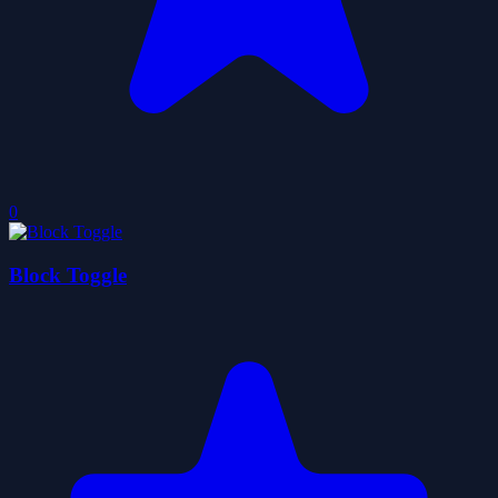
0
Block Toggle