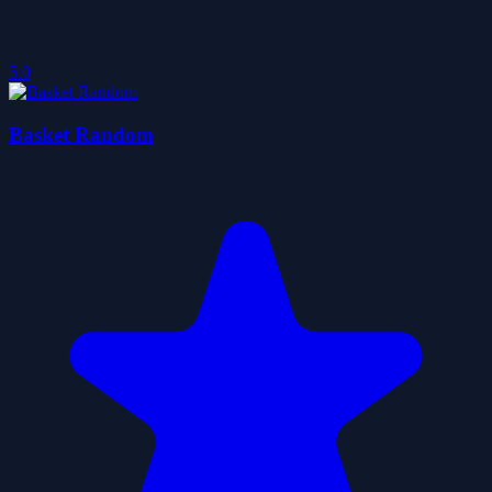
5.0
Basket Random