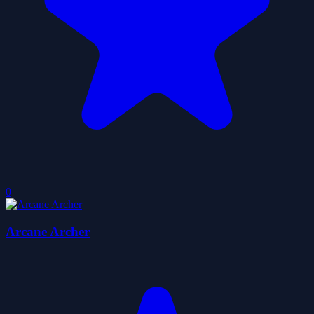
0
Arcane Archer