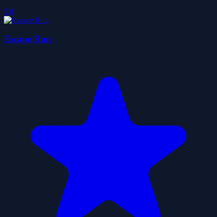
5.0
Escape Run