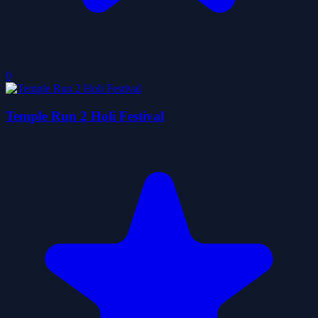
0
Temple Run 2 Holi Festival