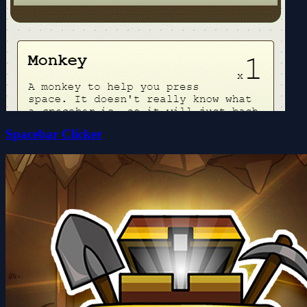
Spacebar Clicker