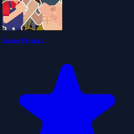
Boxing Physics 2