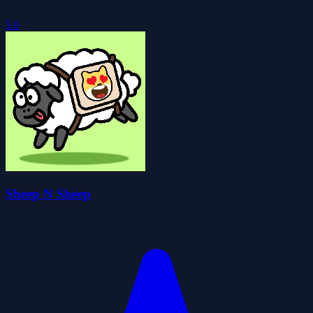
5.0
Sheep N Sheep