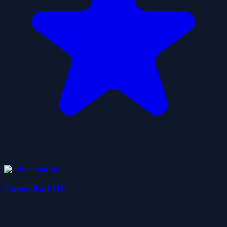
5.0
Curve Ball 3D