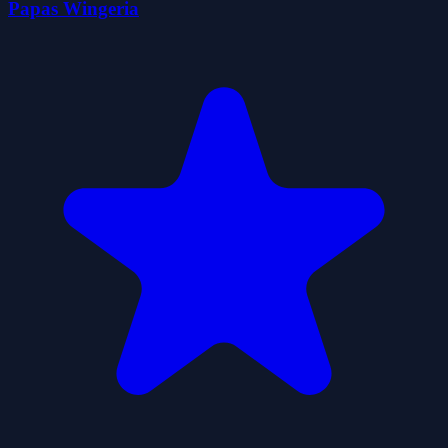
Papas Wingeria