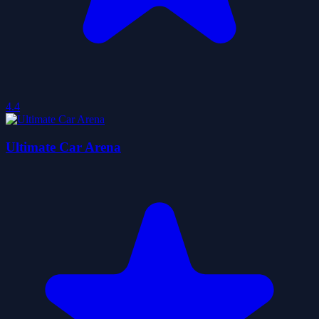
4.4
Ultimate Car Arena