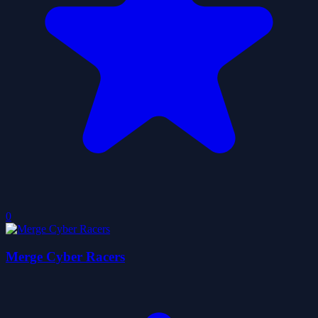
0
Merge Cyber Racers