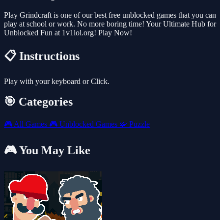
Play Grindcraft is one of our best free unblocked games that you can
play at school or work. No more boring time! Your Ultimate Hub for
Unblocked Fun at 1v1lol.org! Play Now!
📋 Instructions
Play with your keyboard or Click.
🎯 Categories
🎮
All Games
🎮
Unblocked Games
🧩
Puzzle
🎮 You May Like