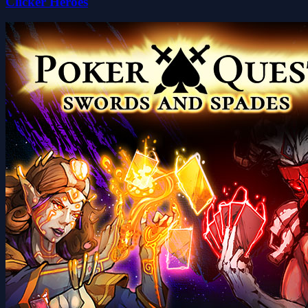
Clicker Heroes