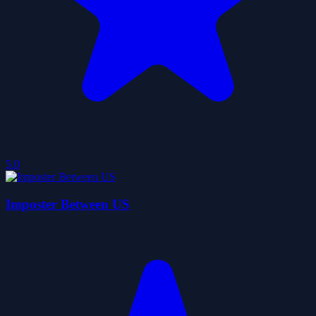
5.0
Imposter Between US