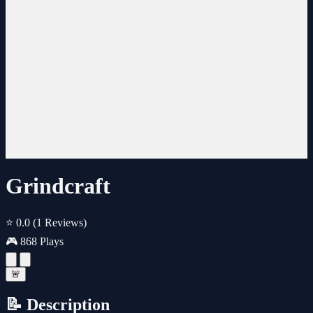
Grindcraft
⭐ 0.0
(1 Reviews)
🎮 868 Plays
🚨
📝 Description