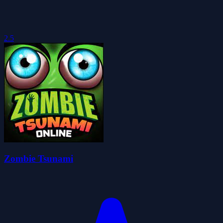
2.5
Zombie Tsunami