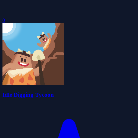
0
Idle Digging Tycoon