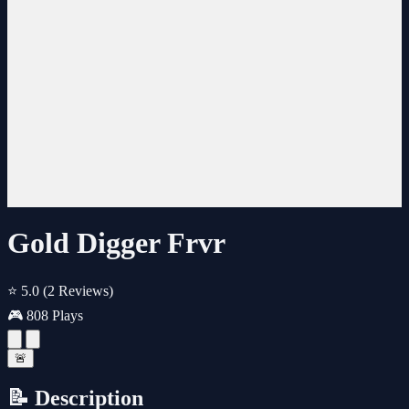
Gold Digger Frvr
⭐ 5.0
(2 Reviews)
🎮 808 Plays
🚨
📝 Description