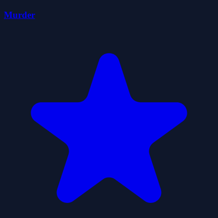
Murder