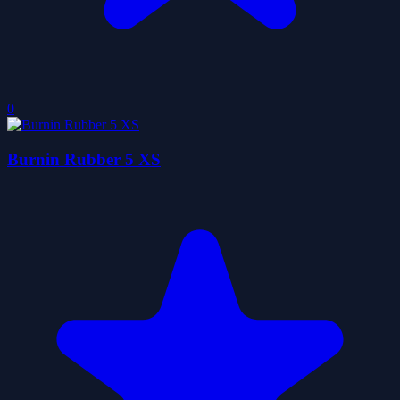
0
Burnin Rubber 5 XS