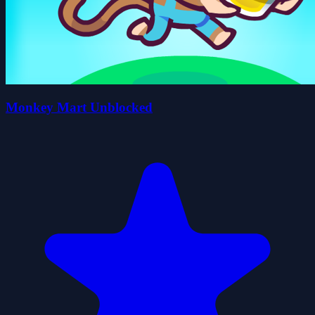
Monkey Mart Unblocked