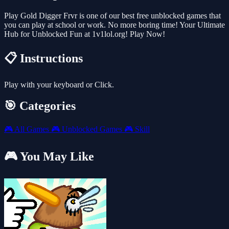
Play Gold Digger Frvr is one of our best free unblocked games that
you can play at school or work. No more boring time! Your Ultimate
Hub for Unblocked Fun at 1v1lol.org! Play Now!
📋 Instructions
Play with your keyboard or Click.
🎯 Categories
🎮
All Games
🎮
Unblocked Games
🎮
Skill
🎮 You May Like