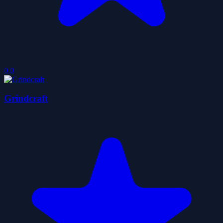
0.0
Grindcraft