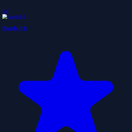
5.0
Bomb It 8