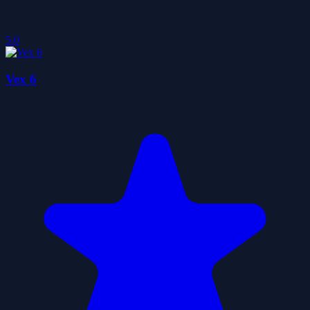
5.0
Vex 6