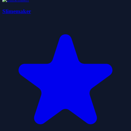
Slimemaker