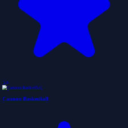
5.0
Cannon BasketBall