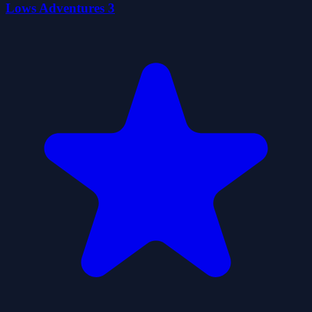
Lows Adventures 3