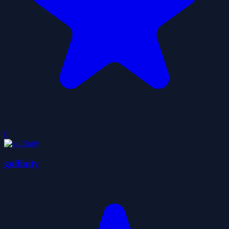
0
golfinity