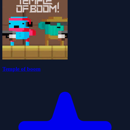
Temple of boom