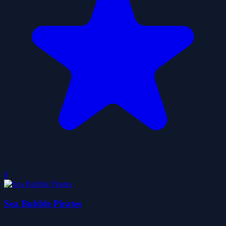
0
Sea Bubble Pirates