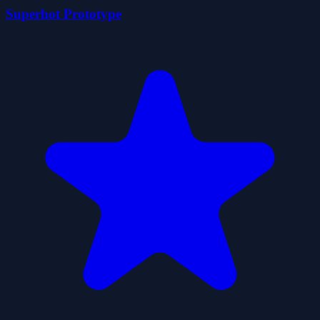
Superhot Prototype