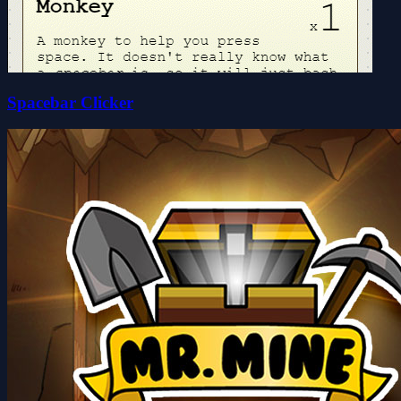
Spacebar Clicker