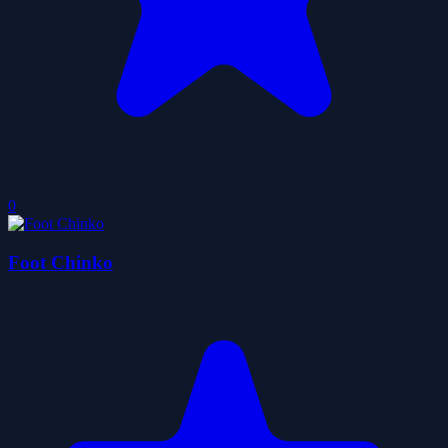
0
Foot Chinko