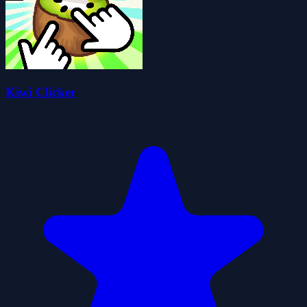
Kiwi Clicker