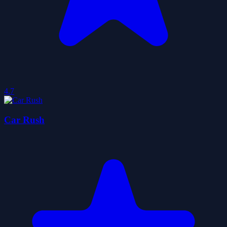
4.7
Car Rush