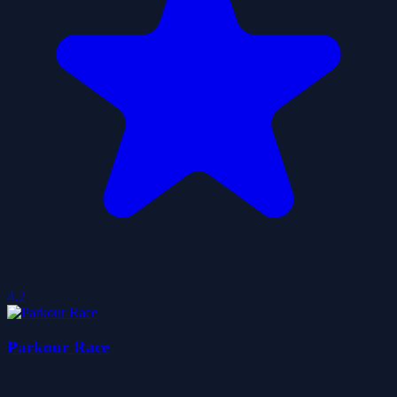
4.2
Parkour Race