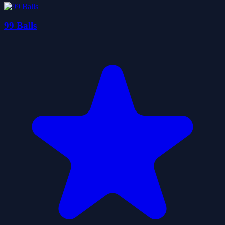
99 Balls