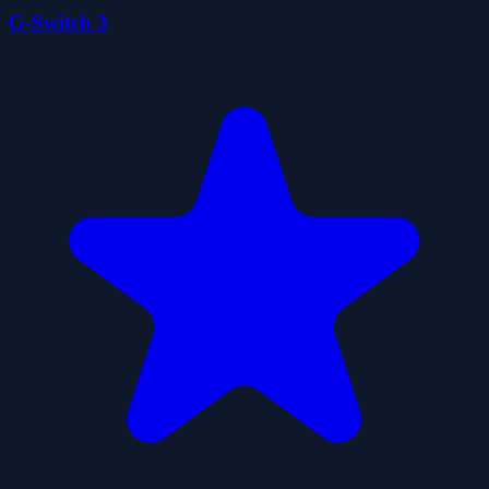
G-Switch 3