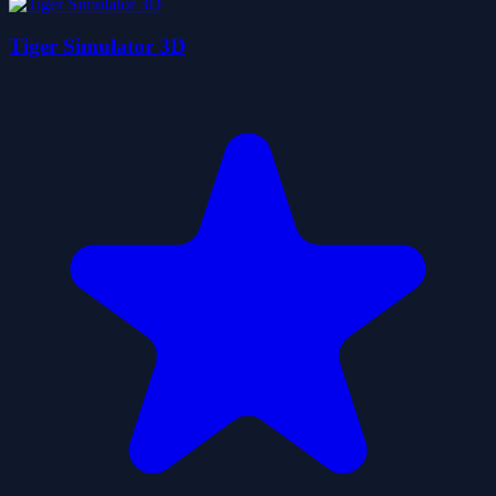
Tiger Simulator 3D