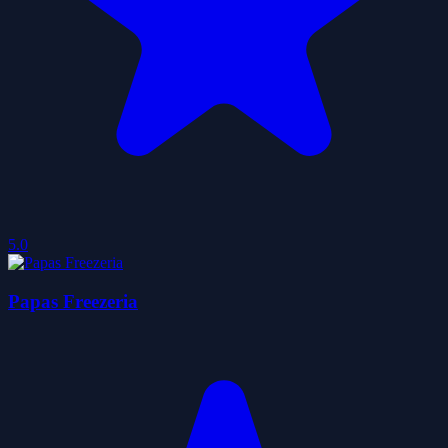
5.0
Papas Freezeria