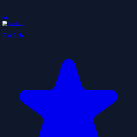
0.0
BoxRob