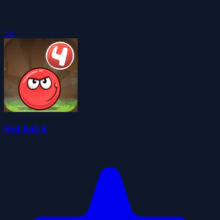
5.0
Red Ball 4