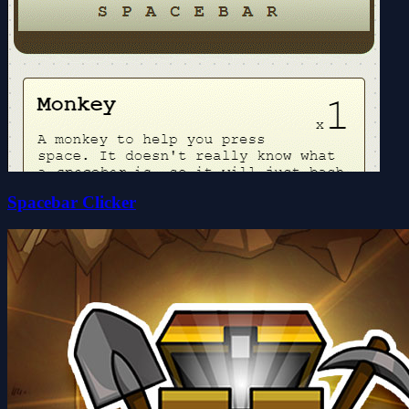
Spacebar Clicker