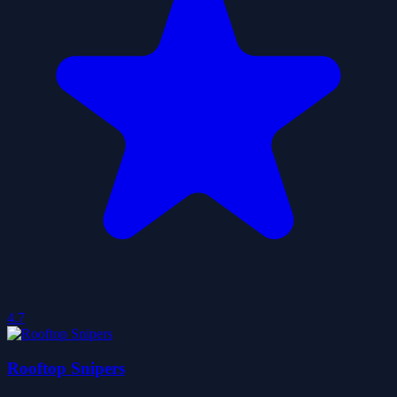
4.7
Rooftop Snipers