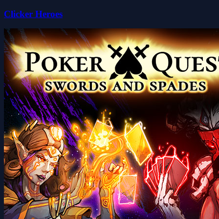
Clicker Heroes