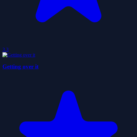
3.3
Getting over it