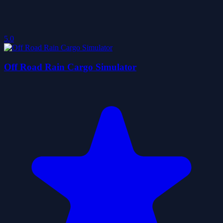
5.0
Off Road Rain Cargo Simulator