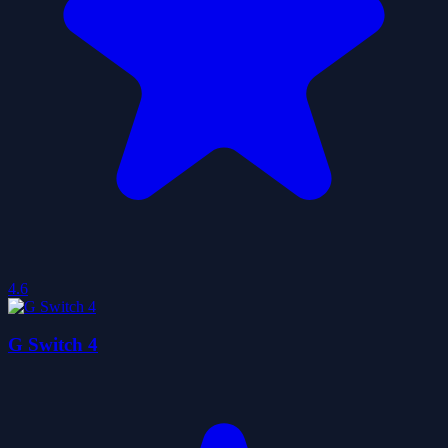
4.6
G Switch 4