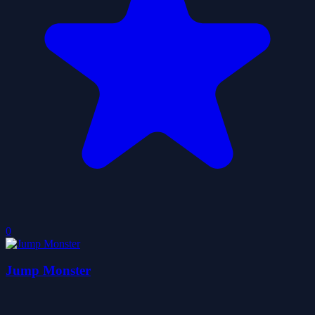
0
Jump Monster