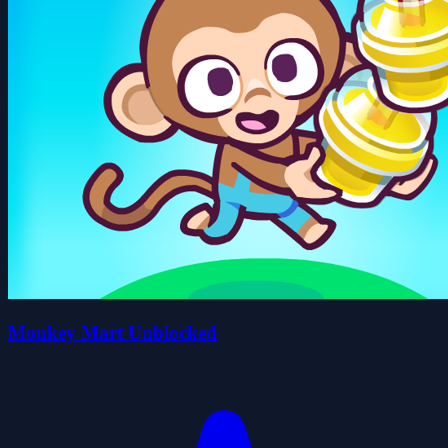
Monkey Mart Unblocked