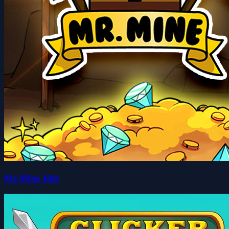
Mr.Mine Idle