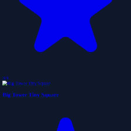
3.9
Big Tower Tiny Square