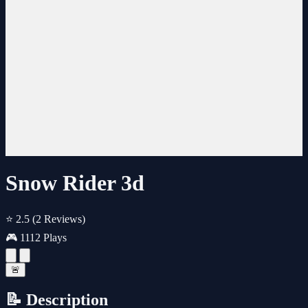
Snow Rider 3d
⭐ 2.5
(2 Reviews)
🎮 1112 Plays
🚨
📝 Description