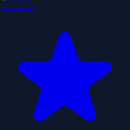
Mr Bullet 3D