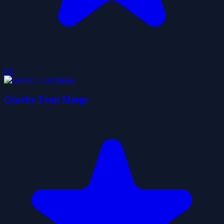
5.0
Gravity Fruit Merge