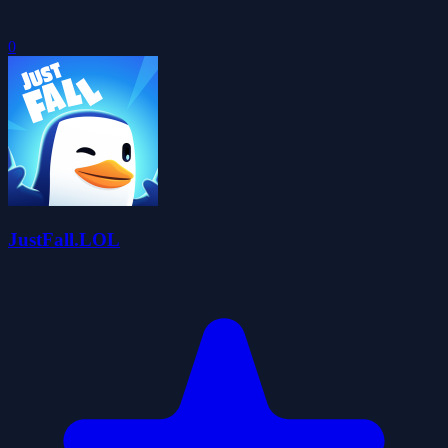
0
JustFall.LOL