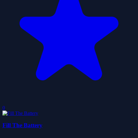
0
Fill The Battery