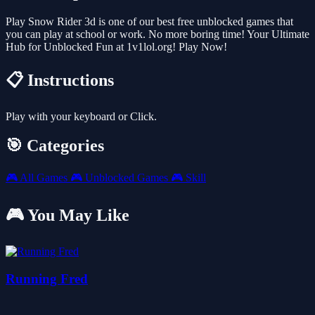
Play Snow Rider 3d is one of our best free unblocked games that
you can play at school or work. No more boring time! Your Ultimate
Hub for Unblocked Fun at 1v1lol.org! Play Now!
📋 Instructions
Play with your keyboard or Click.
🎯 Categories
🎮
All Games
🎮
Unblocked Games
🎮
Skill
🎮 You May Like
Running Fred