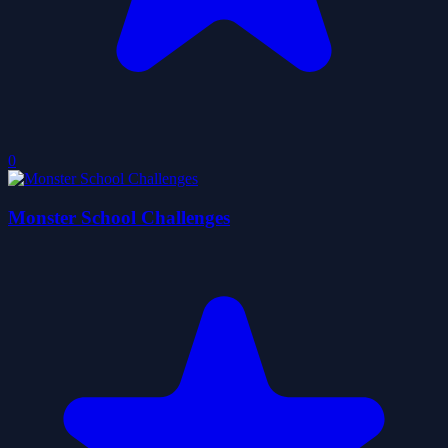
0
Monster School Challenges