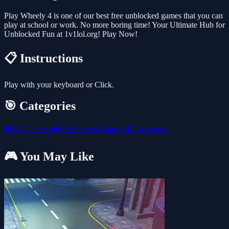
Play Wheely 4 is one of our best free unblocked games that you can
play at school or work. No more boring time! Your Ultimate Hub for
Unblocked Fun at 1v1lol.org! Play Now!
📋 Instructions
Play with your keyboard or Click.
🎯 Categories
🎮
All Games
🎮
Unblocked Games
🧭
Adventure
🎮 You May Like