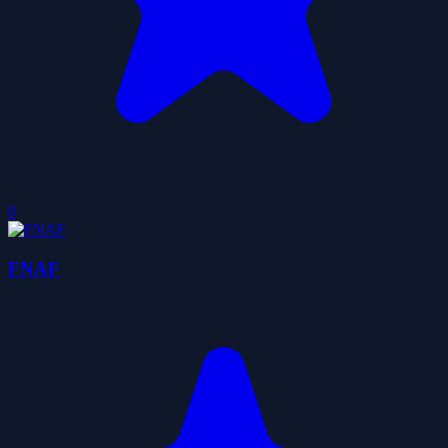
0
FNAF