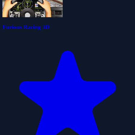
Furious Racing 3D