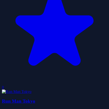
0
Run Man Tokyo