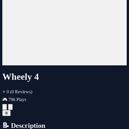
Wheely 4
⭐ 0
(0 Reviews)
🎮 796 Plays
🚨
📝 Description