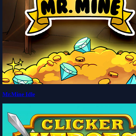
Mr.Mine Idle