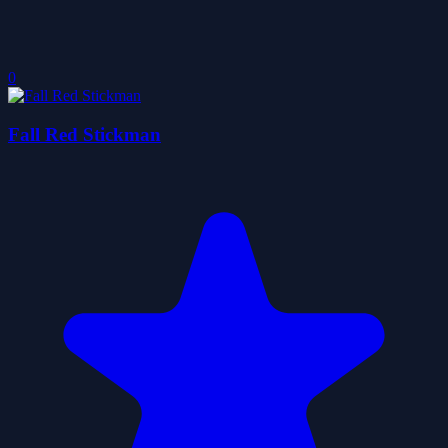
0
Fall Red Stickman