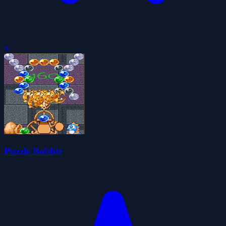
0
Puzzle Bobble