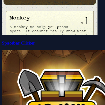
Spacebar Clicker