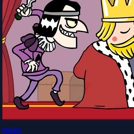
Murder