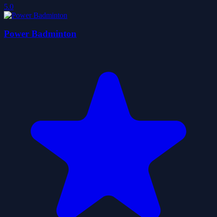
5.0
Power Badminton