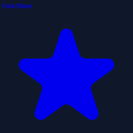
Fruit Merge