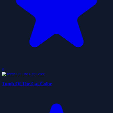
0
Tomb Of The Cat Color