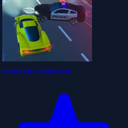
Parking Fury 3D: Beach City