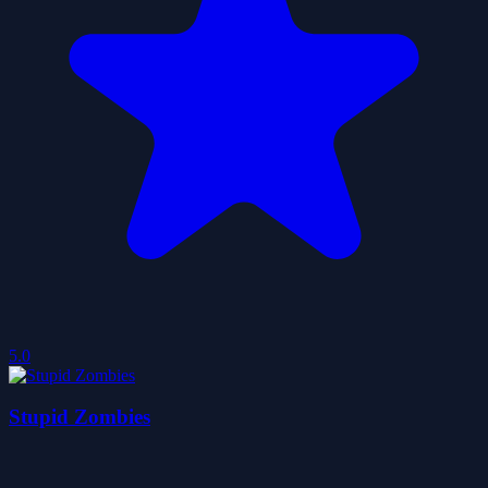
5.0
Stupid Zombies