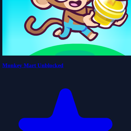
Monkey Mart Unblocked