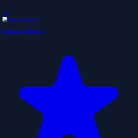
3.8
Parkour Block 5