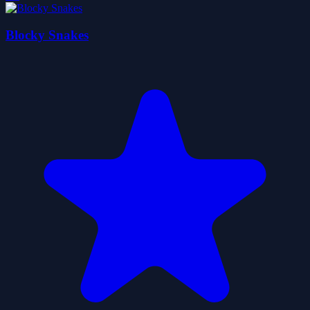
Blocky Snakes