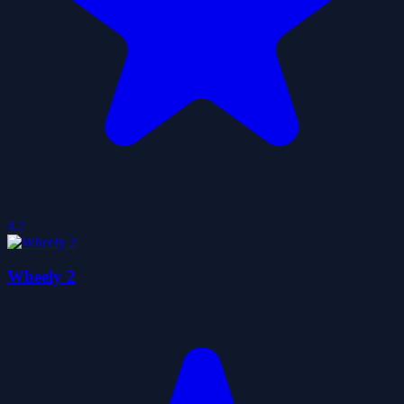
4.7
Wheely 2