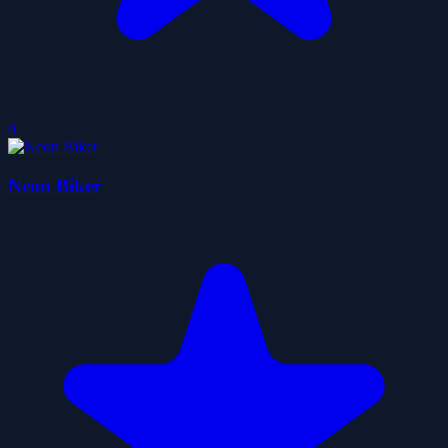
0
Neon Biker