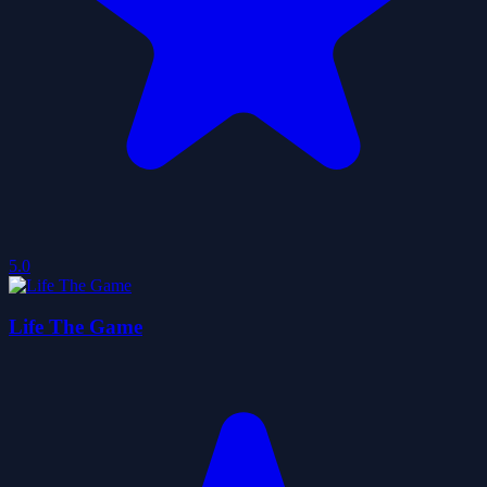
5.0
Life The Game