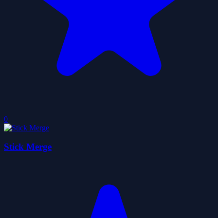
0
Stick Merge