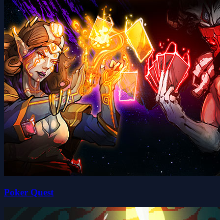
Poker Quest