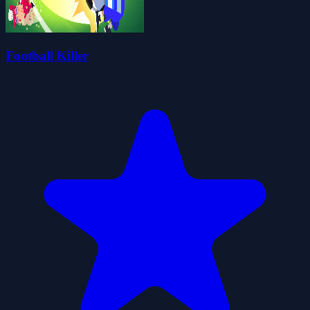
Football Killer