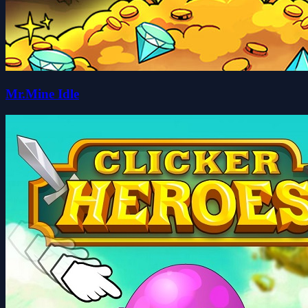
Mr.Mine Idle