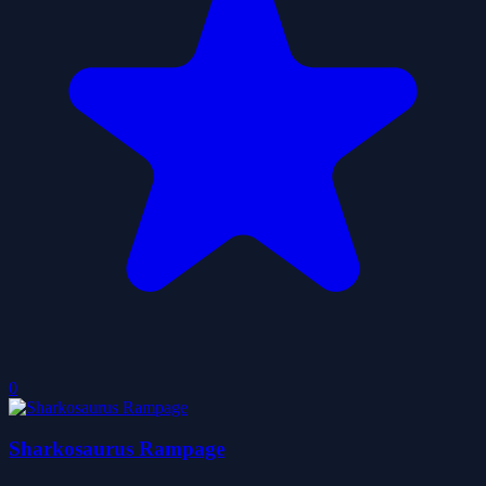
0
Sharkosaurus Rampage