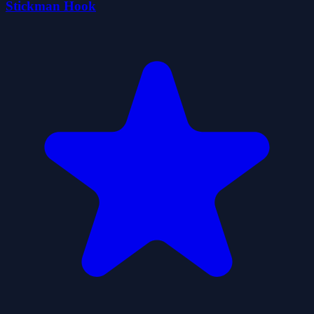
Stickman Hook