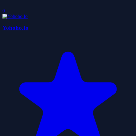
0
Yohoho.Io