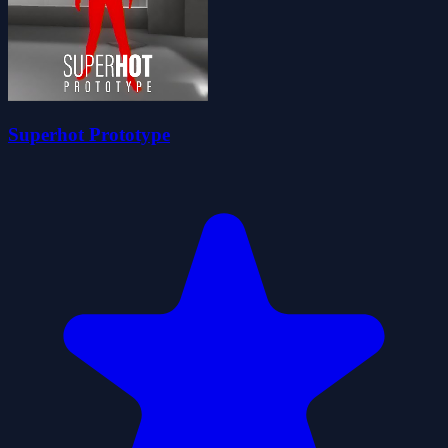
Superhot Prototype