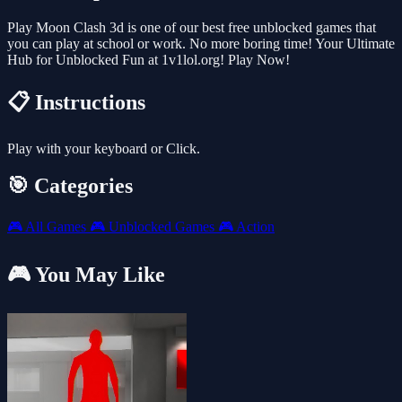
Play Moon Clash 3d is one of our best free unblocked games that
you can play at school or work. No more boring time! Your Ultimate
Hub for Unblocked Fun at 1v1lol.org! Play Now!
📋 Instructions
Play with your keyboard or Click.
🎯 Categories
🎮
All Games
🎮
Unblocked Games
🎮
Action
🎮 You May Like