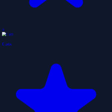
0
Cats