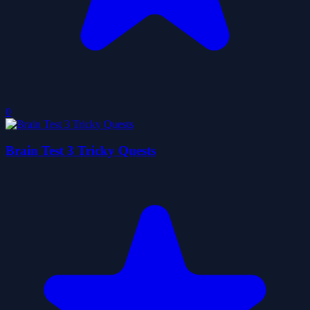
0
Brain Test 3 Tricky Quests