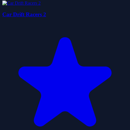
Car Drift Racers 2