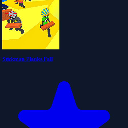
Stickman Planks Fall