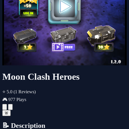
Moon Clash Heroes
⭐ 5.0
(1 Reviews)
🎮 977 Plays
🚨
📝 Description