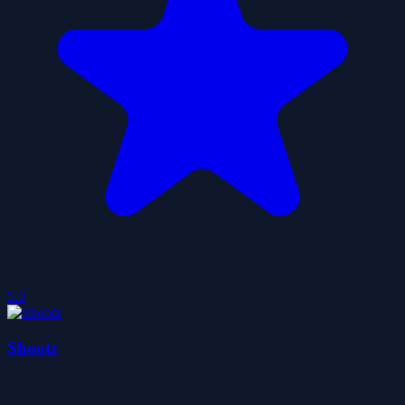
5.0
Shootz