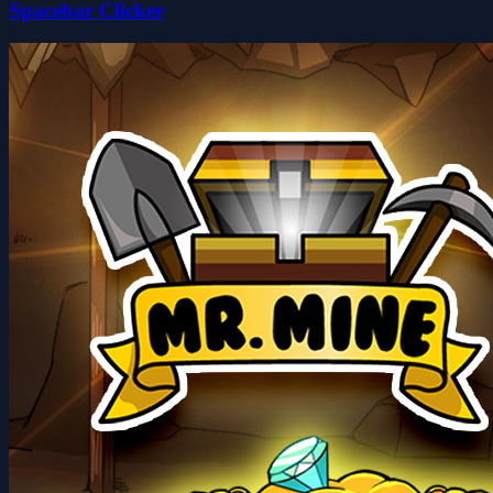
Spacebar Clicker