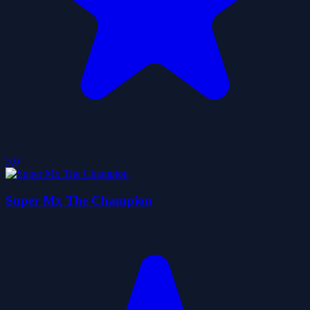
5.0
Super Mx The Champion