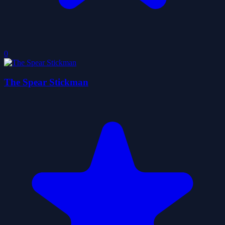
0
The Spear Stickman