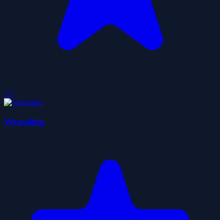
1.7
Wrassling