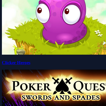
Clicker Heroes