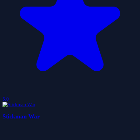
5.0
Stickman War