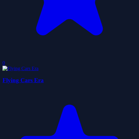
0
Flying Cars Era