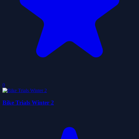
0
Bike Trials Winter 2