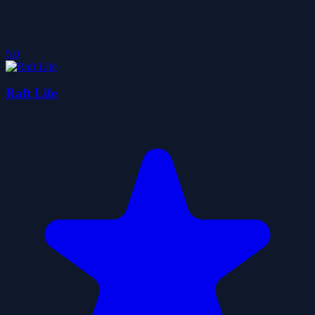
5.0
Raft Life