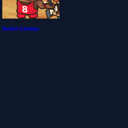
Basket Champs