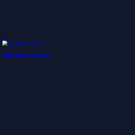
0
Stickman Parkour