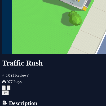
Traffic Rush
⭐ 5.0
(1 Reviews)
🎮 977 Plays
🚨
📝 Description