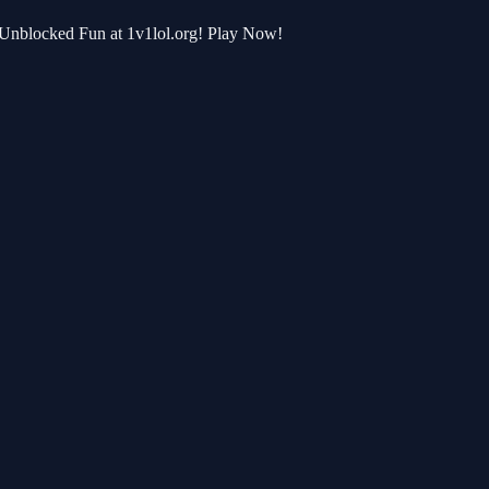
r Unblocked Fun at 1v1lol.org! Play Now!