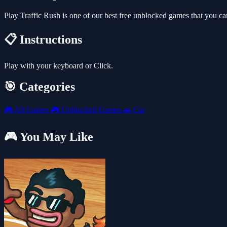
Play Traffic Rush is one of our best free unblocked games that you 
📋 Instructions
Play with your keyboard or Click.
🎯 Categories
🎮
All Games
🎮
Unblocked Games
🚗
Car
🎮 You May Like