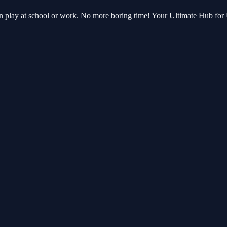
can play at school or work. No more boring time! Your Ultimate Hub fo