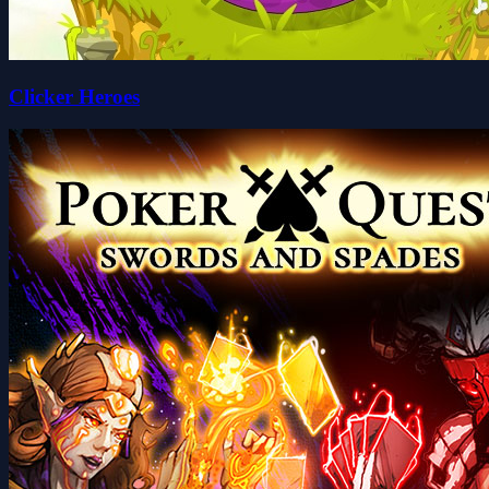
Clicker Heroes