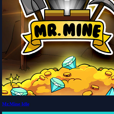
Mr.Mine Idle