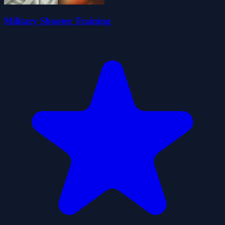
Military Shooter Training