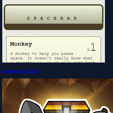
Spacebar Clicker