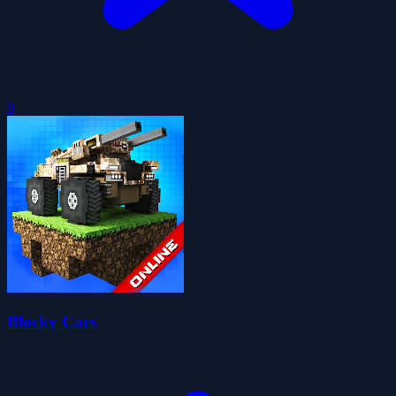
0
Blocky Cars