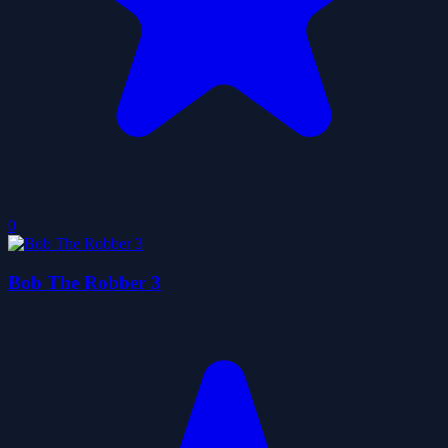
0
Bob The Robber 3