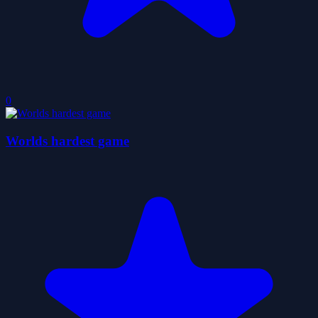
0
Worlds hardest game