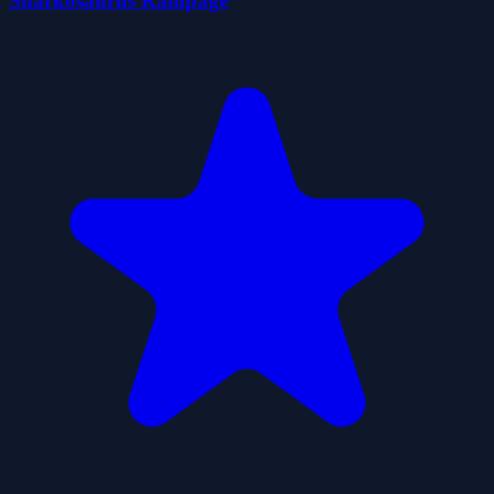
Sharkosaurus Rampage