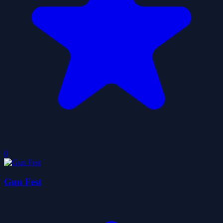
0
Gun Fest