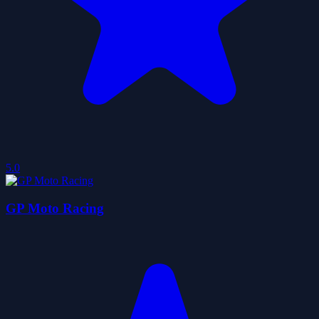
5.0
GP Moto Racing