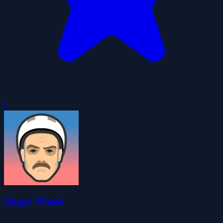
0
Happy Wheels