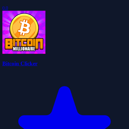
0.0
Bitcoin Clicker