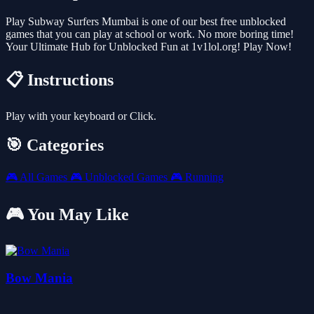
Play Subway Surfers Mumbai is one of our best free unblocked
games that you can play at school or work. No more boring time!
Your Ultimate Hub for Unblocked Fun at 1v1lol.org! Play Now!
📋 Instructions
Play with your keyboard or Click.
🎯 Categories
🎮
All Games
🎮
Unblocked Games
🎮
Running
🎮 You May Like
Bow Mania