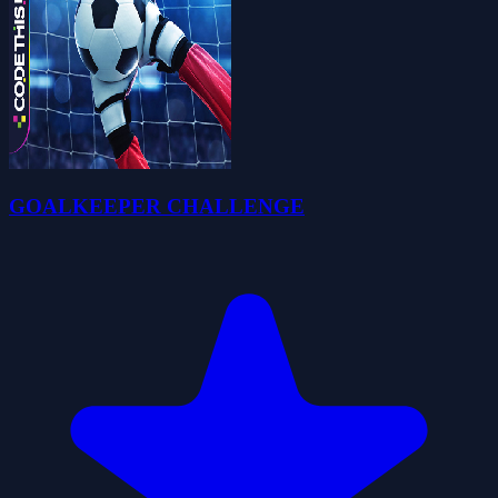
GOALKEEPER CHALLENGE