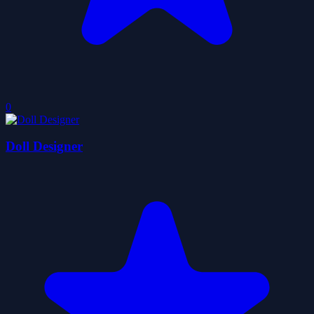
0
Doll Designer