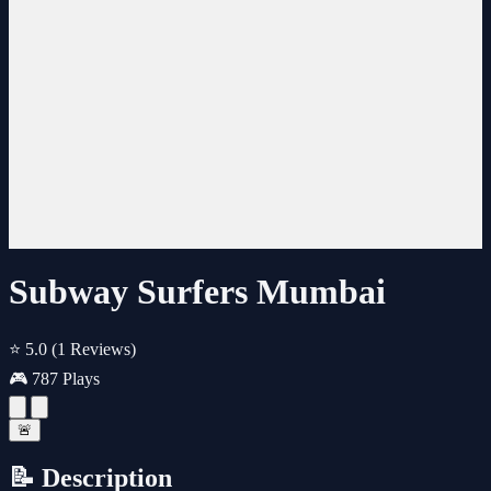
Subway Surfers Mumbai
⭐ 5.0
(1 Reviews)
🎮 787 Plays
🚨
📝 Description