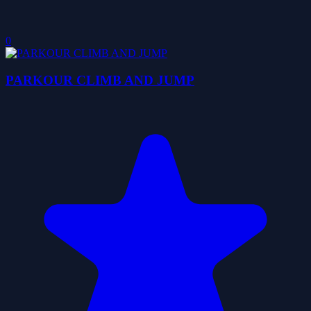
0
PARKOUR CLIMB AND JUMP