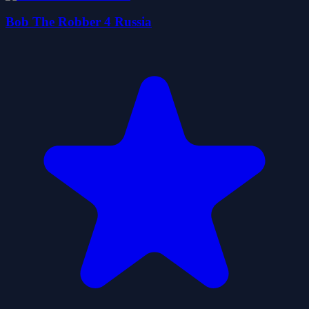
Bob The Robber 4 Russia