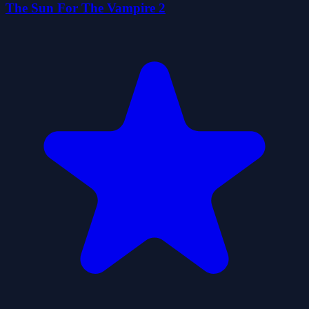
The Sun For The Vampire 2