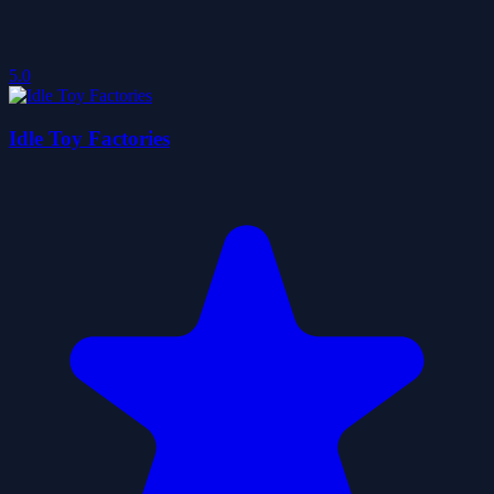
5.0
Idle Toy Factories