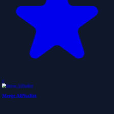
0
Merge AlPhaBet