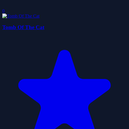
0
Tomb Of The Cat