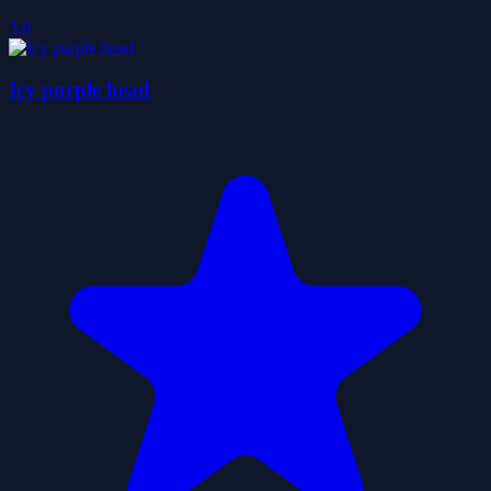
3.8
Icy purple head