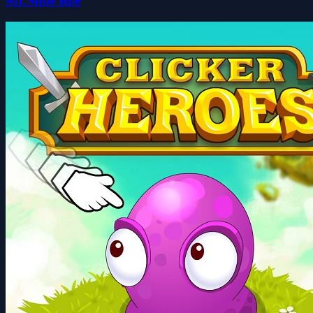
Mr.Mine Idle