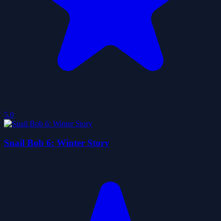
5.0
Snail Bob 6: Winter Story