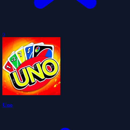
0
Uno