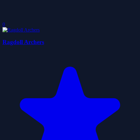
0
Ragdoll Archers