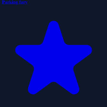
Parking fury