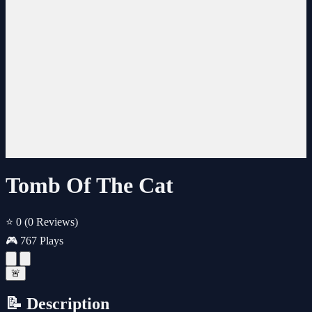
Tomb Of The Cat
⭐ 0
(0 Reviews)
🎮 767 Plays
🚨
📝 Description