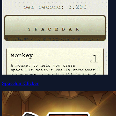
Spacebar Clicker