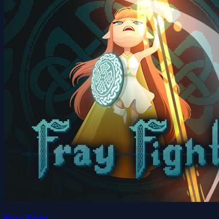
Fray Fight