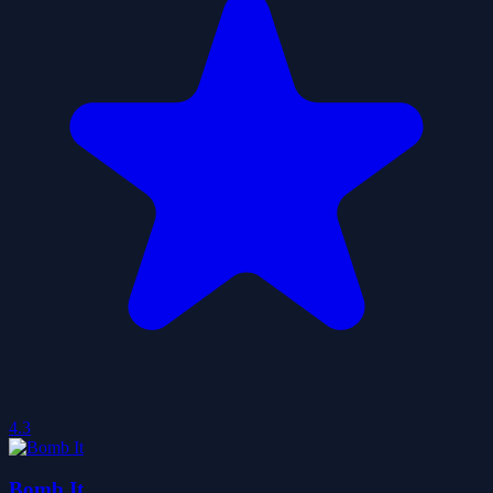
4.3
Bomb It