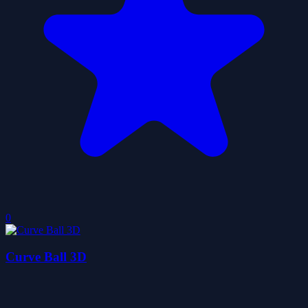
0
Curve Ball 3D