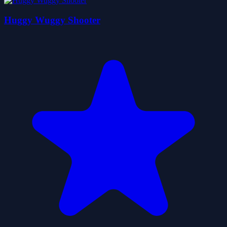
Huggy Wuggy Shooter