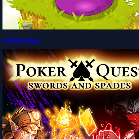
Clicker Heroes