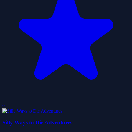
0
Silly Ways to Die Adventures