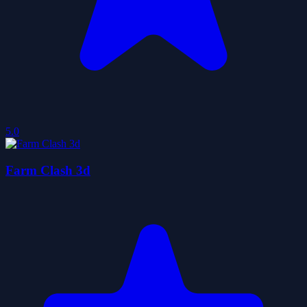
5.0
Farm Clash 3d