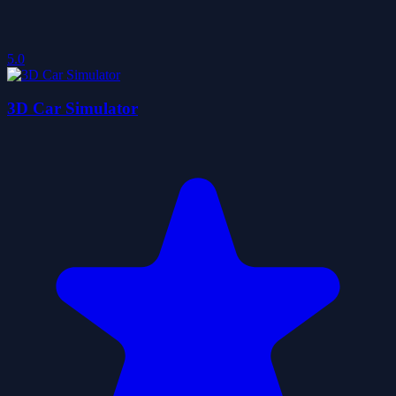
5.0
3D Car Simulator