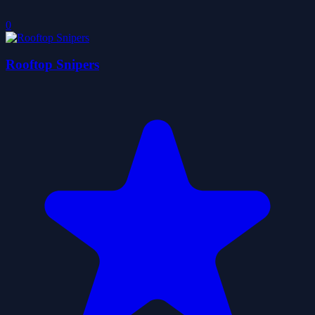
0
Rooftop Snipers