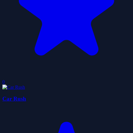
0
Car Rush