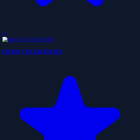
0
HERO TELEKINESIS