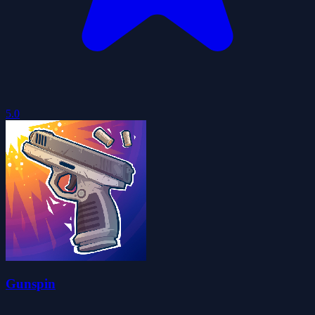
5.0
Gunspin