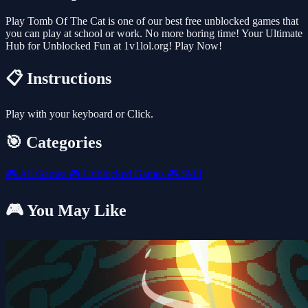
Play Tomb Of The Cat is one of our best free unblocked games that
you can play at school or work. No more boring time! Your Ultimate
Hub for Unblocked Fun at 1v1lol.org! Play Now!
📋 Instructions
Play with your keyboard or Click.
🎯 Categories
🎮
All Games
🎮
Unblocked Games
🎮
Skill
🎮 You May Like