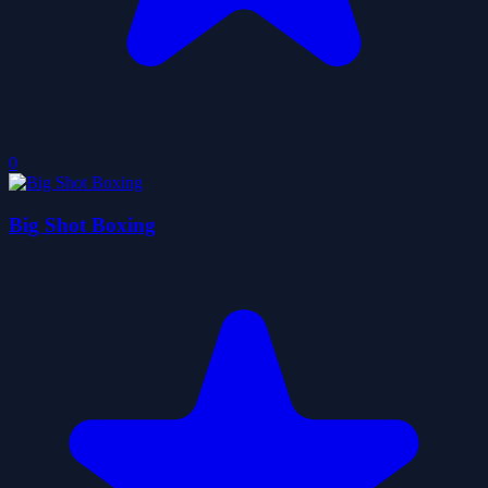
0
Big Shot Boxing