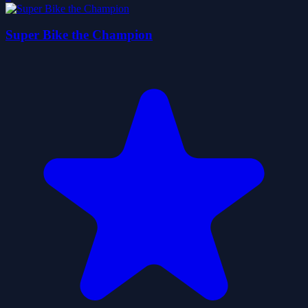
Super Bike the Champion