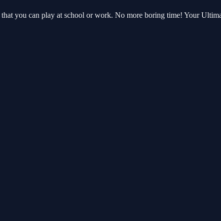
 that you can play at school or work. No more boring time! Your Ulti