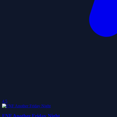
4.5
FNF Another Friday Night