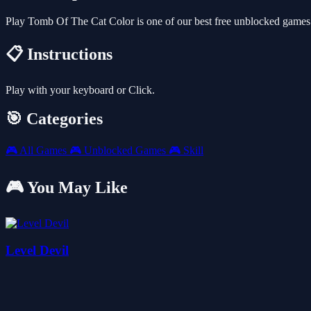
Play Tomb Of The Cat Color is one of our best free unblocked games
📋 Instructions
Play with your keyboard or Click.
🎯 Categories
🎮
All Games
🎮
Unblocked Games
🎮
Skill
🎮 You May Like
Level Devil