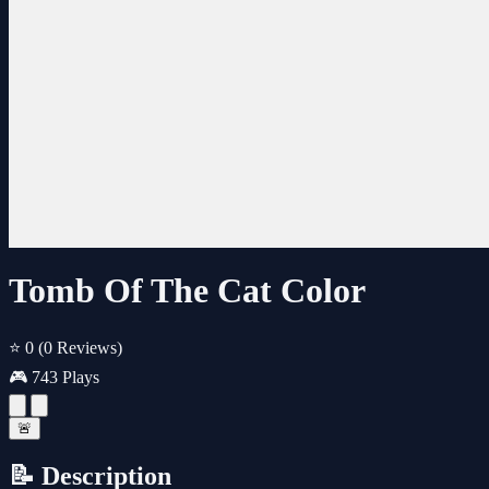
Tomb Of The Cat Color
⭐ 0
(0 Reviews)
🎮 743 Plays
🚨
📝 Description