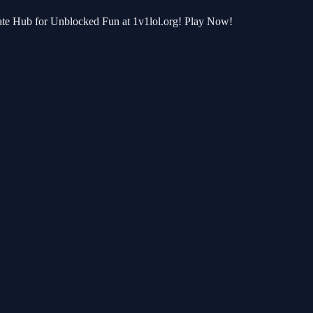
mate Hub for Unblocked Fun at 1v1lol.org! Play Now!