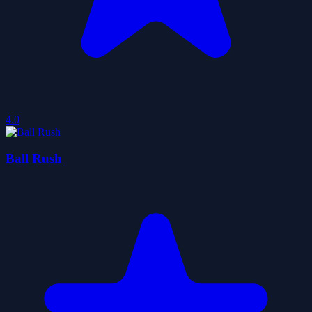
4.0
Ball Rush