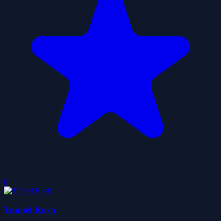
0
Tunnel Rush