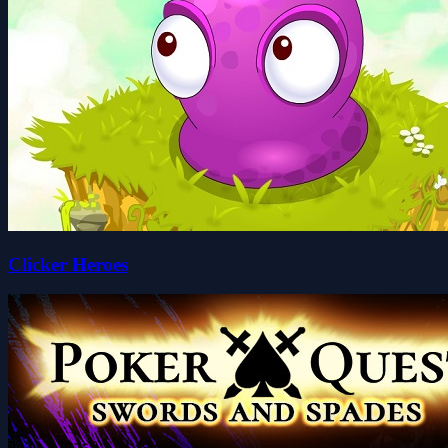
Clicker Heroes