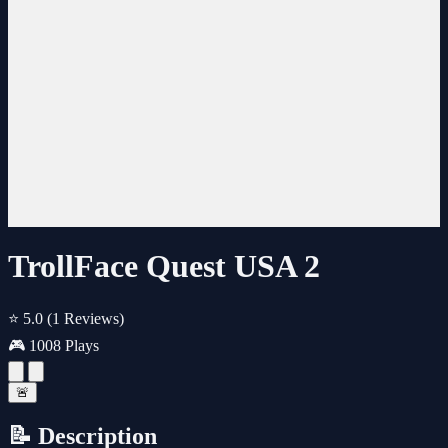
TrollFace Quest USA 2
⭐ 5.0
(1 Reviews)
🎮 1008 Plays
🚨
📝 Description