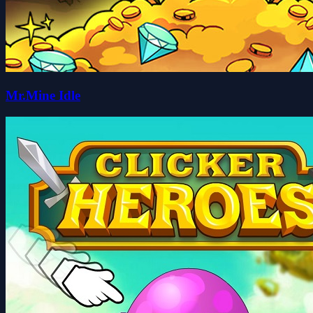
Mr.Mine Idle