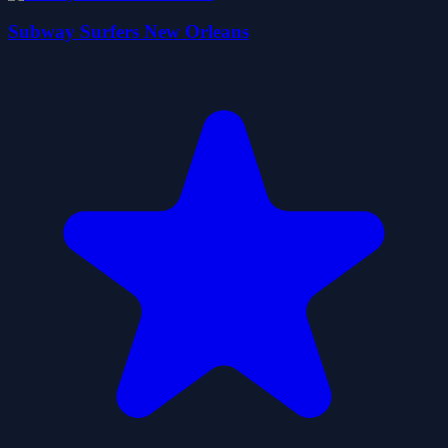
Subway Surfers New Orleans