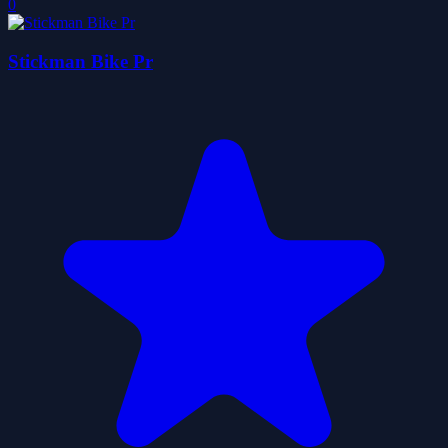
0
Stickman Bike Pr