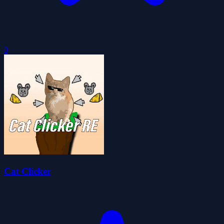
0
Cat Clicker