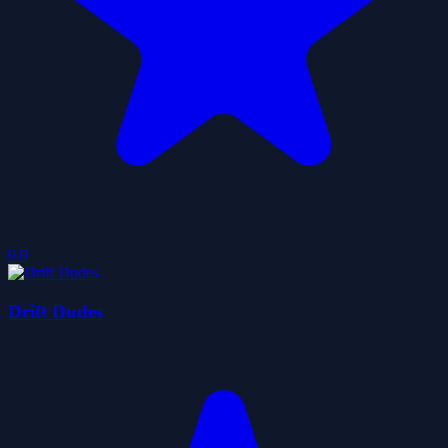
0.0
Drift Dudes