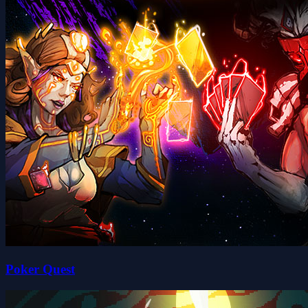
Poker Quest