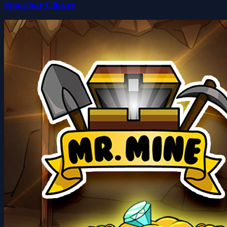
Spacebar Clicker