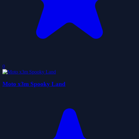
0
Moto x3m Spooky Land