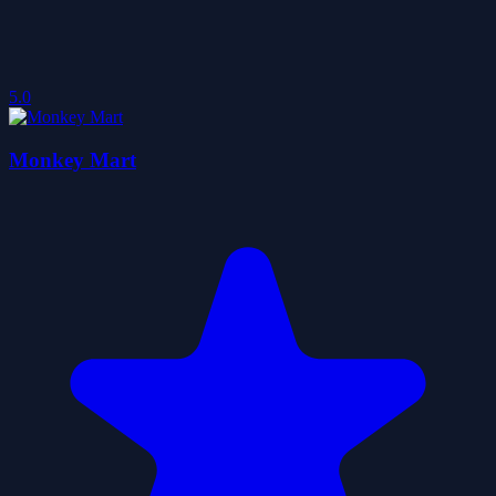
5.0
Monkey Mart