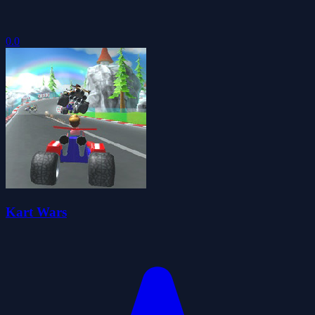
0.0
Kart Wars