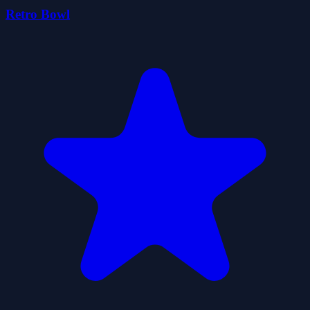
Retro Bowl