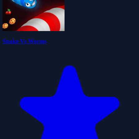
Snake Vs Worms