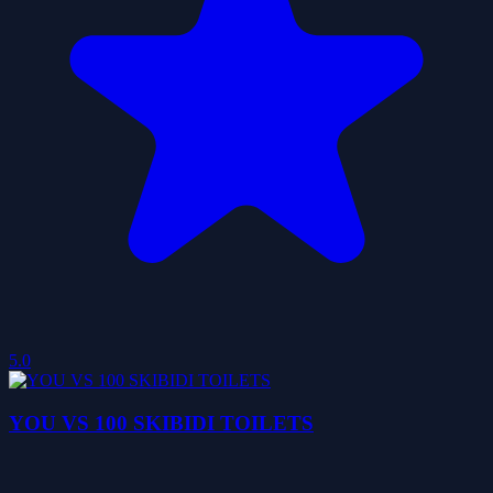
5.0
YOU VS 100 SKIBIDI TOILETS