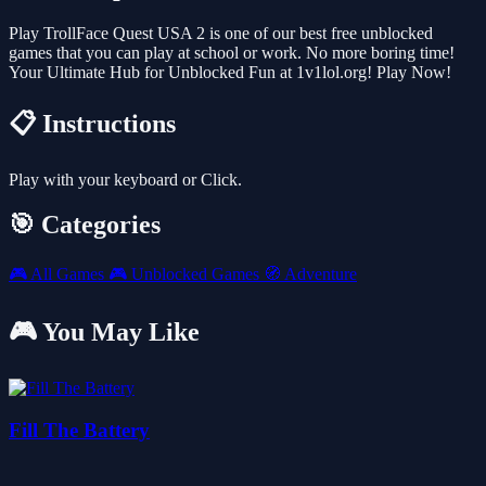
Play TrollFace Quest USA 2 is one of our best free unblocked
games that you can play at school or work. No more boring time!
Your Ultimate Hub for Unblocked Fun at 1v1lol.org! Play Now!
📋 Instructions
Play with your keyboard or Click.
🎯 Categories
🎮
All Games
🎮
Unblocked Games
🧭
Adventure
🎮 You May Like
Fill The Battery