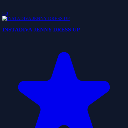
5.0
INSTADIVA JENNY DRESS UP