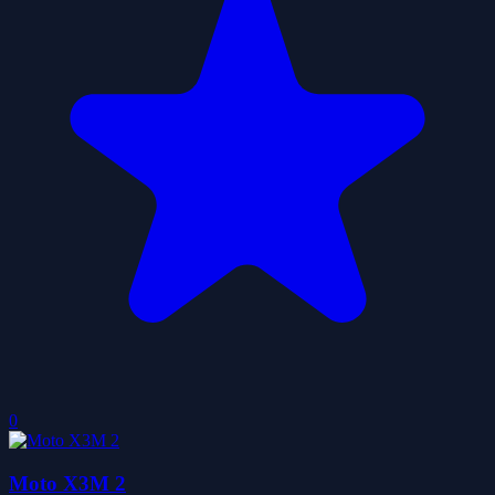
0
Moto X3M 2