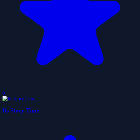
0
Its Story Time