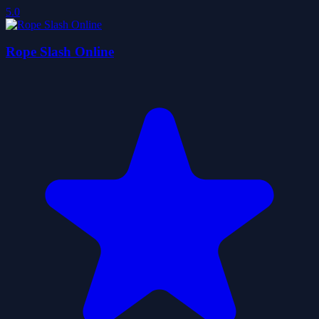
5.0
Rope Slash Online