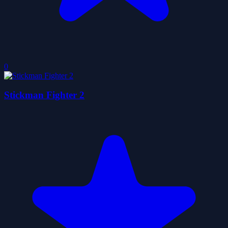
0
Stickman Fighter 2