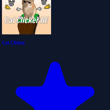
Cat Clicker