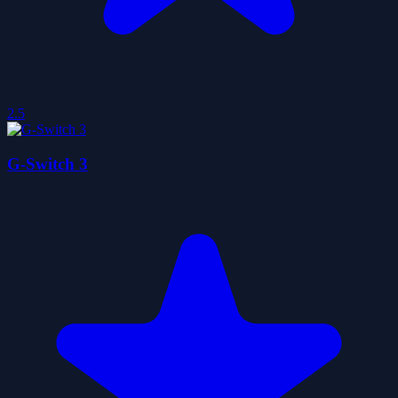
2.5
G-Switch 3