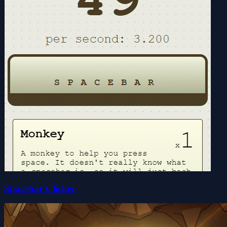
Spacebar Clicker