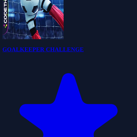
GOALKEEPER CHALLENGE