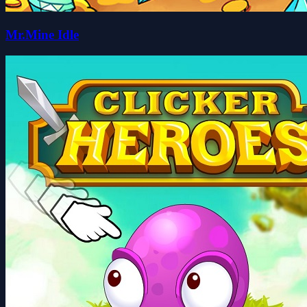
Mr.Mine Idle