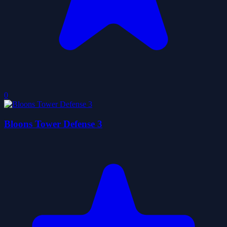
0
Bloons Tower Defense 3