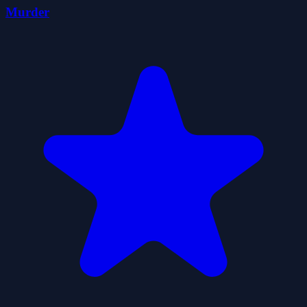
Murder