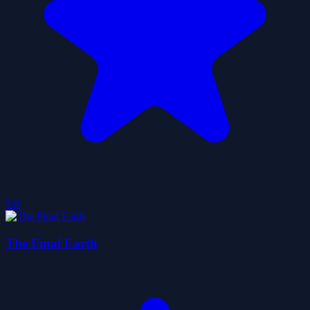
5.0
The Final Earth