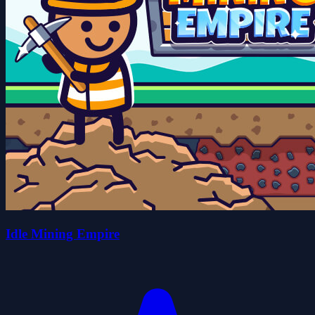
Idle Mining Empire