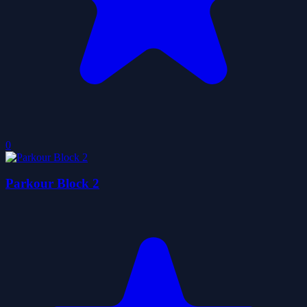
0
Parkour Block 2