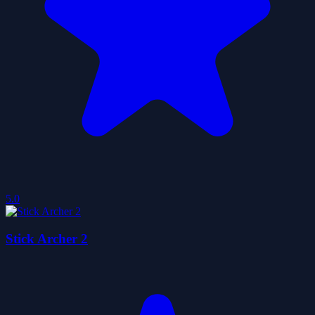
5.0
Stick Archer 2