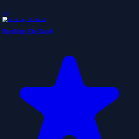
5.0
Breaking The Bank