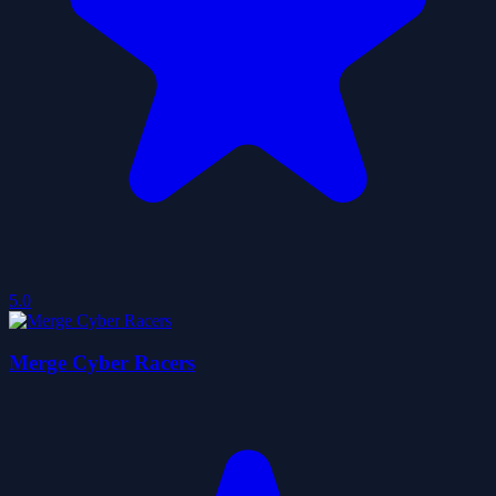
5.0
Merge Cyber Racers