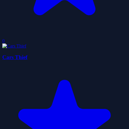
0
Cars Thief