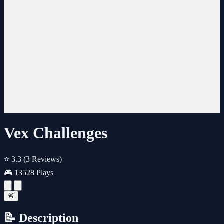
Vex Challenges
⭐ 3.3
(3 Reviews)
🎮 13528 Plays
🚨
📝 Description