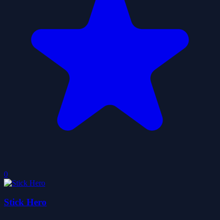
0
Stick Hero