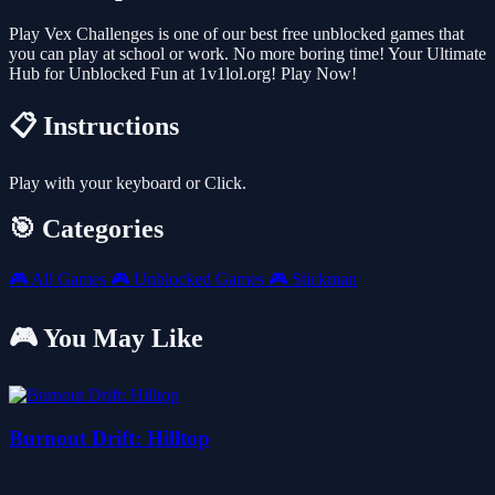
Play Vex Challenges is one of our best free unblocked games that
you can play at school or work. No more boring time! Your Ultimate
Hub for Unblocked Fun at 1v1lol.org! Play Now!
📋 Instructions
Play with your keyboard or Click.
🎯 Categories
🎮
All Games
🎮
Unblocked Games
🎮
Stickman
🎮 You May Like
Burnout Drift: Hilltop