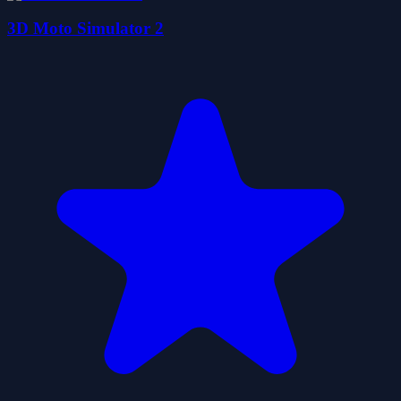
3D Moto Simulator 2