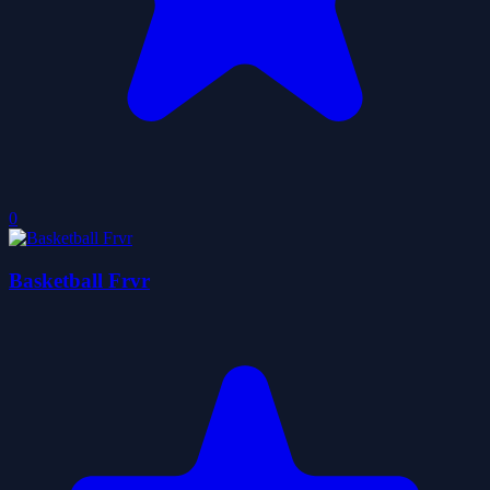
0
Basketball Frvr