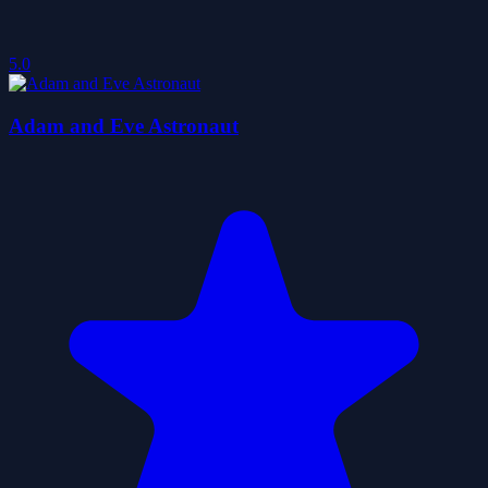
5.0
Adam and Eve Astronaut