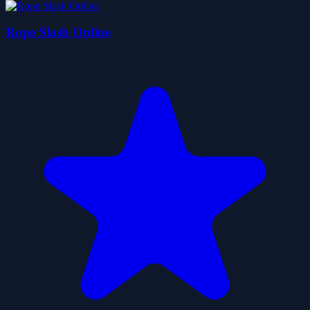
Rope Slash Online