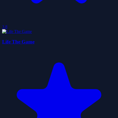
3.8
Life The Game