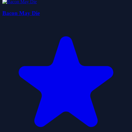
Bacon May Die