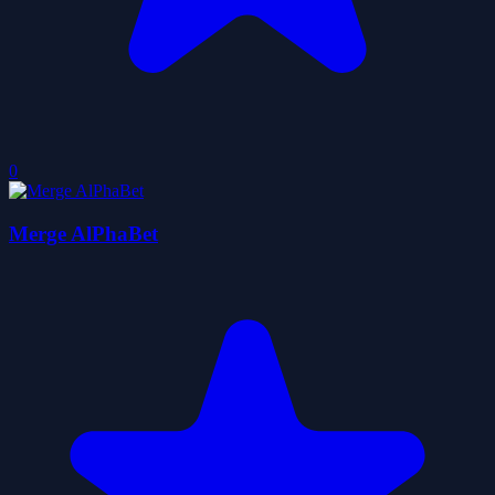
0
Merge AlPhaBet