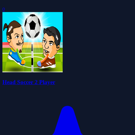
0
Head Soccer 2 Player