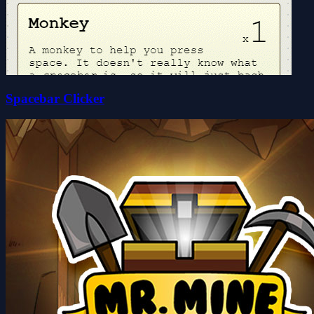
Spacebar Clicker