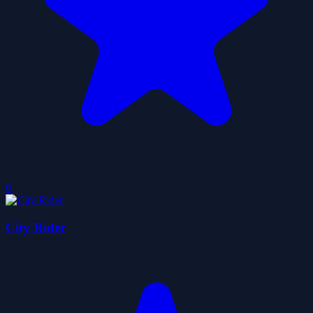
0
City Rider