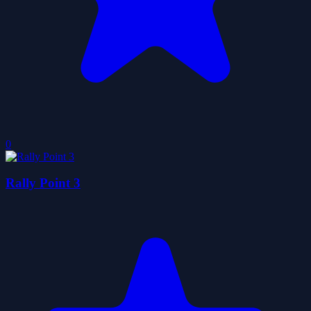
0
Rally Point 3