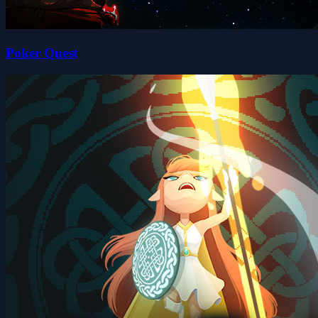
Poker Quest