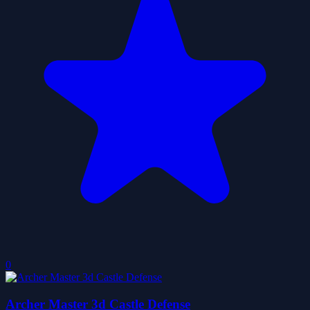
0
Archer Master 3d Castle Defense