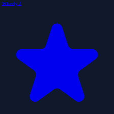
Wheely 2