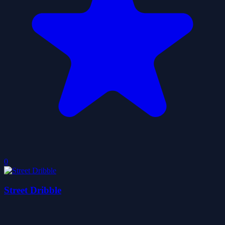
0
Street Dribble