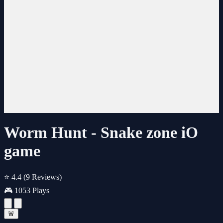
Worm Hunt - Snake zone iO
game
⭐ 4.4
(9 Reviews)
🎮 1053 Plays
🚨