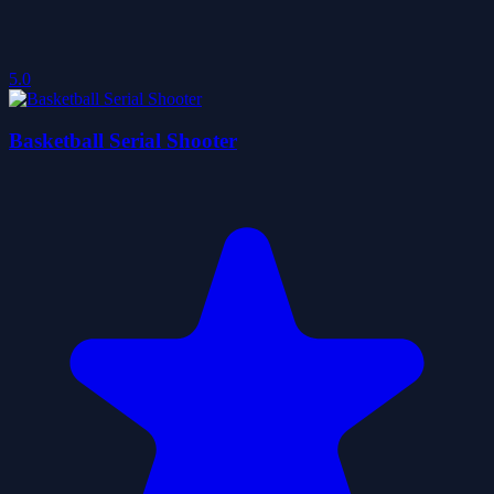
5.0
Basketball Serial Shooter