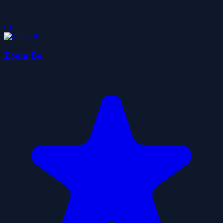
5.0
Zoom Be