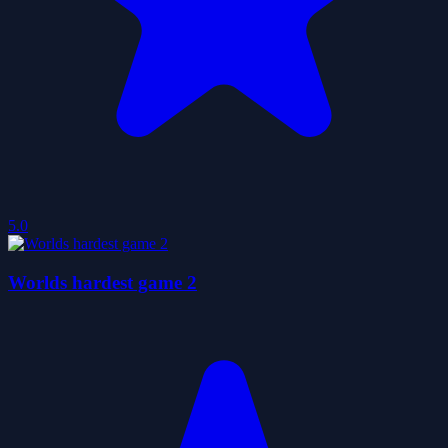
5.0
Worlds hardest game 2