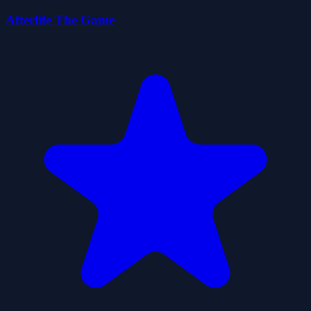
Afterlife The Game