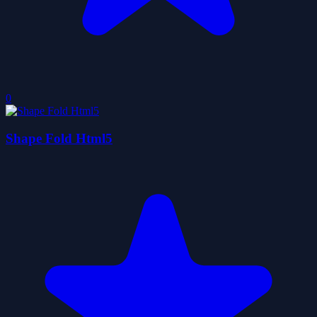
0
Shape Fold Html5