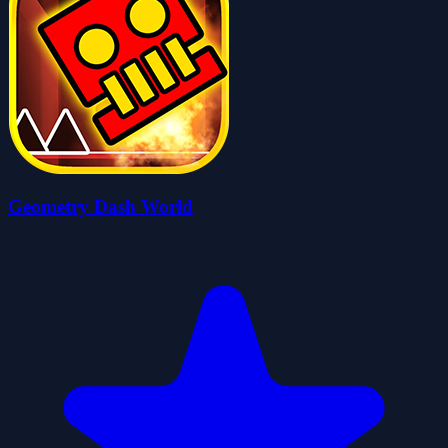
Geometry Dash World