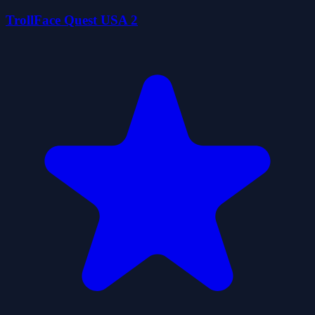
TrollFace Quest USA 2