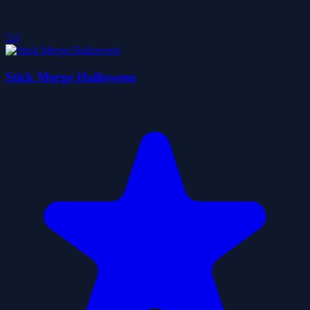
5.0
Stick Merge Halloween