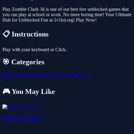
Play Zombie Clash 3d is one of our best free unblocked games that
you can play at school or work. No more boring time! Your Ultimate
Hub for Unblocked Fun at 1v1lol.org! Play Now!
📋 Instructions
Play with your keyboard or Click.
🎯 Categories
🎮
All Games
🎮
Unblocked Games
🎮
Action
🎮 You May Like
Hunter Assasin 2