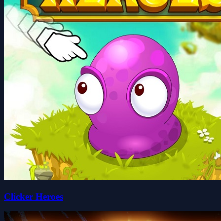
Clicker Heroes