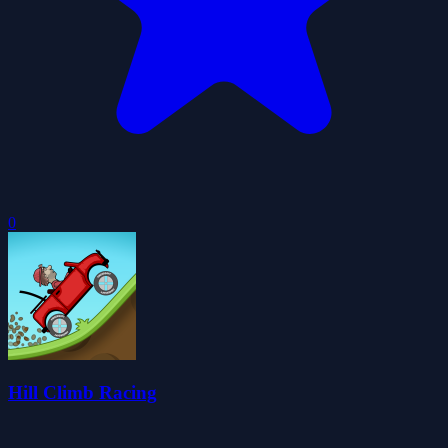
0
Hill Climb Racing