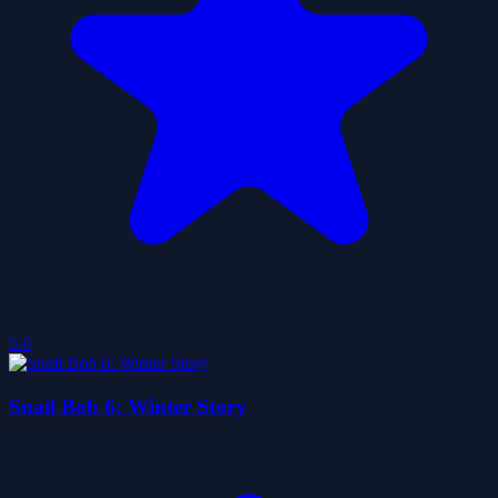
5.0
Snail Bob 6: Winter Story