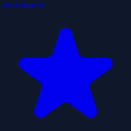
Bicycle Stunts 3D