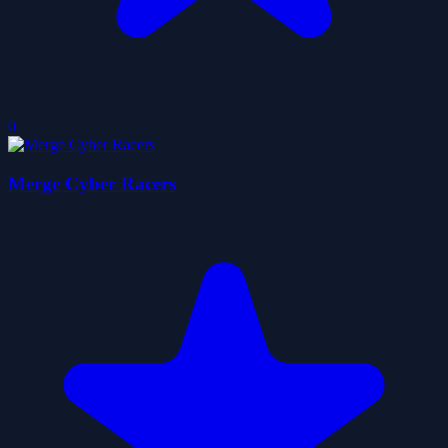
0
Merge Cyber Racers