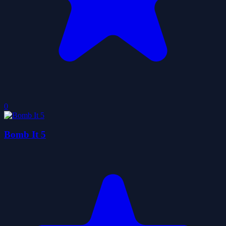
0
Bomb It 5