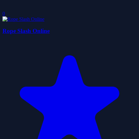
0
Rope Slash Online