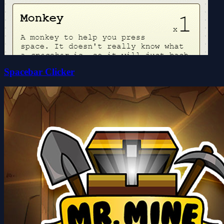
Spacebar Clicker