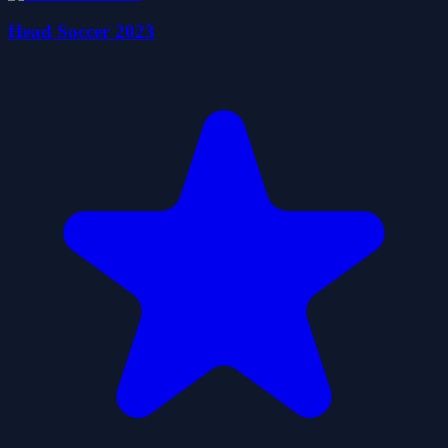
Head Soccer 2023