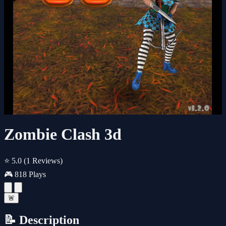
Zombie Clash 3d
⭐ 5.0
(1 Reviews)
🎮 818 Plays
🚨
📝 Description