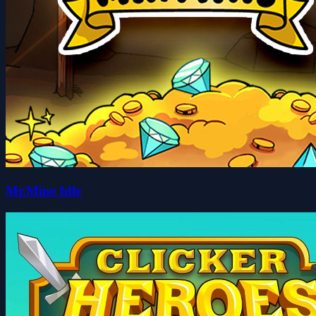
Mr.Mine Idle