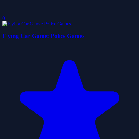
0
Flying Car Game: Police Games