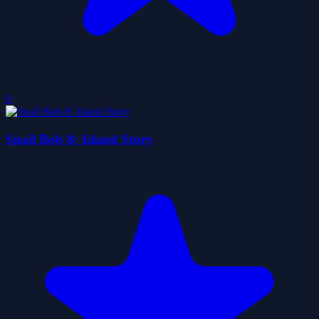
0
Snail Bob 8: Island Story