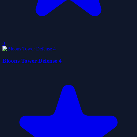
0
Bloons Tower Defense 4