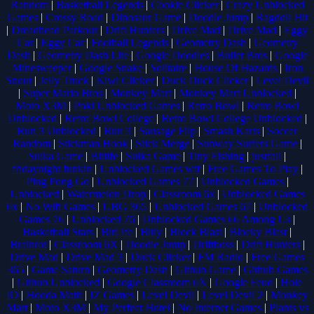
Random
|
Basketball Legends
|
Cookie Clicker
|
Crazy Unblocked
Games
|
Crossy Road
|
Dinosaur Game
|
Doodle Jump
|
Ragdoll Hit
|
Dreadhead Parkour
|
Drift Hunters
|
Drive Mad
|
Drive Mad
|
Eggy
Car
|
Eggy Car
|
Football Legends
|
Geometry Dash
|
Geometry
Dash
|
Geometry Dash Lite
|
Google Doodles
|
Bullet Bros
|
Google
Minesweeper
|
Google Snake
|
Solitaire
|
House Of Hazards
|
Iron
Snout
|
Jelly Truck
|
Kiwi Clicker
|
Duck Duck Clicker
|
Level Devil
|
Super Mario Bros
|
Monkey Mart
|
Monkey Mart Unblocked
|
Moto X3M
|
Poki Unblocked Games
|
Retro Bowl
|
Retro Bowl
Unblocked
|
Retro Bowl College
|
Retro Bowl College Unblocked
|
Run 3 Unblocked
|
Run 3
|
Sausage Flip
|
Smash Karts
|
Soccer
Random
|
Stickman Hook
|
Stick Merge
|
Subway Surfers Game
|
Suika Game
|
Bitlife
|
Suika Game
|
Tiny Fishing
|
justfall
|
fridaynight funkin
|
Unblocked Games wtf
|
Free Games To Play
|
Ping Pong Go
|
Unblocked Games 77
|
Unblocked Games
|
Unblocked
|
Watermelon Drop
|
Classroom 6x
|
Unblocked Games
6x
|
No Wifi Games
|
UBG 365
|
Unblocked Games 67
|
Unblocked
Games 76
|
Unblocked 76
|
Unblocked Games 66
Among Us
|
Basketball Stars
|
BitLife
|
Bitly
|
Block Blast
|
Blocky Blast
|
Brainrot
|
Classroom 6X
|
Doodle Jump
|
Driftboss
|
Drift Hunters
|
Drive Mad
|
Drive Mad 3
|
Duck Clicker
|
FM Radio
|
Free Games
365
|
Game Saturn
|
Geometry Dash
|
Github Game
|
Github Games
|
Github Unblocked
|
Google Classroom 6X
|
Google Feud
|
Hole
IO
|
Hooda Math
|
IZ Games
|
Level Devil
|
Level Devil 2
|
Monkey
Mart
|
Moto X3M
|
My Perfect Hotel
|
No Internet Games
|
Plants vs