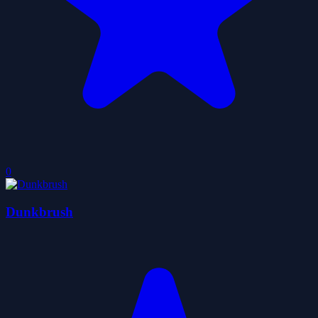
0
Dunkbrush