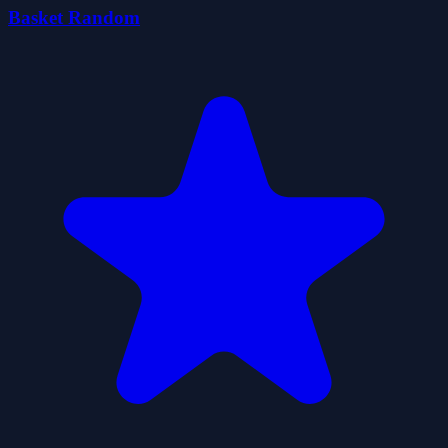
Basket Random