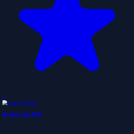
0
Basket and Ball