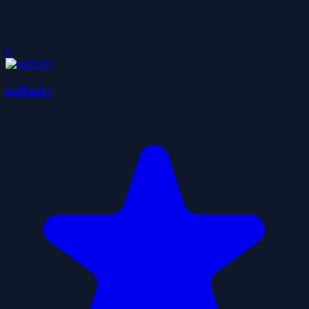
0
golfinity