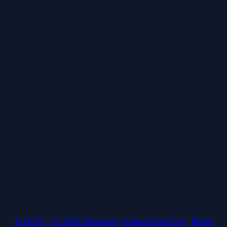
1v1.LOL
|
1v1.LOL Unblocked
|
A Small World Cup
|
Basket