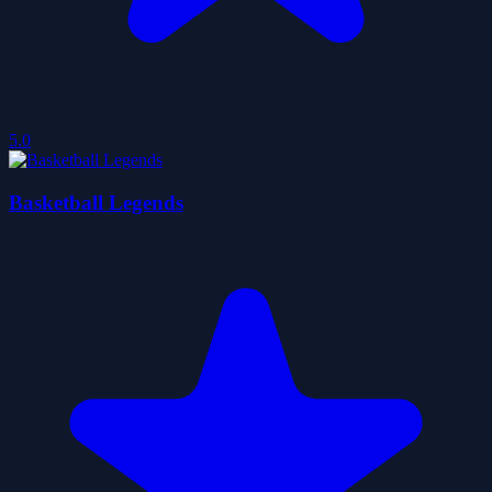
5.0
Basketball Legends