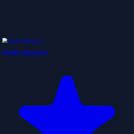
Penalty Shooters 2