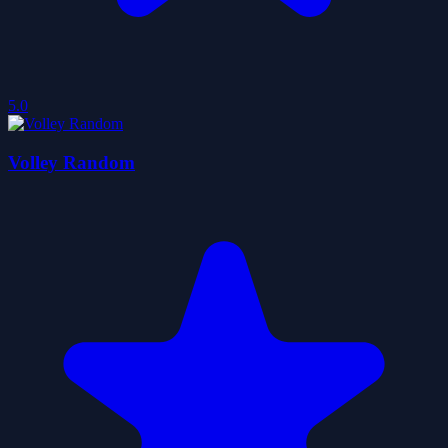
5.0
Volley Random