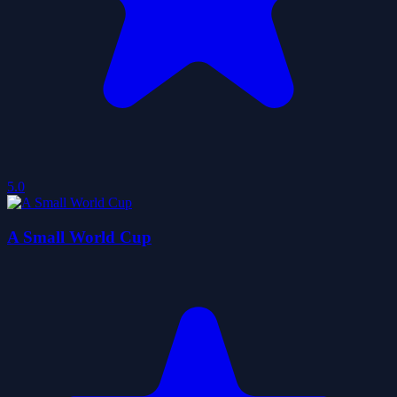
5.0
A Small World Cup