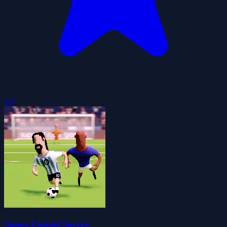
5.0
Super Liquid Soccer