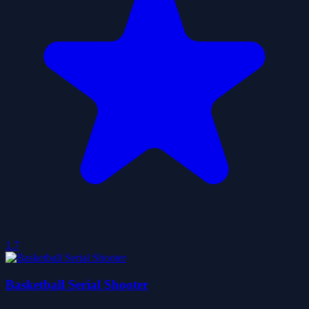
1.7
Basketball Serial Shooter