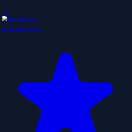
4.4
Basketball Stars