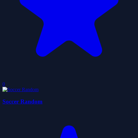
0
Soccer Random