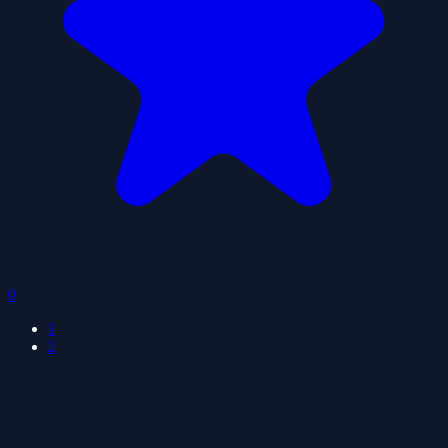
0
1
2