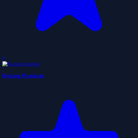
0
Boxing Random