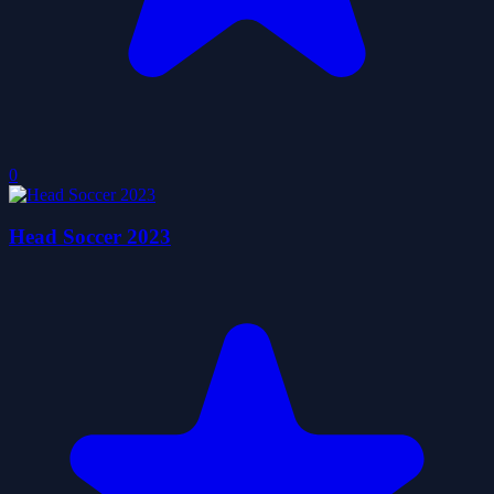
0
Head Soccer 2023