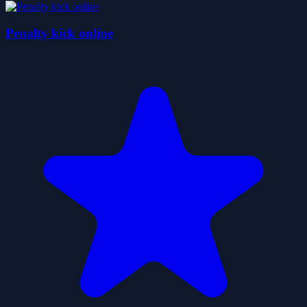
Penalty kick online