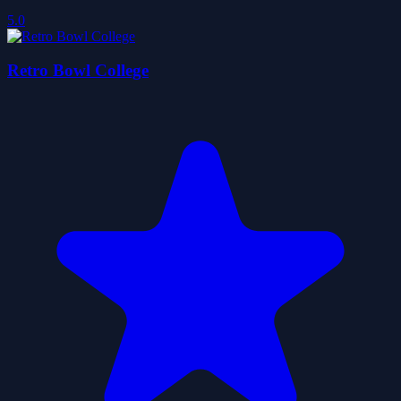
5.0
Retro Bowl College