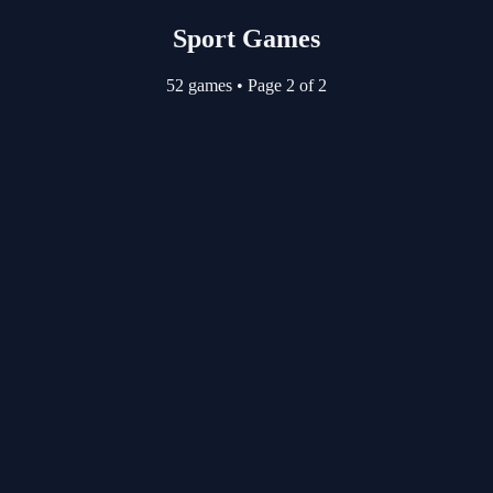
Sport Games
52 games
•
Page 2 of 2