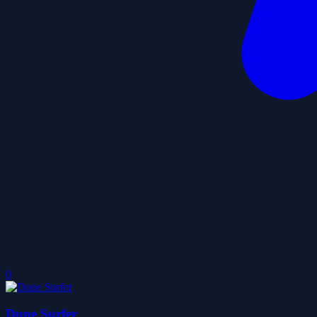
0
Dune Surfer