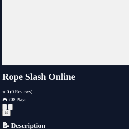
Rope Slash Online
⭐ 0
(0 Reviews)
🎮 708 Plays
🚨
📝 Description