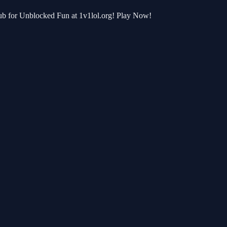
Hub for Unblocked Fun at 1v1lol.org! Play Now!