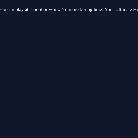
 you can play at school or work. No more boring time! Your Ultimate 