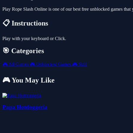
Play Rope Slash Online is one of our best free unblocked games that
📋 Instructions
Play with your keyboard or Click.
🎯 Categories
🎮
All Games
🎮
Unblocked Games
🎮
Skill
🎮 You May Like
Papa Hotdoggeria