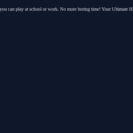
t you can play at school or work. No more boring time! Your Ultimate