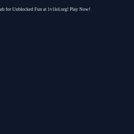
 Hub for Unblocked Fun at 1v1lol.org! Play Now!