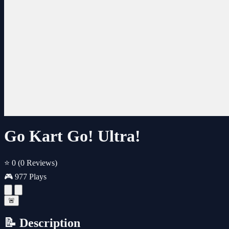
Go Kart Go! Ultra!
⭐ 0
(0 Reviews)
🎮 977 Plays
🚨
📝 Description