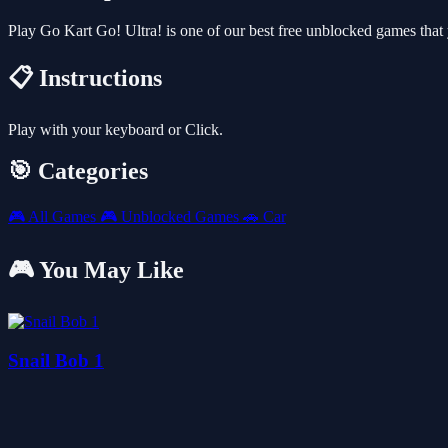
Play Go Kart Go! Ultra! is one of our best free unblocked games tha
📋 Instructions
Play with your keyboard or Click.
🎯 Categories
🎮
All Games
🎮
Unblocked Games
🚗
Car
🎮 You May Like
Snail Bob 1