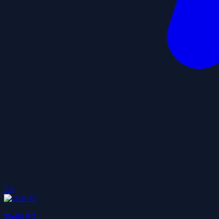
5.0
Drift F1