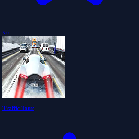
5.0
Traffic Tour