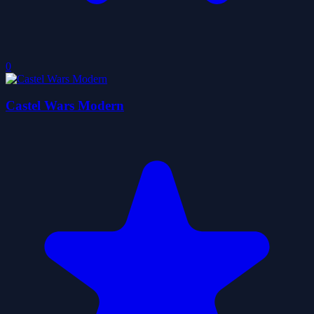
0
Castel Wars Modern