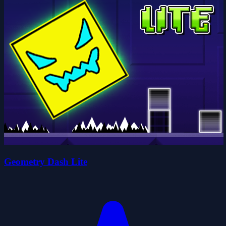
Geometry Dash Lite