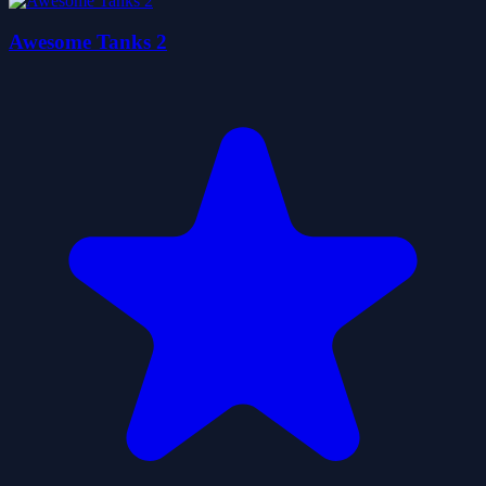
Awesome Tanks 2