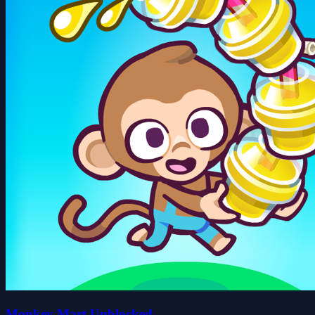
Monkey Mart Unblocked