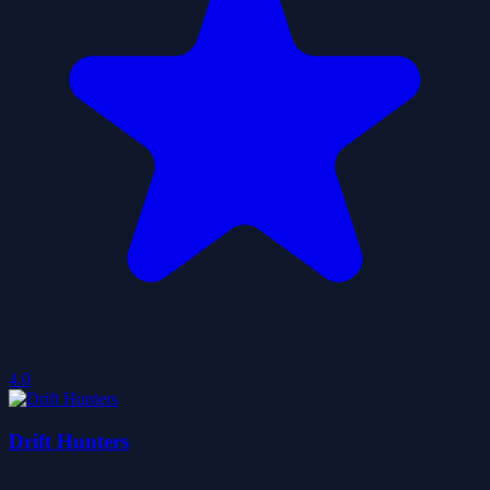
4.0
Drift Hunters