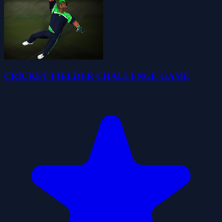
CRICKET FIELDER CHALLENGE GAME