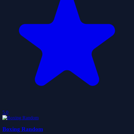
5.0
Boxing Random