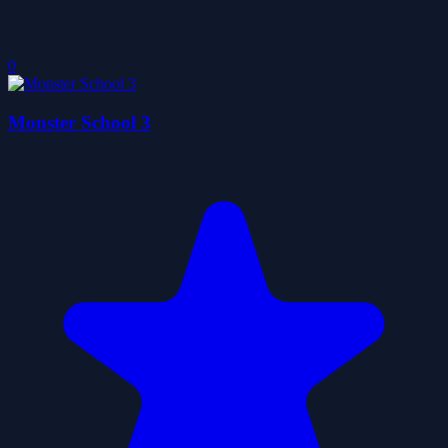
0
Monster School 3