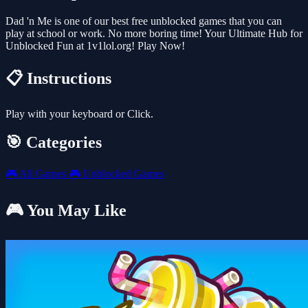
Dad 'n Me is one of our best free unblocked games that you can
play at school or work. No more boring time! Your Ultimate Hub for
Unblocked Fun at 1v1lol.org! Play Now!
📋 Instructions
Play with your keyboard or Click.
🎯 Categories
🎮
All Games
🎮
Unblocked Games
🎮 You May Like