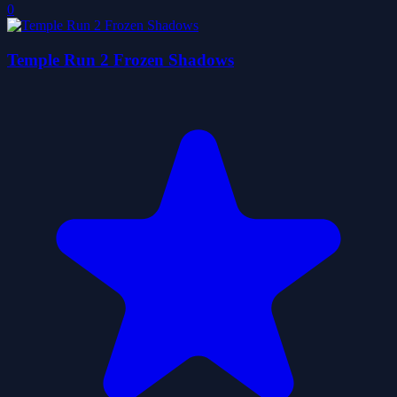
0
Temple Run 2 Frozen Shadows