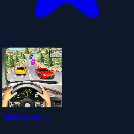
5.0
Furious Racing 3D