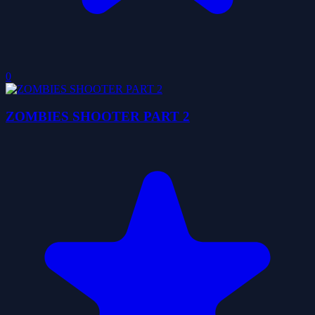
0
ZOMBIES SHOOTER PART 2