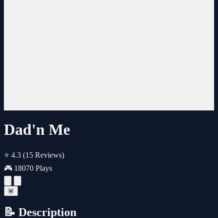
Dad'n Me
⭐ 4.3
(15 Reviews)
🎮 18070 Plays
🚨
📝 Description