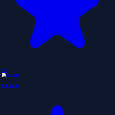
5.0
99 Balls