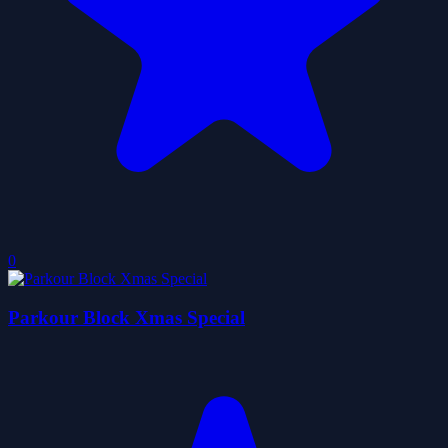
0
Parkour Block Xmas Special