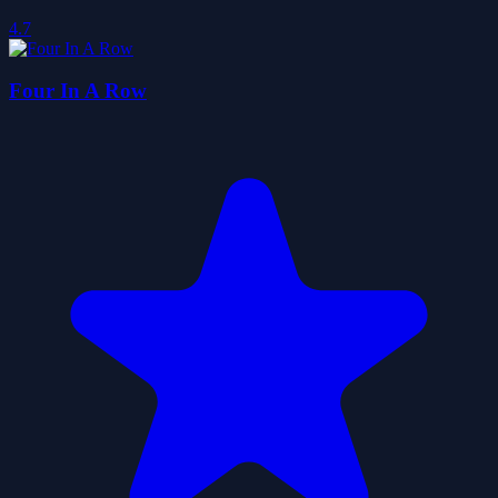
4.7
Four In A Row