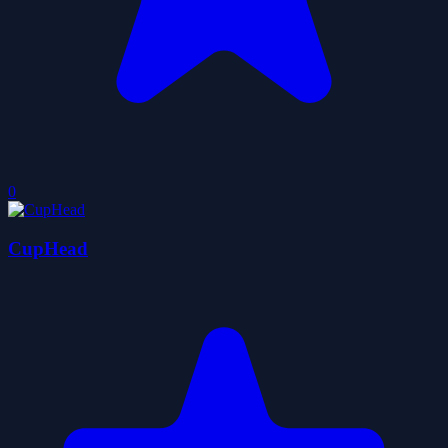
0
CupHead