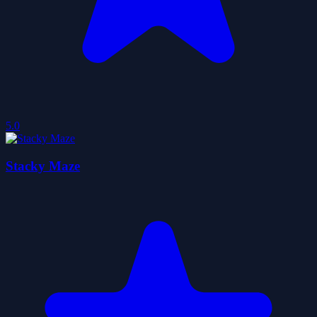
5.0
Stacky Maze