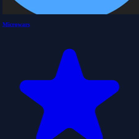
Microwars