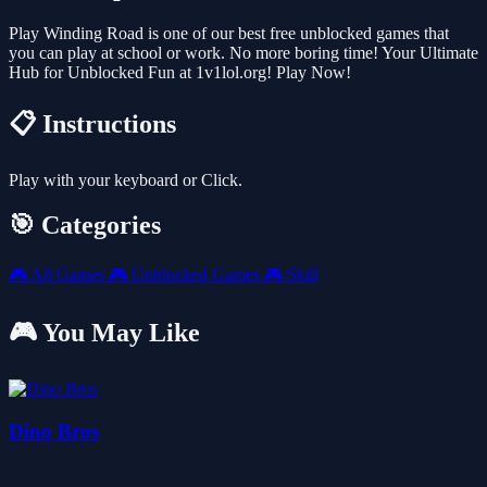
Play Winding Road is one of our best free unblocked games that
you can play at school or work. No more boring time! Your Ultimate
Hub for Unblocked Fun at 1v1lol.org! Play Now!
📋 Instructions
Play with your keyboard or Click.
🎯 Categories
🎮
All Games
🎮
Unblocked Games
🎮
Skill
🎮 You May Like
Dino Bros