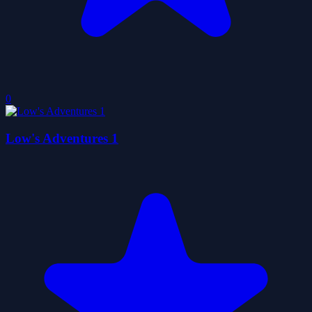
0
Low's Adventures 1