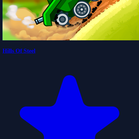
Hills Of Steel