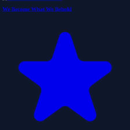
We Become What We Behold