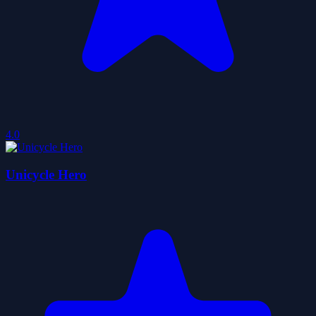
4.0
Unicycle Hero