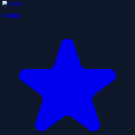
Swingo