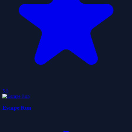
5.0
Escape Run