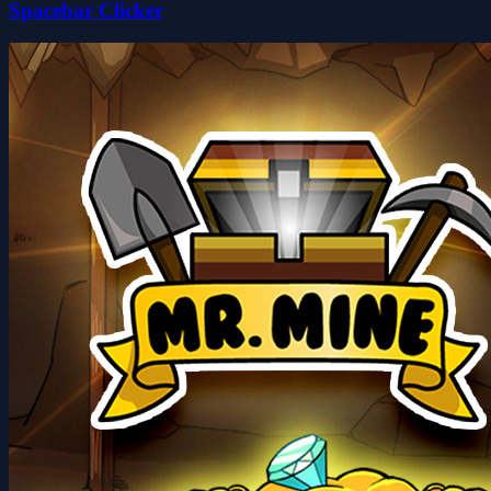
Spacebar Clicker