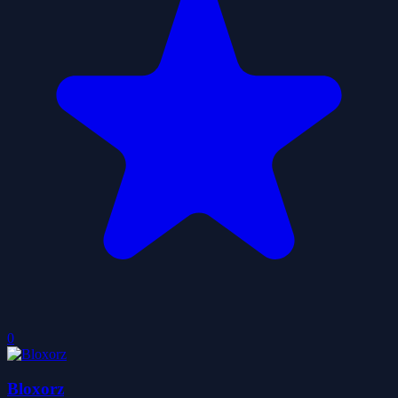
0
Bloxorz