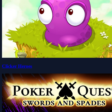
Clicker Heroes