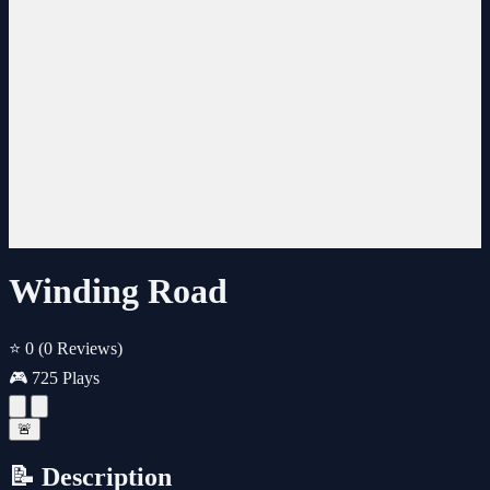
Winding Road
⭐ 0
(0 Reviews)
🎮 725 Plays
🚨
📝 Description