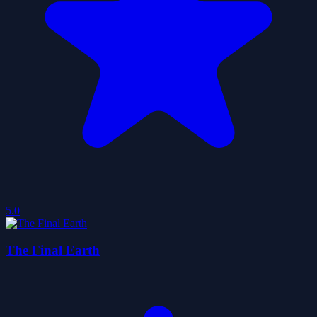
5.0
The Final Earth