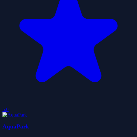
5.0
AquaPark