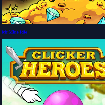
Mr.Mine Idle