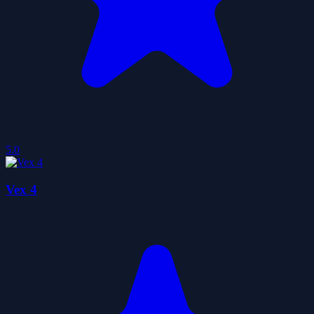
5.0
Vex 4