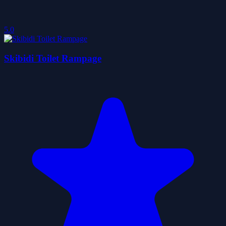
5.0
Skibidi Toilet Rampage