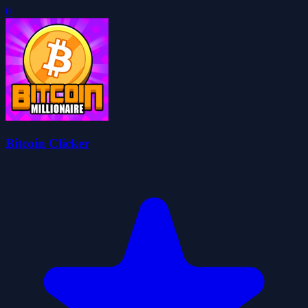
0
Bitcoin Clicker