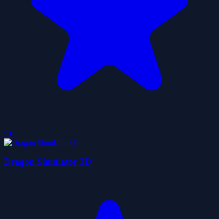
5.0
Dragon Simulator 3D