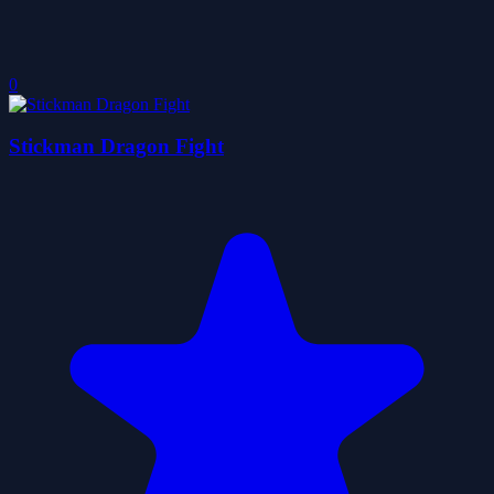
0
Stickman Dragon Fight