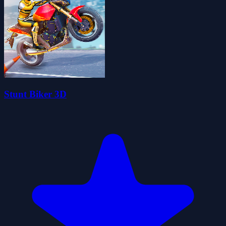
Stunt Biker 3D