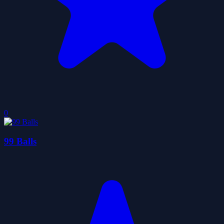
0
99 Balls