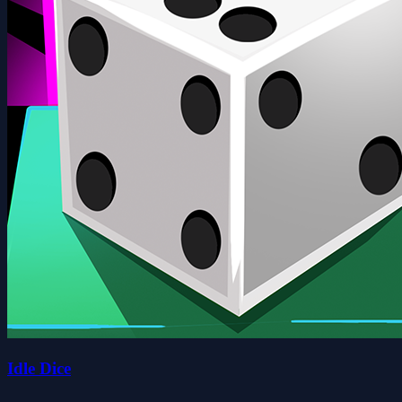
Idle Dice