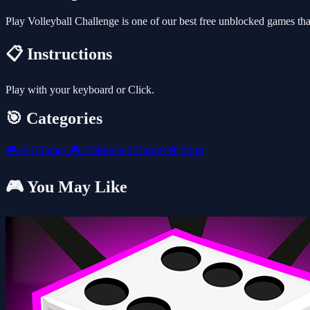
Play Volleyball Challenge is one of our best free unblocked games t
📋 Instructions
Play with your keyboard or Click.
🎯 Categories
🎮
All Games
🎮
Unblocked Games
⚽
Sport
🎮 You May Like