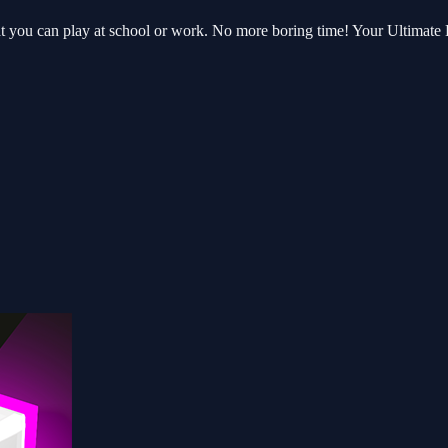
hat you can play at school or work. No more boring time! Your Ultimat