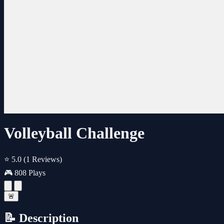
Volleyball Challenge
⭐ 5.0
(1 Reviews)
🎮 808 Plays
🚨
📝 Description