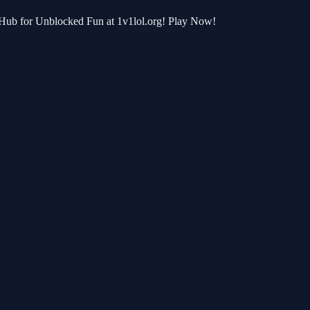
e Hub for Unblocked Fun at 1v1lol.org! Play Now!