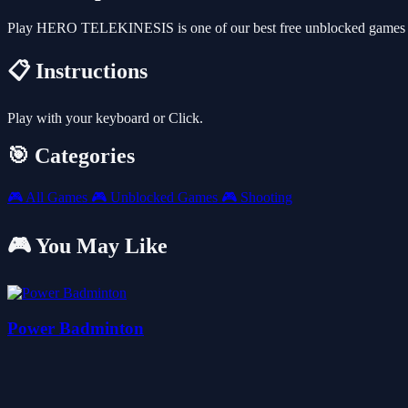
Play HERO TELEKINESIS is one of our best free unblocked games th
📋 Instructions
Play with your keyboard or Click.
🎯 Categories
🎮
All Games
🎮
Unblocked Games
🎮
Shooting
🎮 You May Like
Power Badminton