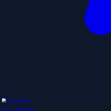
0
Papas Wingeria