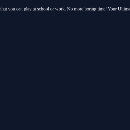
at you can play at school or work. No more boring time! Your Ultima