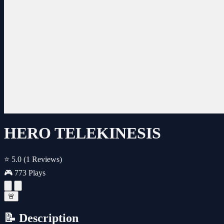
HERO TELEKINESIS
⭐ 5.0
(1 Reviews)
🎮 773 Plays
🚨
📝 Description