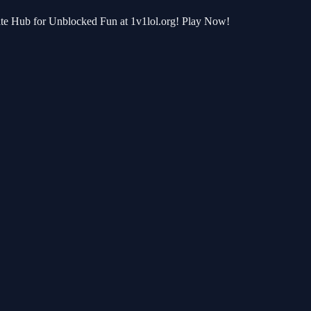
te Hub for Unblocked Fun at 1v1lol.org! Play Now!