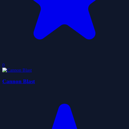
0
Cannon Blast