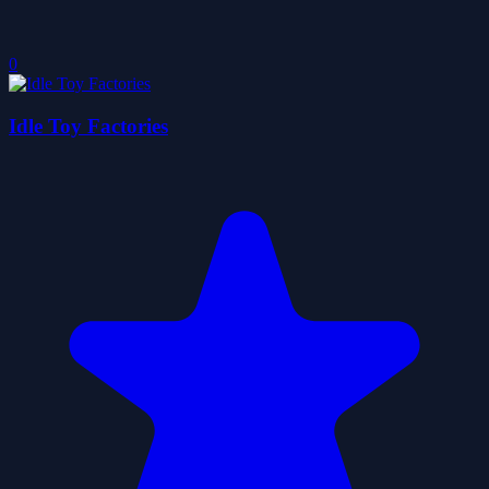
0
Idle Toy Factories