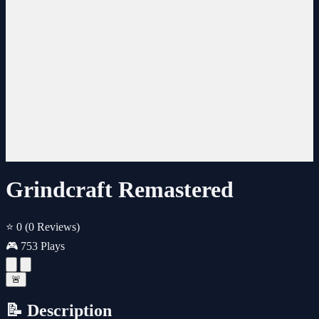
Grindcraft Remastered
⭐ 0
(0 Reviews)
🎮 753 Plays
🚨
📝 Description