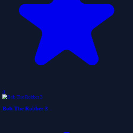
0
Bob The Robber 3