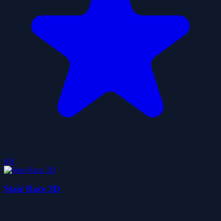
0.0
Stair Race 3D