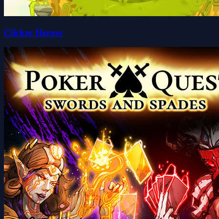
Clicker Heroes