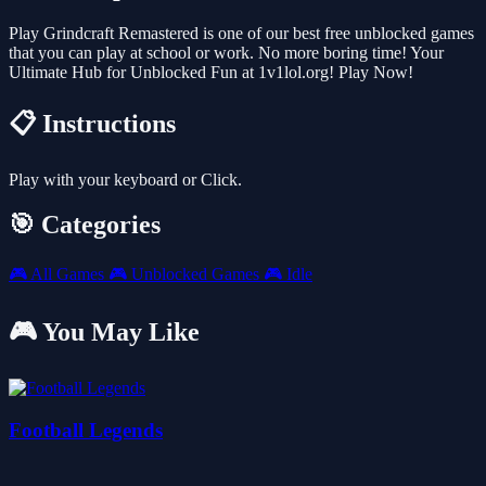
Play Grindcraft Remastered is one of our best free unblocked games
that you can play at school or work. No more boring time! Your
Ultimate Hub for Unblocked Fun at 1v1lol.org! Play Now!
📋 Instructions
Play with your keyboard or Click.
🎯 Categories
🎮
All Games
🎮
Unblocked Games
🎮
Idle
🎮 You May Like
Football Legends