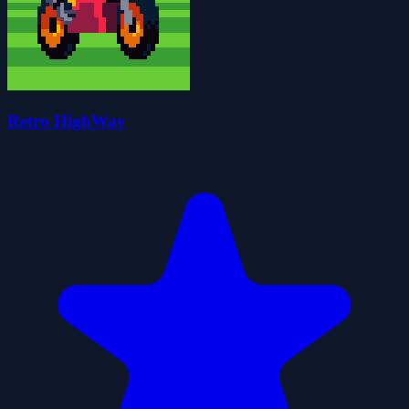
Retro HighWay