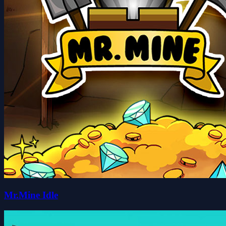
Mr.Mine Idle