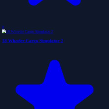
0
18 Wheeler Cargo Simulator 2