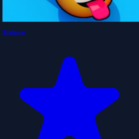
Trains.io