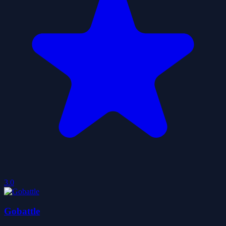
3.0
Gobattle