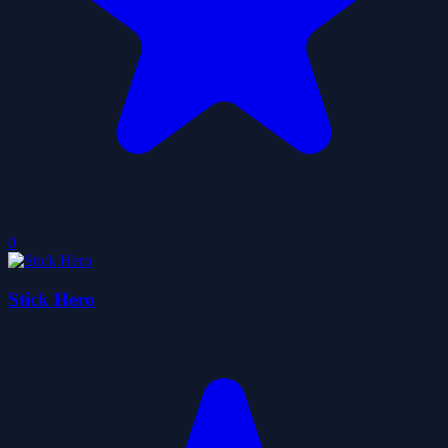
0
Stick Hero