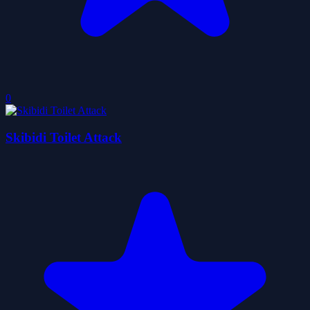
0
Skibidi Toilet Attack