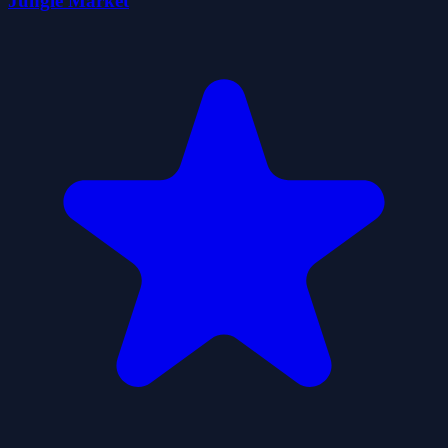
Jungle Market