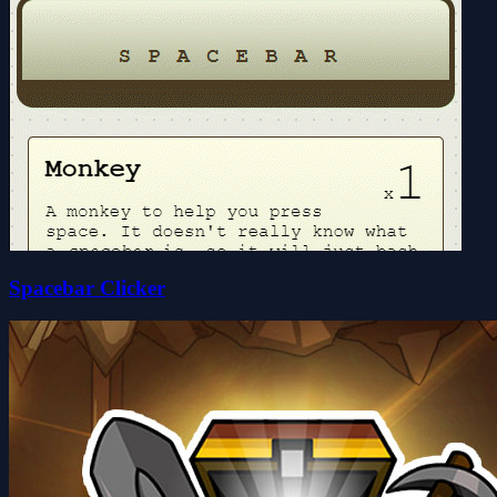
Spacebar Clicker