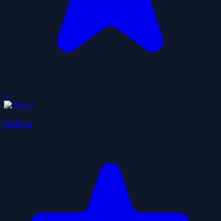
0
Drift io