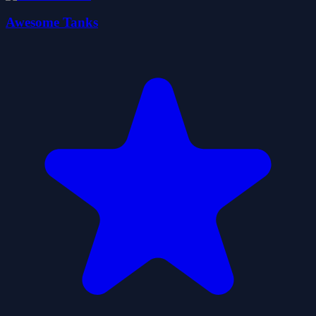
Awesome Tanks