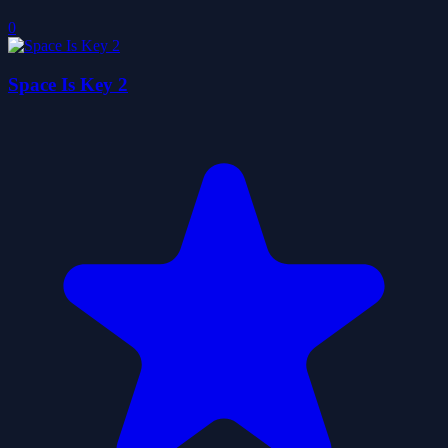
0
Space Is Key 2