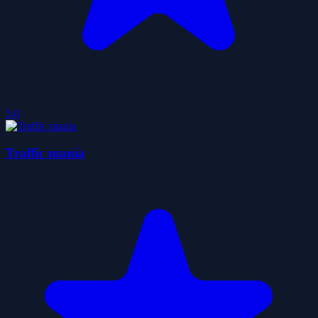
5.0
Traffic mania