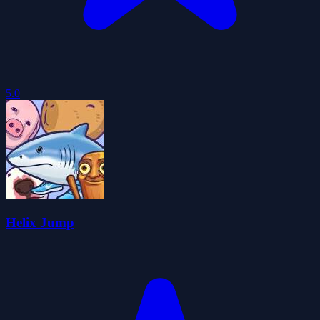
5.0
Helix Jump