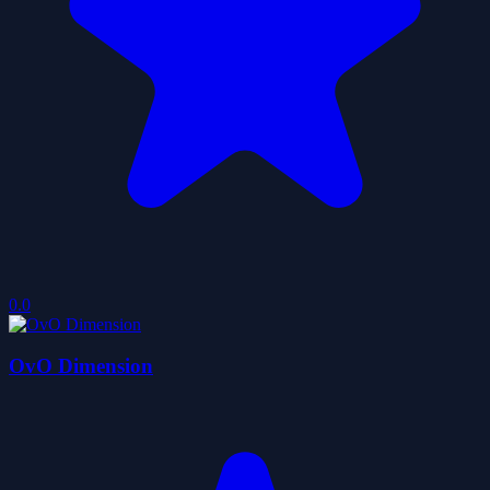
0.0
OvO Dimension