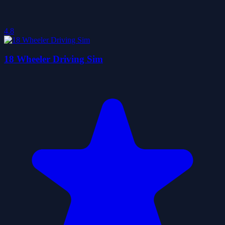
4.8
18 Wheeler Driving Sim