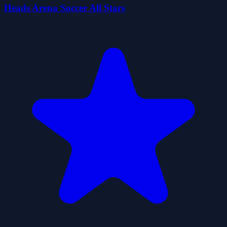
Heads Arena Soccer All Stars