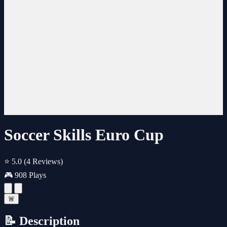
Soccer Skills Euro Cup
⭐ 5.0
(4 Reviews)
🎮 908 Plays
🚨
📝 Description