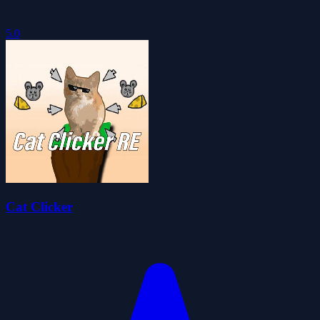
5.0
Cat Clicker