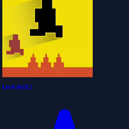
Level devil 2