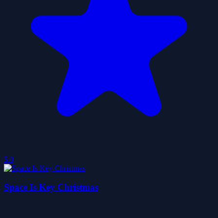
5.0
Space Is Key Christmas