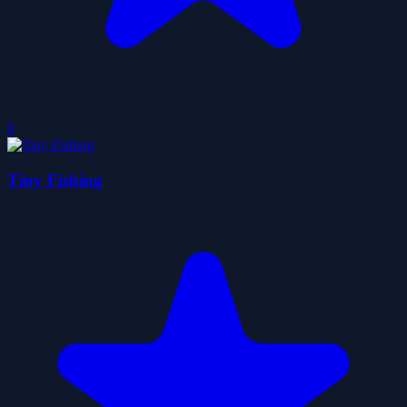
0
Tiny Fishing