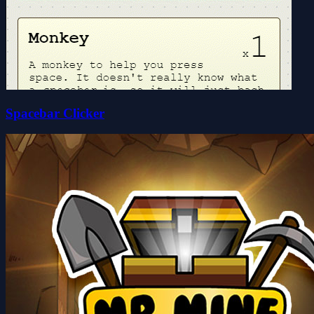
Spacebar Clicker