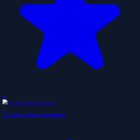
0
Chrismas deer simulator