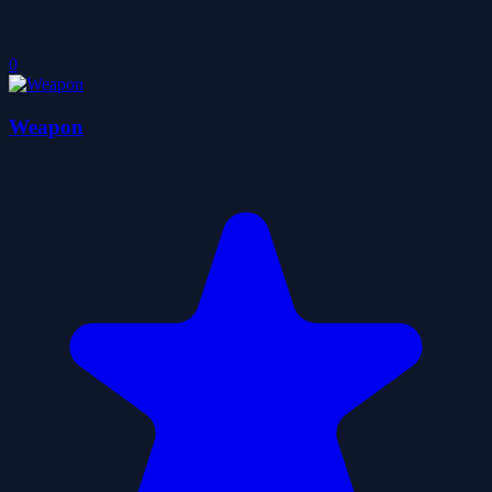
0
Weapon