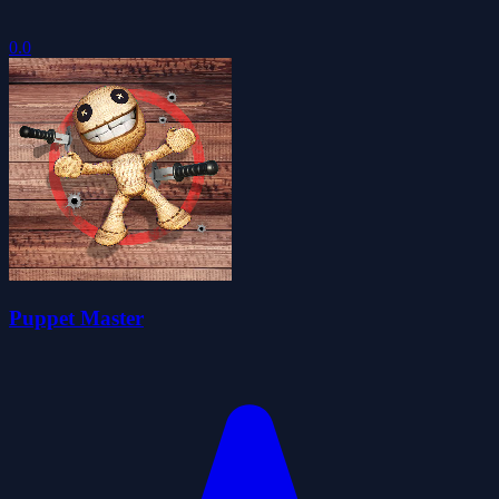
0.0
Puppet Master