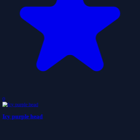
0
Icy purple head