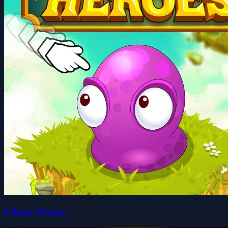
Clicker Heroes