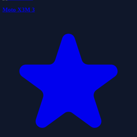
Moto X3M 3