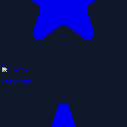
0
Flappy Bird