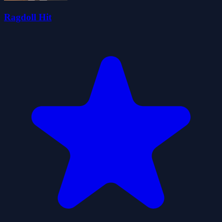
Ragdoll Hit