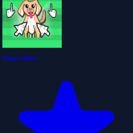
Doggo Clicker