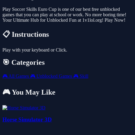
Play Soccer Skills Euro Cup is one of our best free unblocked
games that you can play at school or work. No more boring time!
Your Ultimate Hub for Unblocked Fun at 1v1lol.org! Play Now!
📋 Instructions
Play with your keyboard or Click.
🎯 Categories
🎮
All Games
🎮
Unblocked Games
🎮
Skill
🎮 You May Like
Horse Simulator 3D