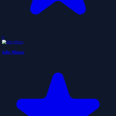
0
Idle Miner