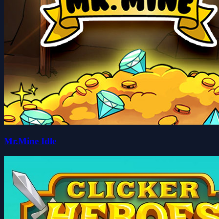
Mr.Mine Idle