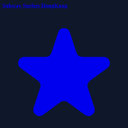
Subway Surfers HongKong