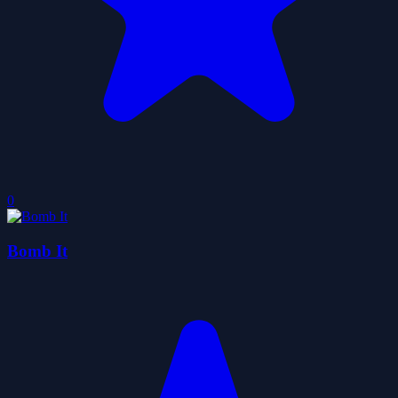
0
Bomb It