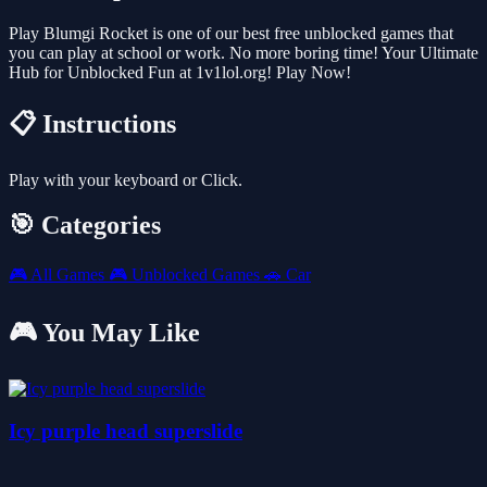
Play Blumgi Rocket is one of our best free unblocked games that
you can play at school or work. No more boring time! Your Ultimate
Hub for Unblocked Fun at 1v1lol.org! Play Now!
📋 Instructions
Play with your keyboard or Click.
🎯 Categories
🎮
All Games
🎮
Unblocked Games
🚗
Car
🎮 You May Like
Icy purple head superslide