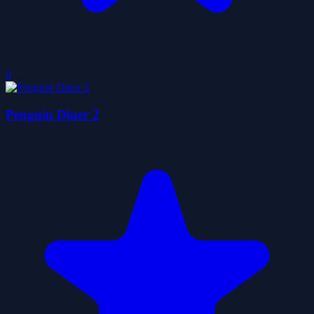
0
Penguin Diner 2