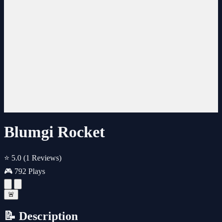
Blumgi Rocket
⭐ 5.0
(1 Reviews)
🎮 792 Plays
🚨
📝 Description