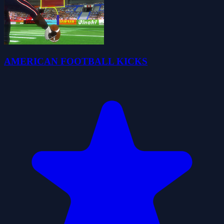
AMERICAN FOOTBALL KICKS