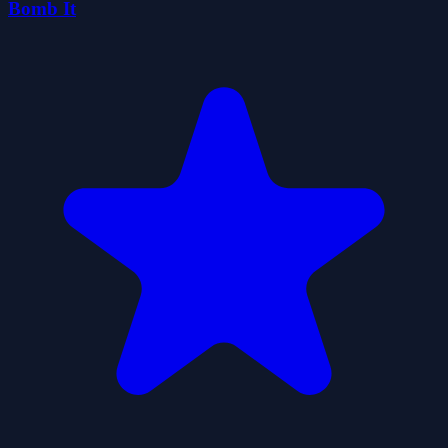
Bomb It