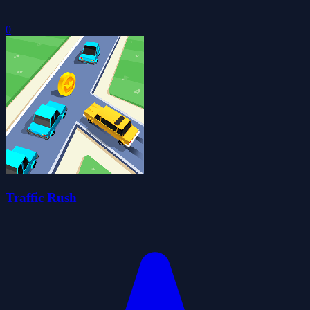
0
Traffic Rush