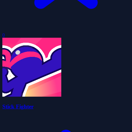
0
Stick Fighter