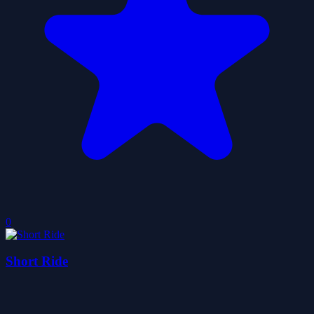
0
Short Ride