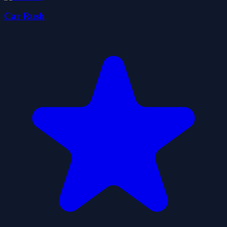
Car Rush