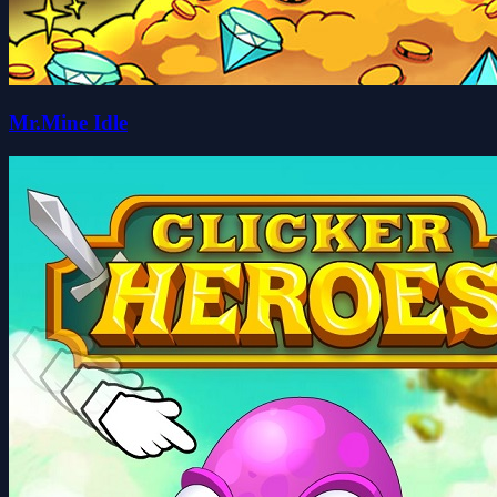
Mr.Mine Idle