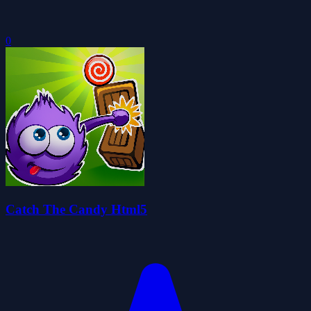
0
Catch The Candy Html5