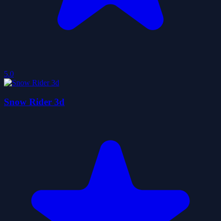
5.0
Snow Rider 3d