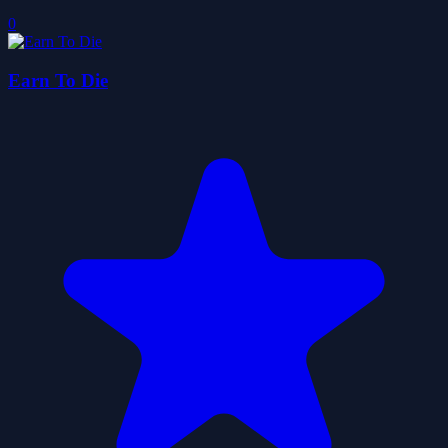
0
Earn To Die