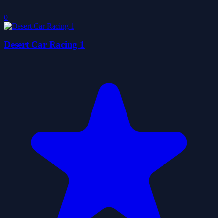
0
Desert Car Racing 1