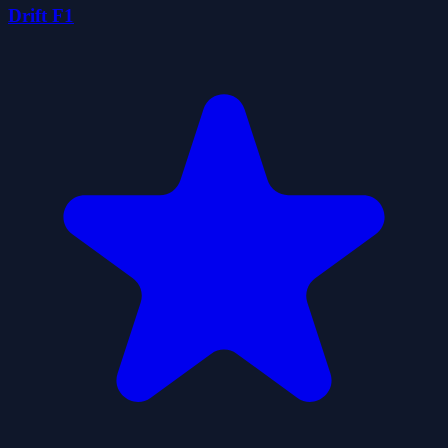
Drift F1