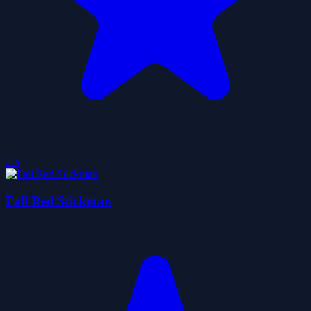
2.5
Fall Red Stickman