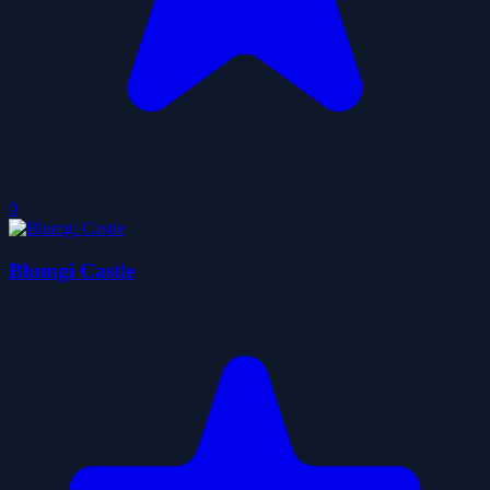
0
Blumgi Castle