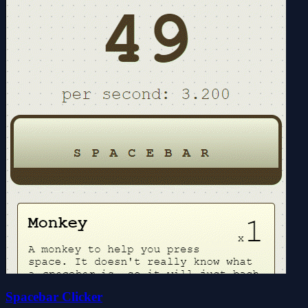
Spacebar Clicker