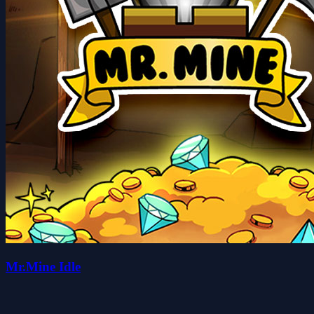
Mr.Mine Idle