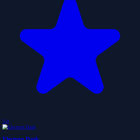
5.0
Electron Dash