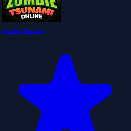
Zombie Tsunami